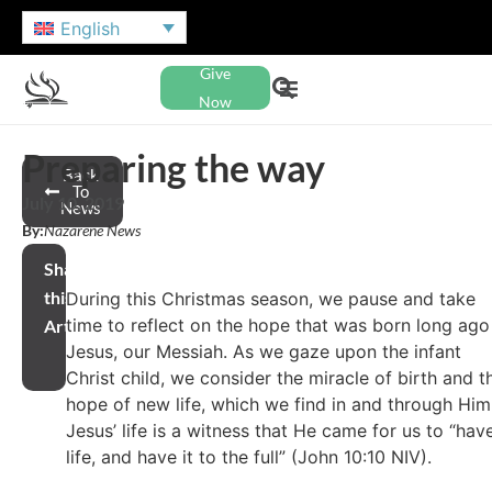
English
Give
Now
Preparing the way
Back
To
July 10, 2019
News
By:
Nazarene News
Share
this
During this Christmas season, we pause and take
time to reflect on the hope that was born long ago
Article
Jesus, our Messiah. As we gaze upon the infant
Christ child, we consider the miracle of birth and t
hope of new life, which we find in and through Him
Jesus’ life is a witness that He came for us to “hav
life, and have it to the full” (John 10:10 NIV).