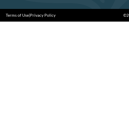
Terms of Use
|
Privacy Policy
©20