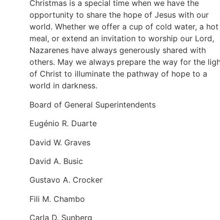
Christmas is a special time when we have the
opportunity to share the hope of Jesus with our
world. Whether we offer a cup of cold water, a hot
meal, or extend an invitation to worship our Lord,
Nazarenes have always generously shared with
others. May we always prepare the way for the lig
of Christ to illuminate the pathway of hope to a
world in darkness.
Board of General Superintendents
Eugénio R. Duarte
David W. Graves
David A. Busic
Gustavo A. Crocker
Fili M. Chambo
Carla D. Sunberg