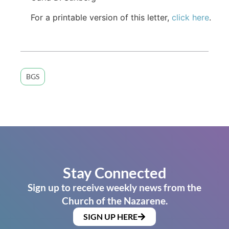
For a printable version of this letter,
click here
.
BGS
Stay Connected
Sign up to receive weekly news from the
Church of the Nazarene.
SIGN UP HERE