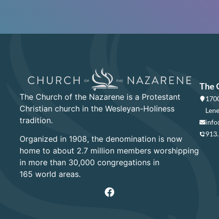
The 
The Church of the Nazarene is a Protestant
1700
Christian church in the Wesleyan-Holiness
Lene
tradition.
info
913
Organized in 1908, the denomination is now
home to about 2.7 million members worshipping
in more than 30,000 congregations in
165 world areas.