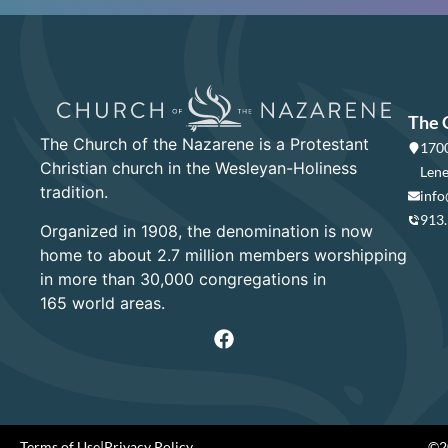
The 
The Church of the Nazarene is a Protestant
1700
Christian church in the Wesleyan-Holiness
Lene
tradition.
info
913
Organized in 1908, the denomination is now
home to about 2.7 million members worshipping
in more than 30,000 congregations in
165 world areas.
Terms of Use
|
Privacy Policy
©20