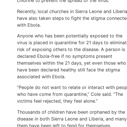
chlorine to prevent the spread of the virus.
Recently, local churches in Sierra Leone and Liberi
have also taken steps to fight the stigma connect
with Ebola.
Anyone who has been potentially exposed to the
virus is placed in quarantine for 21 days to elimina
risk of exposing others to the disease. A person is
declared Ebola-free if no symptoms present
themselves within the 21 days, yet even those who
have been declared healthy still face the stigma
associated with Ebola.
“People do not want to relate or interact with peop
who have come from quarantine,” Cole said. “The
victims feel rejected, they feel alone.”
Thousands of children have been orphaned by the
disease in both Sierra Leone and Liberia, and many
them have been left to fend for themselves.