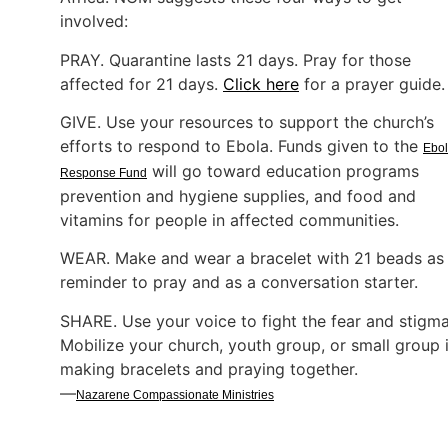
involved:
PRAY. Quarantine lasts 21 days. Pray for those
affected for 21 days.
Click here
for a prayer guide
GIVE. Use your resources to support the church’s
efforts to respond to Ebola. Funds given to the
Ebo
will go toward education programs
Response Fund
prevention and hygiene supplies, and food and
vitamins for people in affected communities.
WEAR. Make and wear a bracelet with 21 beads as
reminder to pray and as a conversation starter.
SHARE. Use your voice to fight the fear and stigma
Mobilize your church, youth group, or small group 
making bracelets and praying together.
—
Nazarene Compassionate Ministries