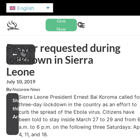
English
Give
Now
Prayer requested during
Back
To
lockdown in Sierra
News
Leone
July 10, 2019
By:
Nazarene News
Sierra Leone President Ernest Bai Koroma called fo
Share
three-day lockdown in the country as an effort to
this
curb the spread of the Ebola virus. Citizens have
Article
been told to stay inside March 27 to 29 and from 
a.m. to 6 p.m. on the following three Saturdays: Apr
4, 11, and 18.