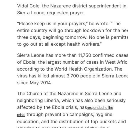
Vidal Cole, the Nazarene district superintendent in
Sierra Leone, requested prayer.
“Please keep us in your prayers,” he wrote. “The
entire country will go through lockdown for the ne
three days, beginning tomorrow. No one is permitt
to go out at all except health workers.”
Sierra Leone has more than 11,750 confirmed case
of Ebola, the largest number of cases in West Afric
according to the World Health Organization. The
virus has killed almost 3,700 people in Sierra Leon
since May 2014.
The Church of the Nazarene in Sierra Leone and
neighboring Liberia, which has also been seriously
affected by the Ebola crisis, has
responded to the
through prevention campaigns, hygiene
crisis
education, and the distribution of tap buckets and