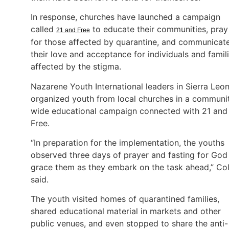
In response, churches have launched a campaign
called
to educate their communities, pray
21 and Free
for those affected by quarantine, and communicat
their love and acceptance for individuals and famil
affected by the stigma.
Nazarene Youth International leaders in Sierra Leo
organized youth from local churches in a communi
wide educational campaign connected with 21 and
Free.
“In preparation for the implementation, the youths
observed three days of prayer and fasting for God
grace them as they embark on the task ahead,” Co
said.
The youth visited homes of quarantined families,
shared educational material in markets and other
public venues, and even stopped to share the anti-