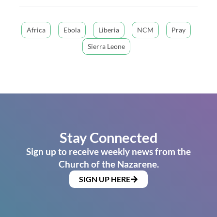
Africa
Ebola
Liberia
NCM
Pray
Sierra Leone
Stay Connected
Sign up to receive weekly news from the
Church of the Nazarene.
SIGN UP HERE