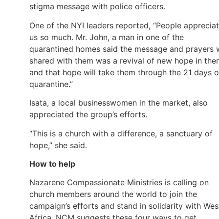
stigma message with police officers.
One of the NYI leaders reported, “People apprecia
us so much. Mr. John, a man in one of the
quarantined homes said the message and prayers 
shared with them was a revival of new hope in th
and that hope will take them through the 21 days o
quarantine.”
Isata, a local businesswomen in the market, also
appreciated the group’s efforts.
“This is a church with a difference, a sanctuary of
hope,” she said.
How to help
Nazarene Compassionate Ministries is calling on
church members around the world to join the
campaign’s efforts and stand in solidarity with Wes
Africa. NCM suggests these four ways to get