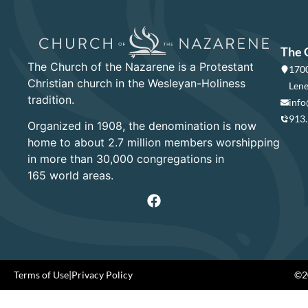
The 
The Church of the Nazarene is a Protestant
1700
Christian church in the Wesleyan-Holiness
Lene
tradition.
info
913
Organized in 1908, the denomination is now
home to about 2.7 million members worshipping
in more than 30,000 congregations in
165 world areas.
Terms of Use
|
Privacy Policy
©20