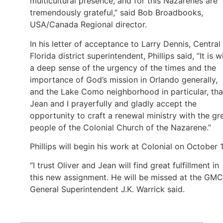
multicultural presence, and for this Nazarenes are
tremendously grateful,” said Bob Broadbooks,
USA/Canada Regional director.
In his letter of acceptance to Larry Dennis, Central
Florida district superintendent, Phillips said, “It is w
a deep sense of the urgency of the times and the
importance of God’s mission in Orlando generally,
and the Lake Como neighborhood in particular, tha
Jean and I prayerfully and gladly accept the
opportunity to craft a renewal ministry with the gr
people of the Colonial Church of the Nazarene.”
Phillips will begin his work at Colonial on October 1
“I trust Oliver and Jean will find great fulfillment in
this new assignment. He will be missed at the GMC
General Superintendent J.K. Warrick said.