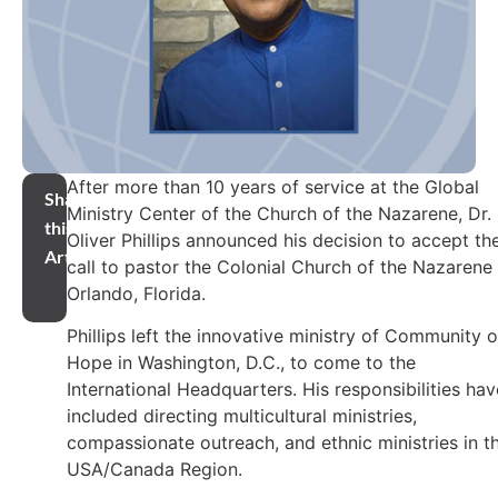
After more than 10 years of service at the Global
Share
Ministry Center of the Church of the Nazarene, Dr.
this
Oliver Phillips announced his decision to accept th
Article
call to pastor the Colonial Church of the Nazarene 
Orlando, Florida.
Phillips left the innovative ministry of Community o
Hope in Washington, D.C., to come to the
International Headquarters. His responsibilities hav
included directing multicultural ministries,
compassionate outreach, and ethnic ministries in t
USA/Canada Region.