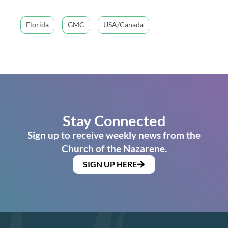
Florida
GMC
USA/Canada
Stay Connected
Sign up to receive weekly news from the
Church of the Nazarene.
SIGN UP HERE