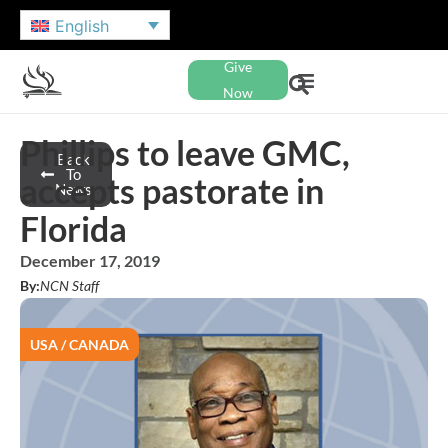
English
Give
Now
Phillips to leave GMC,
Back
To
accepts pastorate in
News
Florida
December 17, 2019
By:
NCN Staff
USA / CANADA