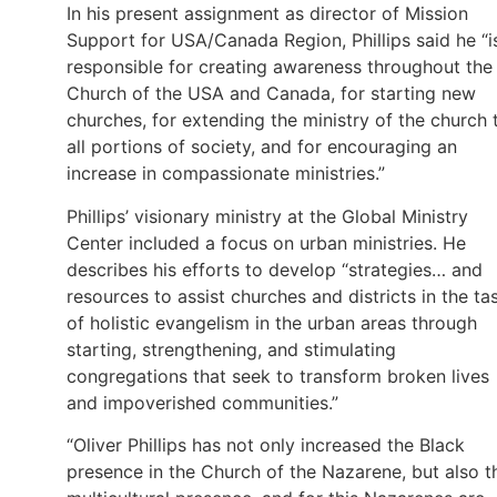
In his present assignment as director of Mission
Support for USA/Canada Region, Phillips said he “i
responsible for creating awareness throughout the
Church of the USA and Canada, for starting new
churches, for extending the ministry of the church 
all portions of society, and for encouraging an
increase in compassionate ministries.”
Phillips’ visionary ministry at the Global Ministry
Center included a focus on urban ministries. He
describes his efforts to develop “strategies… and
resources to assist churches and districts in the ta
of holistic evangelism in the urban areas through
starting, strengthening, and stimulating
congregations that seek to transform broken lives
and impoverished communities.”
“Oliver Phillips has not only increased the Black
presence in the Church of the Nazarene, but also t