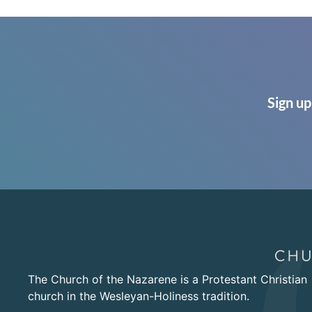
Sign up
The Church of the Nazarene is a Protestant Christian
church in the Wesleyan-Holiness tradition.