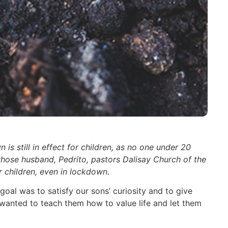
 still in effect for children, as no one under 20
 whose husband, Pedrito, pastors Dalisay Church of the
ir children, even in lockdown.
al was to satisfy our sons’ curiosity and to give
we wanted to teach them how to value life and let them