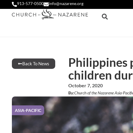
913-577-0500
info@nazarene.org
Philippines 
Back To News
children du
October 7, 2020
By:
Church of the Nazarene Asia-Pacifi
ASIA-PACIFIC