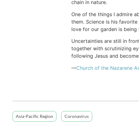
chain in nature.
One of the things I admire a
them. Science is his favorite
love for our garden is being 
Uncertainties are still in fr
together with scrutinizing e
following Jesus and become 
—
Church of the Nazarene As
Asia-Pacific Region
Coronavirus