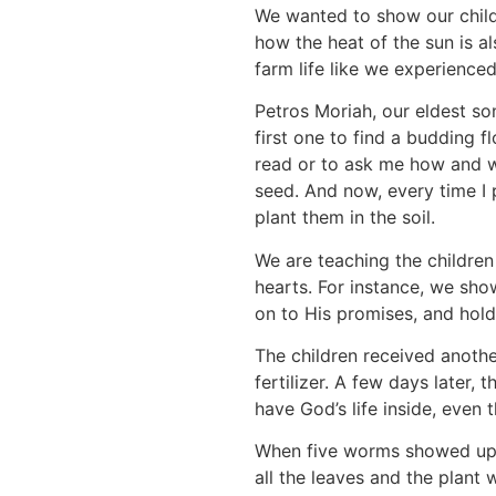
We wanted to show our childr
how the heat of the sun is al
farm life like we experience
Petros Moriah, our eldest so
first one to find a budding 
read or to ask me how and wh
seed. And now, every time I 
plant them in the soil.
We are teaching the children
hearts. For instance, we sho
on to His promises, and hold 
The children received anothe
fertilizer. A few days later
have God’s life inside, even 
When five worms showed up a
all the leaves and the plant 