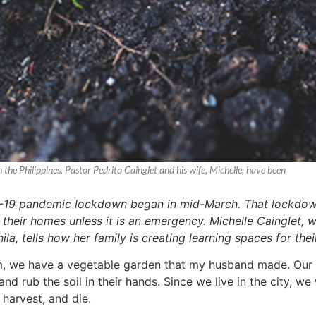
he Philippines, Pastor Pedrito Cainglet and his wife, Michelle, have been
D-19 pandemic lockdown began in mid-March. That lockdown is
e their homes unless it is an emergency. Michelle Cainglet,
la, tells how her family is creating learning spaces for the
, we have a vegetable garden that my husband made. Our go
and rub the soil in their hands. Since we live in the city, 
 harvest, and die.