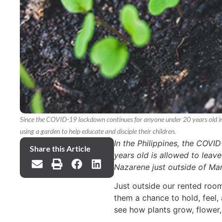
Since the COVID-19 lockdown continues for anyone under 20 years old in t
using a garden to help educate and disciple their children.
In the Philippines, the COVI
Share this Article
years old is allowed to leav
Nazarene just outside of Mani
Just outside our rented room
them a chance to hold, feel, 
see how plants grow, flower,