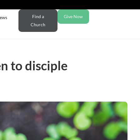
Find a
Give Now
ews
Church
n to disciple