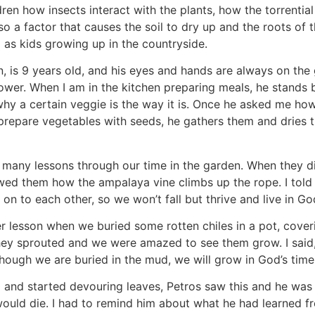
en how insects interact with the plants, how the torrential
so a factor that causes the soil to dry up and the roots of
d as kids growing up in the countryside.
n, is 9 years old, and his eyes and hands are always on the 
flower. When I am in the kitchen preparing meals, he stands
y a certain veggie is the way it is. Once he asked me how v
prepare vegetables with seeds, he gathers them and dries t
 many lessons through our time in the garden. When they dis
wed them how the ampalaya vine climbs up the rope. I told
on to each other, so we won’t fall but thrive and live in G
r lesson when we buried some rotten chiles in a pot, cover
, they sprouted and we were amazed to see them grow. I said
though we are buried in the mud, we will grow in God’s time
nd started devouring leaves, Petros saw this and he was 
would die. I had to remind him about what he had learned fro