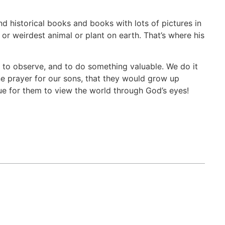
d historical books and books with lots of pictures in
 or weirdest animal or plant on earth. That’s where his
re, to observe, and to do something valuable. We do it
ne prayer for our sons, that they would grow up
e for them to view the world through God’s eyes!