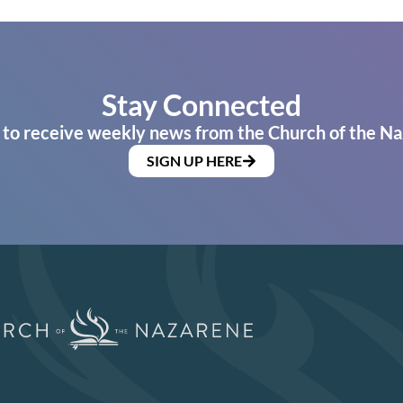
Stay Connected
 to receive weekly news from the Church of the Na
SIGN UP HERE