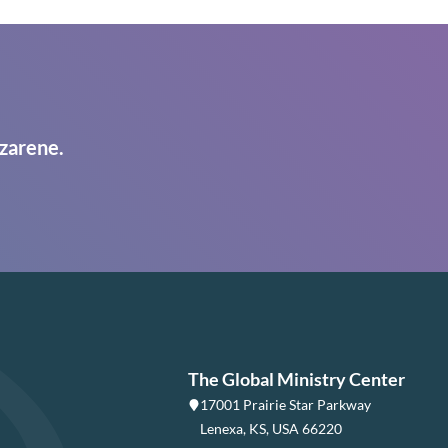
zarene.
The Global Ministry Center
17001 Prairie Star Parkway
Lenexa, KS, USA 66220