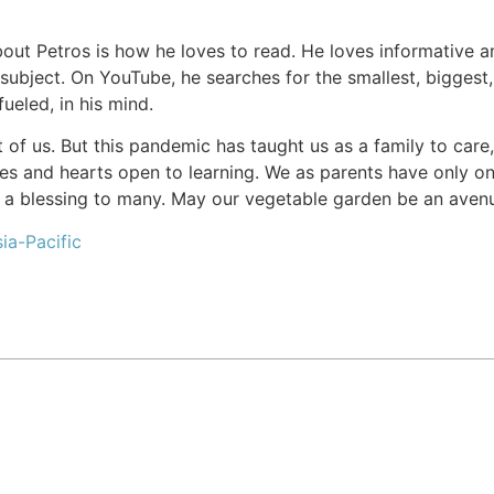
bout Petros is how he loves to read. He loves informative an
 subject. On YouTube, he searches for the smallest, biggest,
fueled, in his mind.
ont of us. But this pandemic has taught us as a family to ca
yes and hearts open to learning. We as parents have only o
a blessing to many. May our vegetable garden be an avenu
ia-Pacific