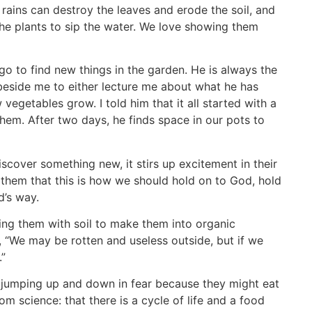
 rains can destroy the leaves and erode the soil, and
 the plants to sip the water. We love showing them
go to find new things in the garden. He is always the
 beside me to either lecture me about what he has
egetables grow. I told him that it all started with a
hem. After two days, he finds space in our pots to
cover something new, it stirs up excitement in their
 them that this is how we should hold on to God, hold
od’s way.
ing them with soil to make them into organic
, “We may be rotten and useless outside, but if we
.”
jumping up and down in fear because they might eat
m science: that there is a cycle of life and a food