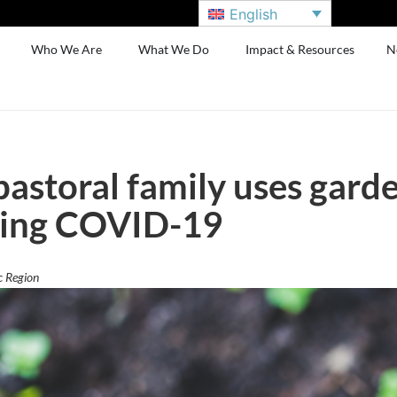
English
Who We Are
What We Do
Impact & Resources
N
pastoral family uses garde
ring COVID-19
c Region