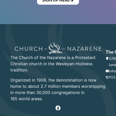
The 
The Church of the Nazarene is a Protestant
1700
Christian church in the Wesleyan-Holiness
Lene
tradition.
info
913
Organized in 1908, the denomination is now
home to about 2.7 million members worshipping
in more than 30,000 congregations in
165 world areas.