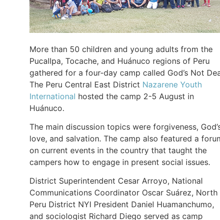
More than 50 children and young adults from the
Pucallpa, Tocache, and Huánuco regions of Peru
gathered for a four-day camp called God’s Not De
The Peru Central East District
Nazarene Youth
International
hosted the camp 2-5 August in
Huánuco.
The main discussion topics were forgiveness, God’
love, and salvation. The camp also featured a foru
on current events in the country that taught the
campers how to engage in present social issues.
District Superintendent Cesar Arroyo, National
Communications Coordinator Oscar Suárez, North
Peru District NYI President Daniel Huamanchumo,
and sociologist Richard Diego served as camp