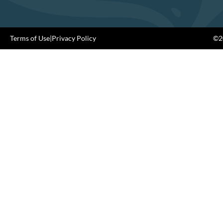
Terms of Use
|
Privacy Policy
©20