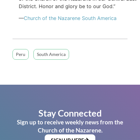
District. Honor and glory be to our God.”
—
Church of
the Nazarene
South America
Peru
South America
Stay Connected
Sign up to receive weekly news from the
Church of the Nazarene.
SIGN UP HERE