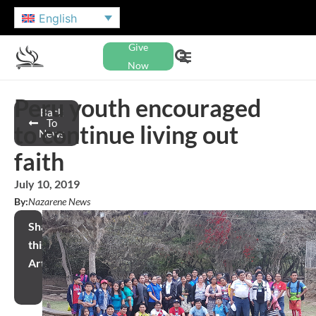
English
Give
Now
Peru youth encouraged
Back
To
to continue living out
News
faith
July 10, 2019
By:
Nazarene News
Share
this
Article