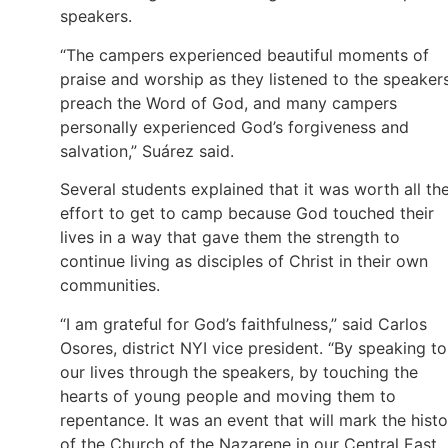
speakers.
“The campers experienced beautiful moments of
praise and worship as they listened to the speaker
preach the Word of God, and many campers
personally experienced God’s forgiveness and
salvation,” Suárez said.
Several students explained that it was worth all th
effort to get to camp because God touched their
lives in a way that gave them the strength to
continue living as disciples of Christ in their own
communities.
“I am grateful for God’s faithfulness,” said Carlos
Osores, district NYI vice president. “By speaking to
our lives through the speakers, by touching the
hearts of young people and moving them to
repentance. It was an event that will mark the hist
of the Church of the Nazarene in our Central East