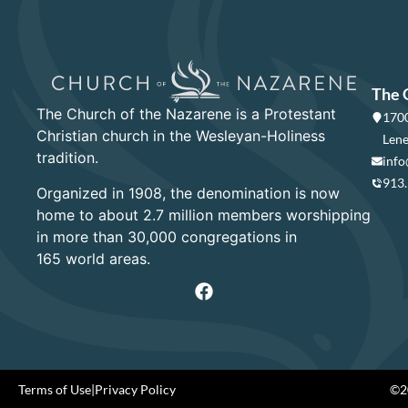
The 
The Church of the Nazarene is a Protestant
1700
Christian church in the Wesleyan-Holiness
Lene
tradition.
info
913
Organized in 1908, the denomination is now
home to about 2.7 million members worshipping
in more than 30,000 congregations in
165 world areas.
Terms of Use
|
Privacy Policy
©20