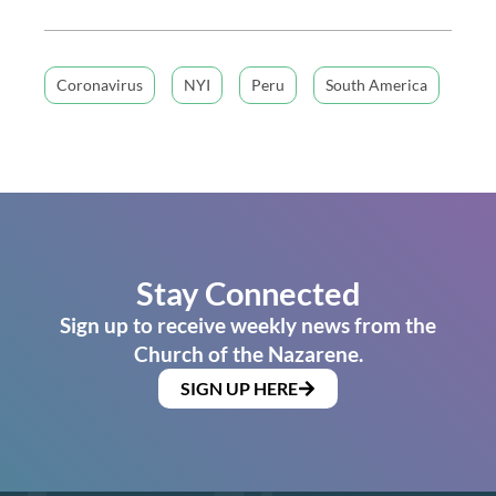
Coronavirus
NYI
Peru
South America
Stay Connected
Sign up to receive weekly news from the
Church of the Nazarene.
SIGN UP HERE