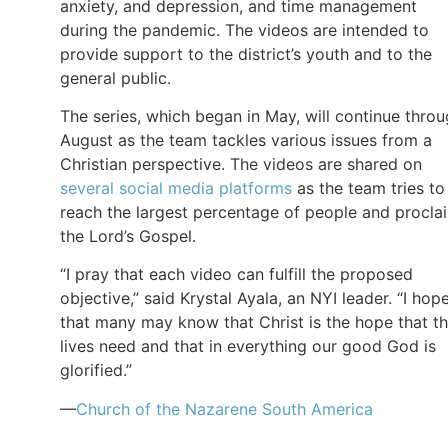
anxiety, and depression, and time management
during the pandemic. The videos are intended to
provide support to the district’s youth and to the
general public.
The series, which began in May, will continue thro
August as the team tackles various issues from a
Christian perspective. The videos are shared on
several social media platforms
as the team tries to
reach the largest percentage of people and procla
the Lord’s Gospel.
“I pray that each video can fulfill the proposed
objective,” said Krystal Ayala, an NYI leader. “I hop
that many may know that Christ is the hope that th
lives need and that in everything our good God is
glorified.”
—
Church of the Nazarene South America