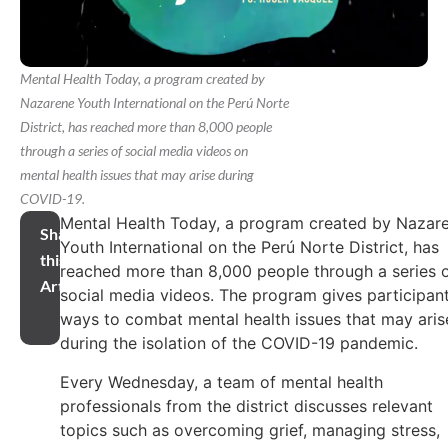
Mental Health Today, a program created by
Nazarene Youth International on the Perú Norte
District, has reached more than 8,000 people
through a series of social media videos on
mental health issues that may arise during
COVID-19.
Mental Health Today, a program created by Nazar
Share
Youth International on the Perú Norte District, has
this
reached more than 8,000 people through a series 
Article
social media videos. The program gives participan
ways to combat mental health issues that may aris
during the isolation of the COVID-19 pandemic.
Every Wednesday, a team of mental health
professionals from the district discusses relevant
topics such as overcoming grief, managing stress,