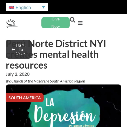
English
Give
Now
Perú Norte District NYI
Back
To
creates mental health
News
resources
July 2, 2020
By:
Church of the Nazarene South America Region
SOUTH AMERICA