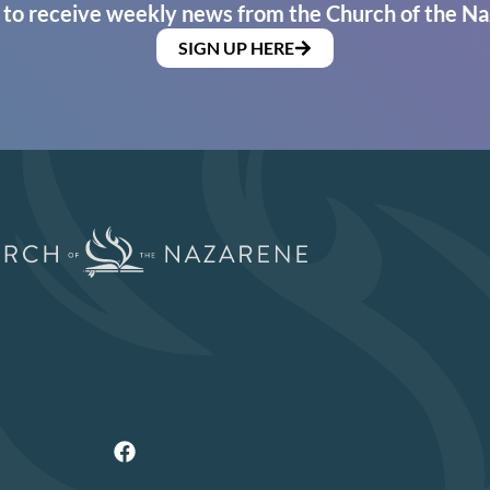
 to receive weekly news from the Church of the Na
SIGN UP HERE