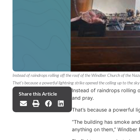
Instead of raindrops rolling off the roof of the Windber Church of the Naz
That’s because a powerful lightning strike opened the ceiling up to the sk
Instead of raindrops rolling
Share this Article
and pray.
That’s because a powerful li
“The building has smoke and 
anything on them,” Windber 