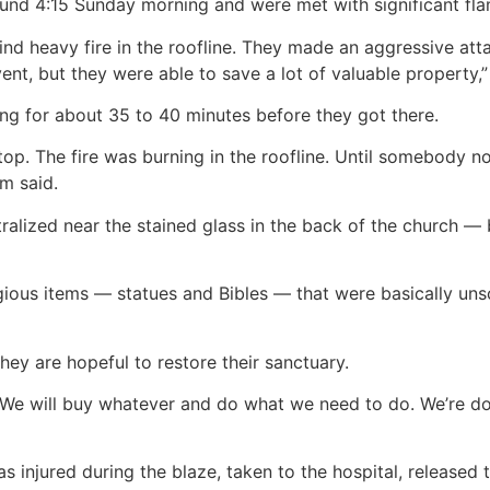
ound 4:15 Sunday morning and were met with significant fla
ind heavy fire in the roofline. They made an aggressive atta
vent, but they were able to save a lot of valuable property,
ning for about 35 to 40 minutes before they got there.
top. The fire was burning in the roofline. Until somebody noti
m said.
ralized near the stained glass in the back of the church — b
gious items — statues and Bibles — that were basically un
ey are hopeful to restore their sanctuary.
d. We will buy whatever and do what we need to do. We’re do
s injured during the blaze, taken to the hospital, released 