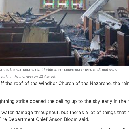
arene, the rain poured right inside where congregants used to sit and pray.
y early in the morning on 21 August.
 off the roof of the Windber Church of the Nazarene, the rai
ghtning strike opened the ceiling up to the sky early in th
water damage throughout, but there’s a lot of things that 
Fire Department Chief Anson Bloom said.