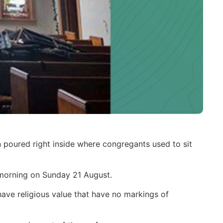
n poured right inside where congregants used to sit
e morning on Sunday 21 August.
have religious value that have no markings of