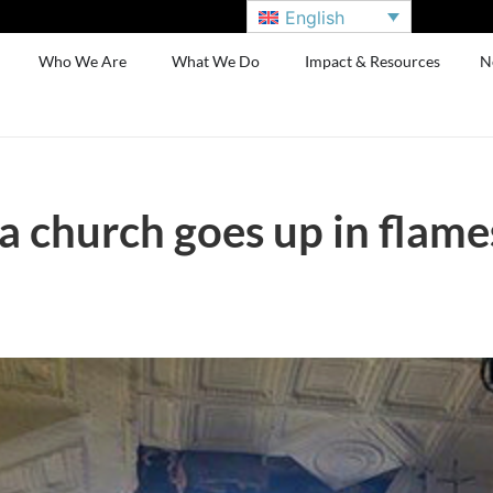
English
Who We Are
What We Do
Impact & Resources
N
 church goes up in flames