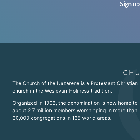
Sign up
The Church of the Nazarene is a Protestant Christian
church in the Wesleyan-Holiness tradition.
Organized in 1908, the denomination is now home to
about 2.7 million members worshipping in more than
30,000 congregations in 165 world areas.