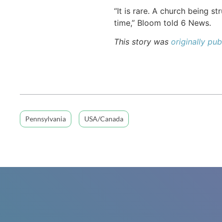
“It is rare. A church being s
time,” Bloom told 6 News.
This story was
originally p
Pennsylvania
USA/Canada