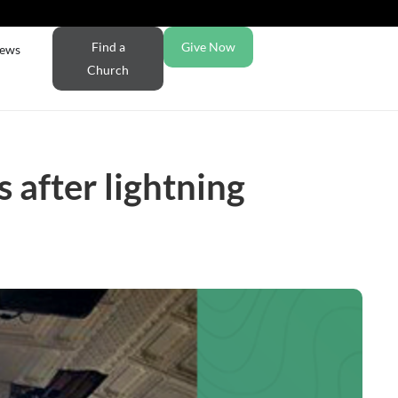
Find a
Give Now
ews
Church
 after lightning