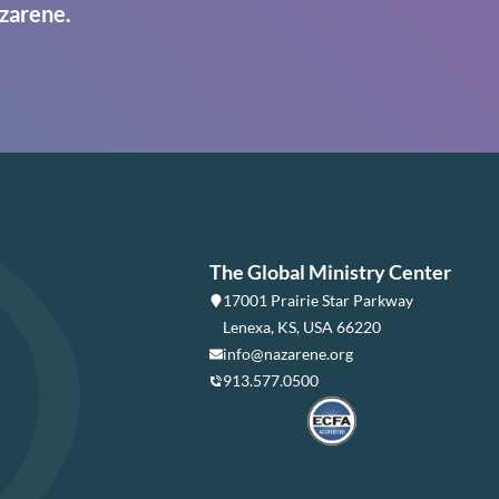
zarene.
The Global Ministry Center
17001 Prairie Star Parkway
Lenexa, KS, USA 66220
info@nazarene.org
913.577.0500