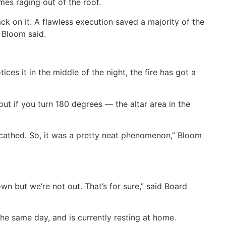
mes raging out of the roof.
ck on it. A flawless execution saved a majority of the
” Bloom said.
ces it in the middle of the night, the fire has got a
ut if you turn 180 degrees — the altar area in the
scathed. So, it was a pretty neat phenomenon,” Bloom
wn but we’re not out. That’s for sure,” said Board
the same day, and is currently resting at home.