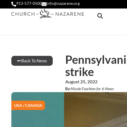
913-577-0500
info@nazarene.org
Pennsylvania
Back To News
strike
August 25, 2022
By:
Nicole Fuschino for 6 News
USA / CANADA