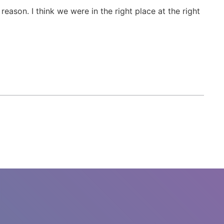
reason. I think we were in the right place at the right