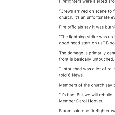
Firefighters were alerted ar
“Crews arrived on scene to f
church. It’s an unfortunate e
Fire officials say it was bur
“The lightning strike was up 
good head start on us,” Bloo
The damage is primarily cent
front is basically untouched.
“Untouched was a lot of reli
told 6 News.
Members of the church say th
“It’s bad. But we will rebuil
Member Carol Hoover.
Bloom said one firefighter wa