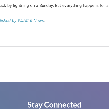
truck by lightning on a Sunday. But everything happens for a 
ublished by WJAC 6 News
.
Stay Connected