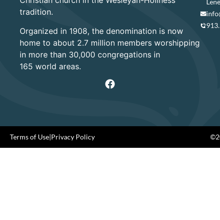
Christian church in the Wesleyan-Holiness
Lene
tradition.
info
913
Organized in 1908, the denomination is now
home to about 2.7 million members worshipping
in more than 30,000 congregations in
165 world areas.
Terms of Use
|
Privacy Policy
©20