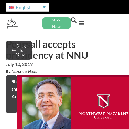
English
Give
Now
Pearsall accepts
Back
To
presidency at NNU
News
July 10, 2019
By:
Nazarene News
Share
this
Article