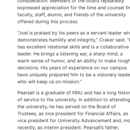
consideration. Members of the board repeatedly
expressed appreciation for the time and counsel th
faculty, staff, alumni, and friends of the university
offered during this process.
“Joel is praised by his peers as a servant leader w
demonstrates humility and integrity,” Craker said. 
has excellent relational skills and is a collaborative
leader. He brings a listening ear, a sharp mind, a
warm sense of humor, and an ability to make toug
decisions. His years of experience on our campus
have uniquely prepared him to be a visionary leade
who will keep us on mission.”
Pearsall is a graduate of NNU and has a long histo
of service to the university. In addition to attendin
the university, he has served on the Board of
Trustees, as vice president for Financial Affairs, as
vice president for University Advancement and, m
recently, as interim president. Pearsall’s father,