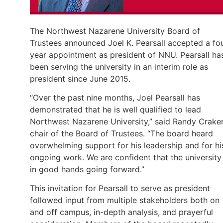
The Northwest Nazarene University Board of
Trustees announced Joel K. Pearsall accepted a fo
year appointment as president of NNU. Pearsall ha
been serving the university in an interim role as
president since June 2015.
“Over the past nine months, Joel Pearsall has
demonstrated that he is well qualified to lead
Northwest Nazarene University,” said Randy Craker
chair of the Board of Trustees. “The board heard
overwhelming support for his leadership and for hi
ongoing work. We are confident that the university 
in good hands going forward.”
This invitation for Pearsall to serve as president
followed input from multiple stakeholders both on
and off campus, in-depth analysis, and prayerful