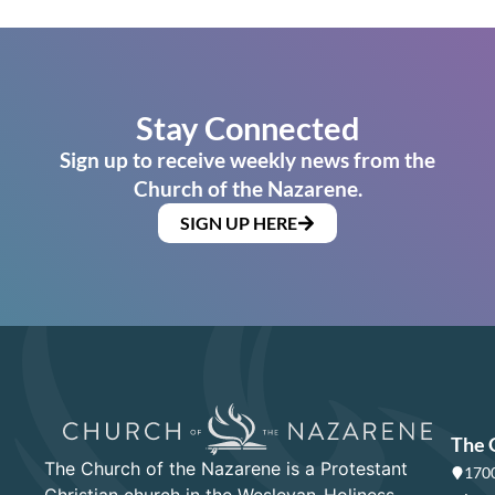
Stay Connected
Sign up to receive weekly news from the
Church of the Nazarene.
SIGN UP HERE
The 
The Church of the Nazarene is a Protestant
1700