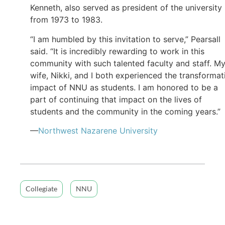
Kenneth, also served as president of the university
from 1973 to 1983.
“I am humbled by this invitation to serve,” Pearsall
said. “It is incredibly rewarding to work in this
community with such talented faculty and staff. M
wife, Nikki, and I both experienced the transformat
impact of NNU as students. I am honored to be a
part of continuing that impact on the lives of
students and the community in the coming years.”
—
Northwest Nazarene University
Collegiate
NNU