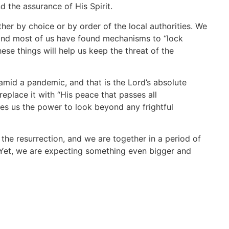
d the assurance of His Spirit.
ither by choice or by order of the local authorities. We
 and most of us have found mechanisms to “lock
hese things will help us keep the threat of the
amid a pandemic, and that is the Lord’s absolute
replace it with “His peace that passes all
ives us the power to look beyond any frightful
the resurrection, and we are together in a period of
 Yet, we are expecting something even bigger and