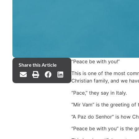
“Peace be with you!”
Share this Article
This is one of the most comm
Christian family, and we ha
“Pace,” they say in Italy.
“Mir Vam” is the greeting of 
“A Paz do Senhor” is how Chri
“Peace be with you” is the g