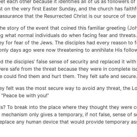
et each other because it identifies all of us as followers of 
t on the very first Easter Sunday, and the church has faith
assurance that the Resurrected Christ is our source of true
he story of the event that coined this familiar greeting (Jo
ng what normal individuals do when facing fear and threats
y for fear of the Jews. The disciples had every reason to
 only days ago were now threatening to annihilate His follo
d the disciples’ false sense of security and replaced it wi
were safe from the threat because they were in complete is
 could find them and hurt them. They felt safe and secure.
hey felt was the most secure way to avoid any threat, the
 “Peace be with you!”
this? To break into the place where they thought they wer
mechanism only gives a temporary, if not false, sense of 
eplace any human device that would provide temporary as