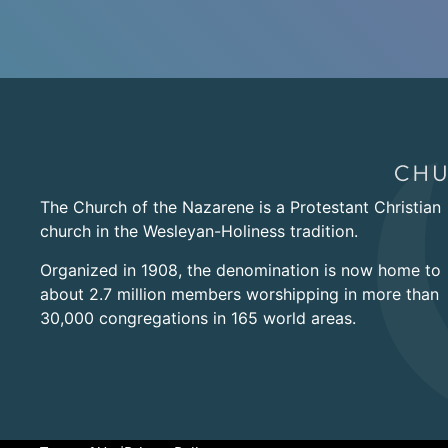
The Church of the Nazarene is a Protestant Christian
church in the Wesleyan-Holiness tradition.
Organized in 1908, the denomination is now home to
about 2.7 million members worshipping in more than
30,000 congregations in 165 world areas.