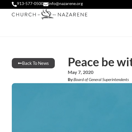
913-577-0500
info@nazarene.org
Peace be wi
Back To News
May 7, 2020
By:
Board of General Superintendents