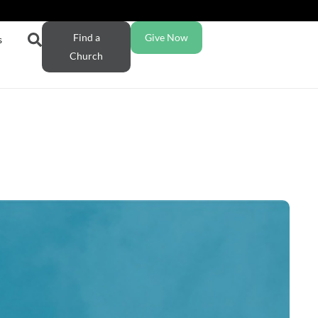
Find a
Give Now
s
Church