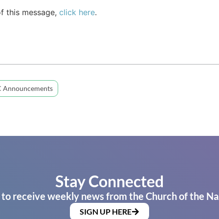
of this message,
click here
.
 Announcements
Stay Connected
 to receive weekly news from the Church of the Na
SIGN UP HERE