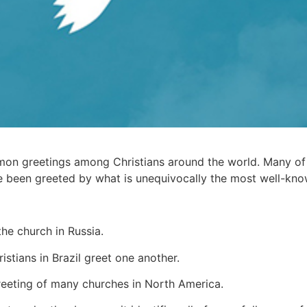
on greetings among Christians around the world. Many of u
ve been greeted by what is unequivocally the most well-kno
the church in Russia.
stians in Brazil greet one another.
reeting of many churches in North America.