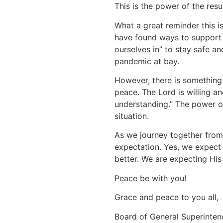
This is the power of the resu
What a great reminder this is
have found ways to support 
ourselves in” to stay safe an
pandemic at bay.
However, there is something 
peace. The Lord is willing an
understanding.” The power of 
situation.
As we journey together from 
expectation. Yes, we expect
better. We are expecting His
Peace be with you!
Grace and peace to you all,
Board of General Superinten