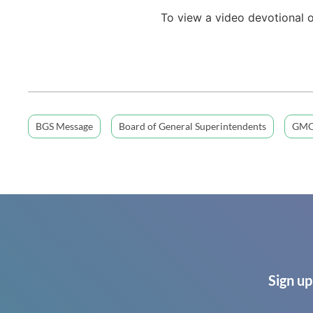
To view a video devotional 
BGS Message
Board of General Superintendents
GMC
Sign up