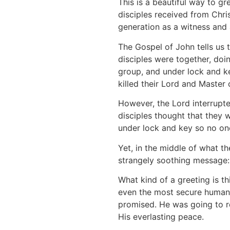
This is a beautiful way to gre
disciples received from Chris
generation as a witness and 
The Gospel of John tells us t
disciples were together, doi
group, and under lock and ke
killed their Lord and Master
However, the Lord interrupte
disciples thought that they 
under lock and key so no one
Yet, in the middle of what t
strangely soothing message:
What kind of a greeting is 
even the most secure human 
promised. He was going to r
His everlasting peace.