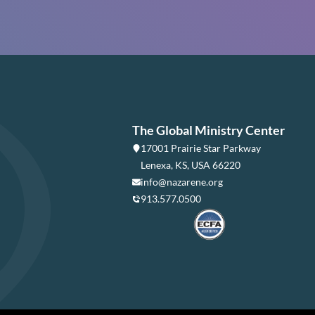
The Global Ministry Center
17001 Prairie Star Parkway
Lenexa, KS, USA 66220
info@nazarene.org
913.577.0500