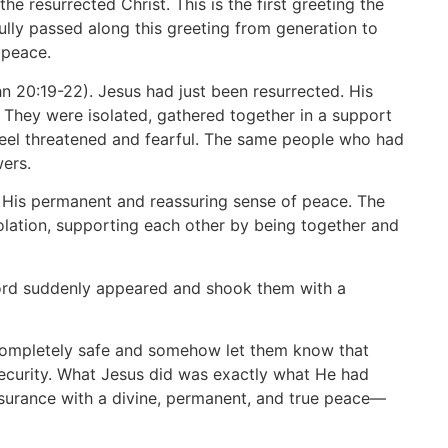
the resurrected Christ. This is the first greeting the
fully passed along this greeting from generation to
 peace.
hn 20:19-22). Jesus had just been resurrected. His
. They were isolated, gathered together in a support
 feel threatened and fearful. The same people who had
wers.
th His permanent and reassuring sense of peace. The
olation, supporting each other by being together and
 Lord suddenly appeared and shook them with a
e completely safe and somehow let them know that
security. What Jesus did was exactly what He had
surance with a divine, permanent, and true peace—