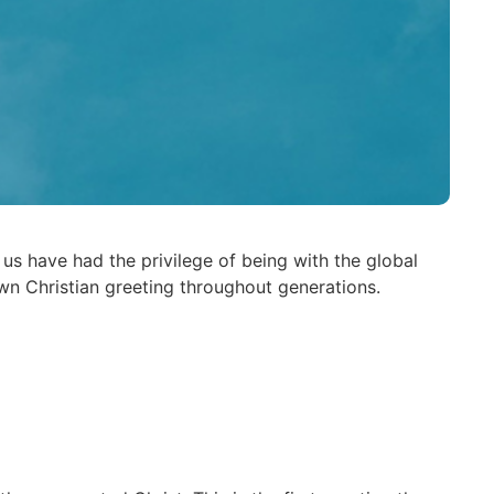
s have had the privilege of being with the global
wn Christian greeting throughout generations.