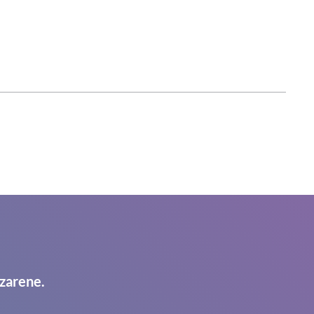
zarene.