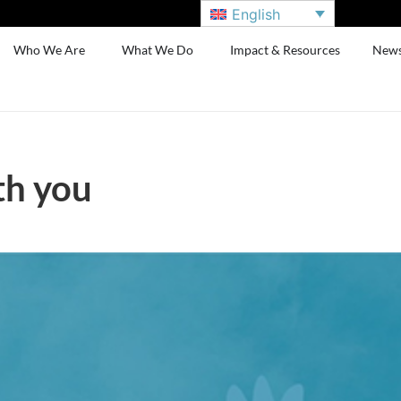
English
Who We Are
What We Do
Impact & Resources
New
th you