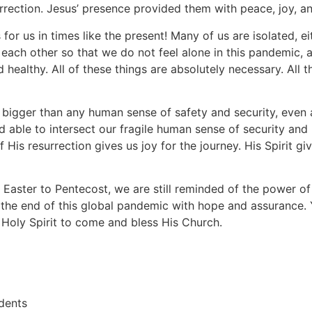
rrection. Jesus’ presence provided them with peace, joy, an
 for us in times like the present! Many of us are isolated, e
each other so that we do not feel alone in this pandemic,
d healthy. All of these things are absolutely necessary. All t
bigger than any human sense of safety and security, even 
d able to intersect our fragile human sense of security and 
His resurrection gives us joy for the journey. His Spirit g
Easter to Pentecost, we are still reminded of the power of 
 the end of this global pandemic with hope and assurance.
 Holy Spirit to come and bless His Church.
dents