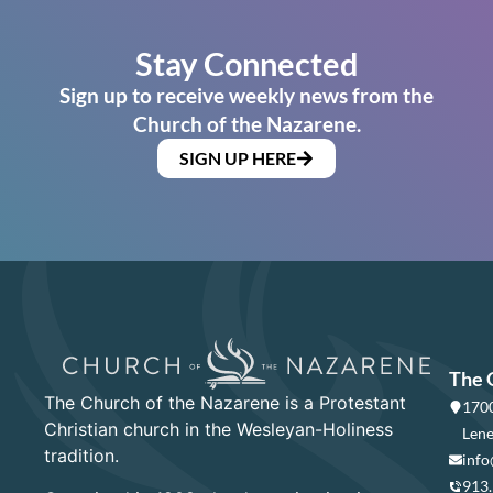
Stay Connected
Sign up to receive weekly news from the
Church of the Nazarene.
SIGN UP HERE
The 
The Church of the Nazarene is a Protestant
1700
Christian church in the Wesleyan-Holiness
Lene
tradition.
info
913