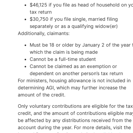
$46,125 if you file as head of household on y
tax return
$30,750 if you file single, married filing
separately or as a qualifying widow(er)
Additionally, claimants:
Must be 18 or older by January 2 of the year 
which the claim is being made
Cannot be a full-time student
Cannot be claimed as an exemption or
dependent on another person’s tax return
For ministers, housing allowance is not included in
determining AGI, which may further increase the
amount of the credit.
Only voluntary contributions are eligible for the tax
credit, and the amount of contributions eligible ma
be affected by any distributions received from the
account during the year. For more details, visit the