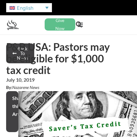
English
Give
Now
P&B USA: Pastors may
Back
To
be eligible for $1,000
News
tax credit
July 10, 2019
By:
Nazarene News
Share
this
Article