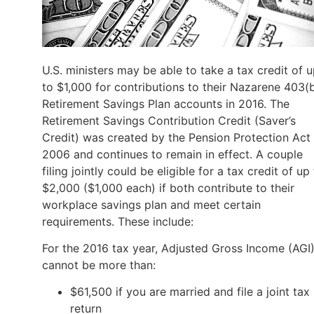
U.S. ministers may be able to take a tax credit of 
to $1,000 for contributions to their Nazarene 403(
Retirement Savings Plan accounts in 2016. The
Retirement Savings Contribution Credit (Saver’s
Credit) was created by the Pension Protection Act
2006 and continues to remain in effect. A couple
filing jointly could be eligible for a tax credit of up
$2,000 ($1,000 each) if both contribute to their
workplace savings plan and meet certain
requirements. These include:
For the 2016 tax year, Adjusted Gross Income (AGI
cannot be more than:
$61,500 if you are married and file a joint tax
return