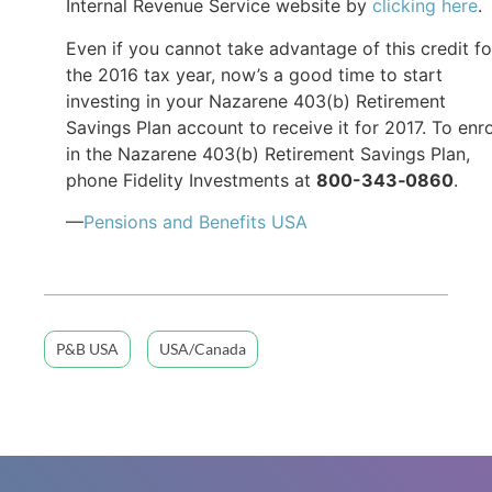
Internal Revenue Service website by
clicking here
.
Even if you cannot take advantage of this credit fo
the 2016 tax year, now’s a good time to start
investing in your Nazarene 403(b) Retirement
Savings Plan account to receive it for 2017. To enro
in the Nazarene 403(b) Retirement Savings Plan,
phone Fidelity Investments at
800-343
‐
0860
.
—
Pensions and Benefits USA
P&B USA
USA/Canada