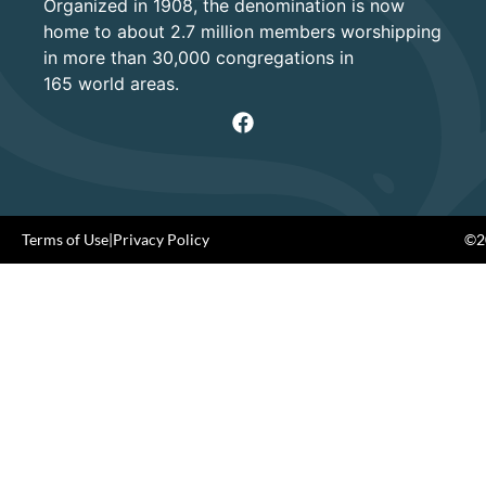
Organized in 1908, the denomination is now
home to about 2.7 million members worshipping
in more than 30,000 congregations in
165 world areas.
Terms of Use
|
Privacy Policy
©20