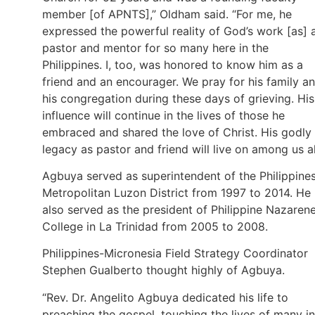
member [of APNTS],” Oldham said. “For me, he
expressed the powerful reality of God’s work [as] 
pastor and mentor for so many here in the
Philippines. I, too, was honored to know him as a
friend and an encourager. We pray for his family a
his congregation during these days of grieving. His
influence will continue in the lives of those he
embraced and shared the love of Christ. His godly
legacy as pastor and friend will live on among us al
Agbuya served as superintendent of the Philippine
Metropolitan Luzon District from 1997 to 2014. He
also served as the president of Philippine Nazaren
College in La Trinidad from 2005 to 2008.
Philippines-Micronesia Field Strategy Coordinator
Stephen Gualberto thought highly of Agbuya.
“Rev. Dr. Angelito Agbuya dedicated his life to
preaching the gospel, touching the lives of many in