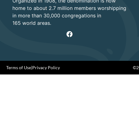
Organized in 1908, the denomination is now
home to about 2.7 million members worshipping
in more than 30,000 congregations in
165 world areas.
Terms of Use
|
Privacy Policy
©20