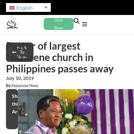
English
Give
Now
Pastor of largest
Back
To
Nazarene church in
News
Philippines passes away
July 10, 2019
By:
Nazarene News
Share
this
Article