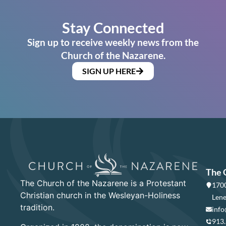
Stay Connected
Sign up to receive weekly news from the
Church of the Nazarene.
SIGN UP HERE
The 
The Church of the Nazarene is a Protestant
1700
Christian church in the Wesleyan-Holiness
Lene
tradition.
info
913