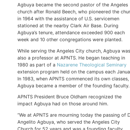
Agbuya became the second pastor of the Angeles
church after Ronald Beech, who pioneered the chu
in 1964 with the assistance of U.S. servicemen
stationed at the nearby Clark Air Base. During
Agbuya’s tenure, attendance exceeded 900 each
week and 10 other congregations were planted.
While serving the Angeles City church, Agbuya wa
also a professor at APNTS. He began teaching in
1980 as part of a
Nazarene Theological Seminary
extension program held on the campus each Janua
In 1983, when APNTS commenced its own classes,
Agbuya became a member of the founding faculty.
APNTS President Bruce Oldham recognized the
impact Agbuya had on those around him.
“We at APNTS are mourning today the passing of D
Angelito Agbuya, who served the Angeles City
Church for 52 years and was a founding faculty