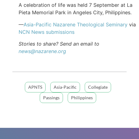
A celebration of life was held 7 September at La
Pieta Memorial Park in Angeles City, Philippines.
—
Asia-Pacific Nazarene Theological Seminary
via
NCN News submissions
Stories to share? Send an email to
news@nazarene.org
APNTS
Asia-Pacific
Collegiate
Passings
Philippines