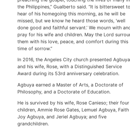
the Philippines,” Gualberto said. “It is bittersweet t
hear of his homegoing this morning, as he will be
missed, but we know he heard those words, ‘well
done good and faithful servant.’ We mourn with an
pray for his wife and children. May the Lord surro
them with his love, peace, and comfort during this
time of sorrow.”
In 2016, the Angeles City church presented Agbuya
and his wife, Rose, with a Distinguished Service
Award during its 53rd anniversary celebration.
Agbuya earned a Master of Arts, a Doctorate of
Philosophy, and a Doctorate of Education.
He is survived by his wife, Rose Canieso; their four
children, Ammie Rose Gates, Lemuel Agbuya, Faith
Joy Agbuya, and Jeriel Agbuya; and five
grandchildren.