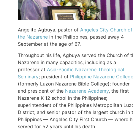
Angelito Agbuya, pastor of
Angeles City Church of
the Nazarene
in the Philippines, passed away 4
September at the age of 67.
Throughout his life, Agbuya served the Church of t
Nazarene in many capacities, including as a
professor at
Asia-Pacific Nazarene Theological
Seminary
; president of
Philippine Nazarene Colleg
(formerly Luzon Nazarene Bible College); founder
and president of the
Nazarene Academy
, the first
Nazarene K-12 school in the Philippines;
superintendent of the Philippines Metropolitan Luz
District; and senior pastor of the largest church in 
Philippines — Angeles City First Church — where h
served for 52 years until his death.