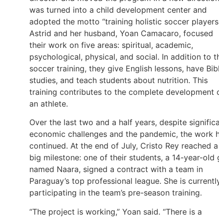
was turned into a child development center and
adopted the motto “training holistic soccer players
Astrid and her husband, Yoan Camacaro, focused
their work on five areas: spiritual, academic,
psychological, physical, and social. In addition to t
soccer training, they give English lessons, have Bib
studies, and teach students about nutrition. This
training contributes to the complete development 
an athlete.
Over the last two and a half years, despite signific
economic challenges and the pandemic, the work 
continued. At the end of July, Cristo Rey reached a
big milestone: one of their students, a 14-year-old g
named Naara, signed a contract with a team in
Paraguay’s top professional league. She is currentl
participating in the team’s pre-season training.
“The project is working,” Yoan said. “There is a