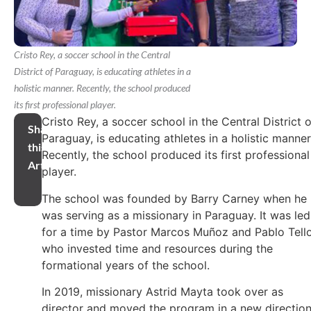
Cristo Rey, a soccer school in the Central
District of Paraguay, is educating athletes in a
holistic manner. Recently, the school produced
its first professional player.
Cristo Rey, a soccer school in the Central District o
Share
Paraguay, is educating athletes in a holistic manner
this
Recently, the school produced its first professional
Article
player.
The school was founded by Barry Carney when he
was serving as a missionary in Paraguay. It was led
for a time by Pastor Marcos Muñoz and Pablo Tello
who invested time and resources during the
formational years of the school.
In 2019, missionary Astrid Mayta took over as
director and moved the program in a new direction.