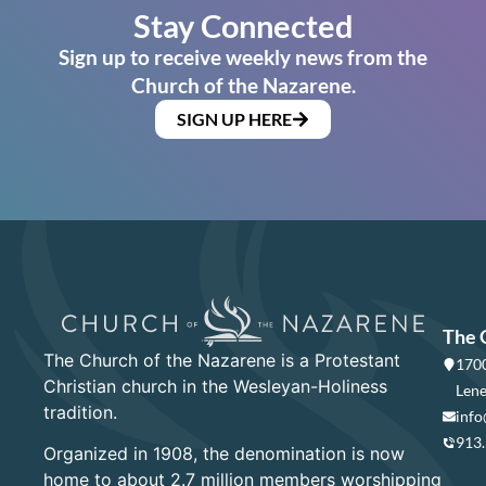
Stay Connected
Sign up to receive weekly news from the
Church of the Nazarene.
SIGN UP HERE
The 
The Church of the Nazarene is a Protestant
1700
Christian church in the Wesleyan-Holiness
Lene
tradition.
info
913
Organized in 1908, the denomination is now
home to about 2.7 million members worshipping