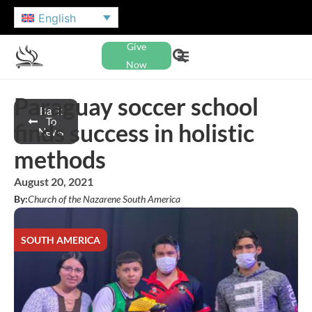
English
Give
Now
Paraguay soccer school
Back
To
finds success in holistic
News
methods
August 20, 2021
By:
Church of the Nazarene South America
SOUTH AMERICA