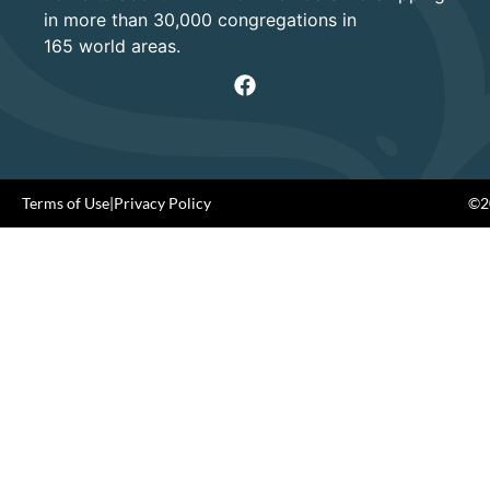
in more than 30,000 congregations in
165 world areas.
Terms of Use
|
Privacy Policy
©20