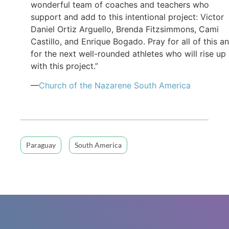
wonderful team of coaches and teachers who
support and add to this intentional project: Victor
Daniel Ortiz Arguello, Brenda Fitzsimmons, Cami
Castillo, and Enrique Bogado. Pray for all of this a
for the next well-rounded athletes who will rise up
with this project.”
—
Church of the Nazarene South America
Paraguay
South America