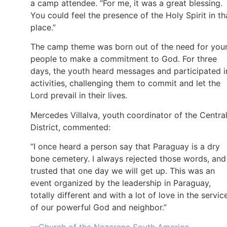
a camp attendee. “For me, it was a great blessing.
You could feel the presence of the Holy Spirit in th
place.”
The camp theme was born out of the need for you
people to make a commitment to God. For three
days, the youth heard messages and participated i
activities, challenging them to commit and let the
Lord prevail in their lives.
Mercedes Villalva, youth coordinator of the Centra
District, commented:
“I once heard a person say that Paraguay is a dry
bone cemetery. I always rejected those words, and 
trusted that one day we will get up. This was an
event organized by the leadership in Paraguay,
totally different and with a lot of love in the servic
of our powerful God and neighbor.”
—
Church of the Nazarene South America