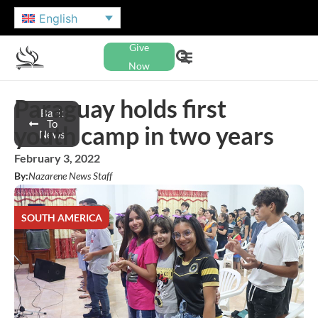
English
Give
Now
Paraguay holds first
Back
To
youth camp in two years
News
February 3, 2022
By:
Nazarene News Staff
SOUTH AMERICA