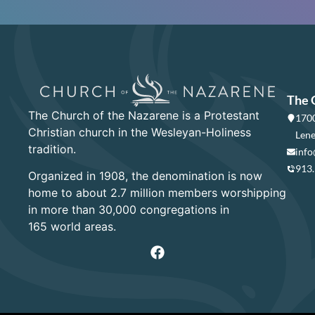
The 
The Church of the Nazarene is a Protestant
1700
Christian church in the Wesleyan-Holiness
Lene
tradition.
info
913
Organized in 1908, the denomination is now
home to about 2.7 million members worshipping
in more than 30,000 congregations in
165 world areas.