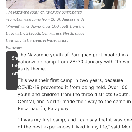
The Nazarene youth of Paraguay participated
in a nationwide camp from 28-30 January with
"Prevail" as its theme. Over 100 youth from the
three districts (South, Central, and North) made
their way to the camp in Encarnación,
Paraguay.
The Nazarene youth of Paraguay participated in a
Share
nationwide camp from 28-30 January with “Prevail
this
as its theme.
Article
This was their first camp in two years, because
COVID-19 prevented it from being held. Over 100
youth and children from the three districts (South,
Central, and North) made their way to the camp in
Encarnación, Paraguay.
“It was my first camp, and I can say that it was one
of the best experiences I lived in my life,” said Mon