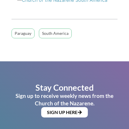
Paraguay
South America
Stay Connected
Sign up to receive weekly news from the
Church of the Nazarene.
SIGN UP HERE