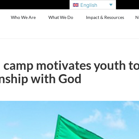
English
Who We Are
What We Do
Impact & Resources
N
camp motivates youth to
onship with God