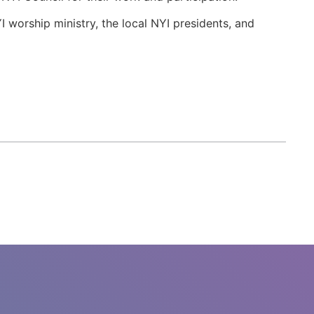
worship ministry, the local NYI presidents, and