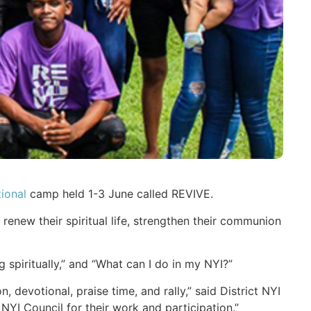
ional
camp held 1-3 June called REVIVE.
enew their spiritual life, strengthen their communion
spiritually,” and “What can I do in my NYI?”
devotional, praise time, and rally,” said District NYI
YI Council for their work and participation.”