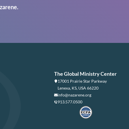
zarene.
The Global Ministry Center
17001 Prairie Star Parkway
Lenexa, KS, USA 66220
info@nazarene.org
913.577.0500