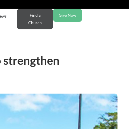
Find a
Give Now
ews
Church
 strengthen