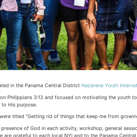
ated in the Panama Central District
Nazarene Youth Internat
Philippians 3:13 and focused on motivating the youth to r
 to His purpose.
re titled “Getting rid of things that keep me from growing 
resence of God in each activity, workshop, general session, 
 are grateful to each local NYI and to the Panama Central N