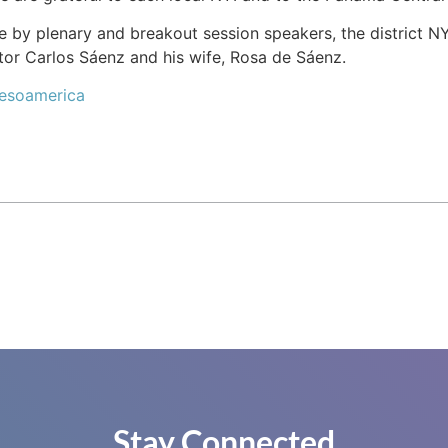
y plenary and breakout session speakers, the district NYI 
or Carlos Sáenz and his wife, Rosa de Sáenz.
Mesoamerica
Stay Connected