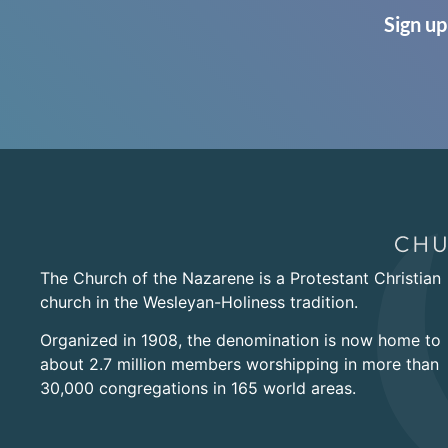
Sign up
The Church of the Nazarene is a Protestant Christian
church in the Wesleyan-Holiness tradition.
Organized in 1908, the denomination is now home to
about 2.7 million members worshipping in more than
30,000 congregations in 165 world areas.