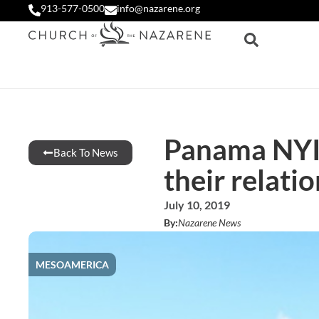
913-577-0500
info@nazarene.org
Panama NYI 
Back To News
their relati
July 10, 2019
By:
Nazarene News
MESOAMERICA