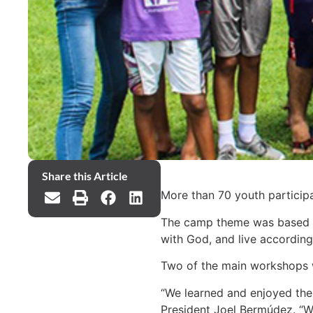
Share this Article
More than 70 youth particip
The camp theme was based on 
with God, and live according
Two of the main workshops we
“We learned and enjoyed the p
President Joel Bermúdez. “We