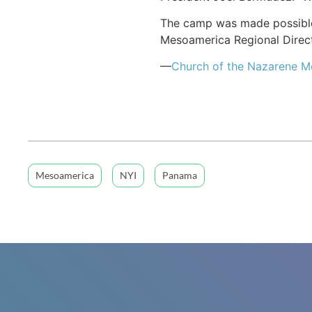
The camp was made possible b
Mesoamerica Regional Direct
—
Church of the Nazarene 
Mesoamerica
NYI
Panama