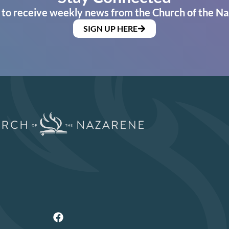
 to receive weekly news from the Church of the Na
SIGN UP HERE