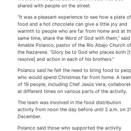
shared with people on the street.
“It was a pleasant experience to see how a plate o
food and a hot chocolate can give a little joy and
warmth to people who are far from home and at t
same time, share the Word of God with them,” said
Amable Polanco, pastor of the Río Abajo Church o
the Nazarene. “Glory be to God who places both [
resolve] and action in each of his brothers.”
Polanco said he felt the need to bring food to peo
who would spend Christmas far from home. A tea
of 19 people, including Chef Jesús Vera, collabora
at different times on various parts of the activity.
The team was involved in the food distribution
activity from noon the day before until 2 a.m. on 2
December.
Polanco said those who supported the activity