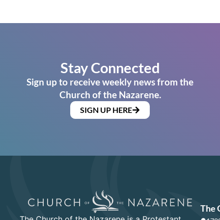
Stay Connected
Sign up to receive weekly news from the
Church of the Nazarene.
SIGN UP HERE
The 
The Church of the Nazarene is a Protestant