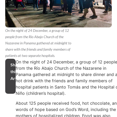
On the night of 24 December, a group of 12
people from the Río Abajo Church of the
Nazarene in Panama gathered at midnight to
share with the friends and family members of
patients at two separate hospitals.
On the night of 24 December, a group of 12 peopl
Share
from the Río Abajo Church of the Nazarene in
this
Panama gathered at midnight to share dinner and 
Article
hot drink with the friends and family members of
hospital patients in Santo Tomás and the Hospital 
Niño (children’s hospital).
About 125 people received food, hot chocolate, a
words of hope based on God’s Word, including the
mothers of hospitalized children. Food was also