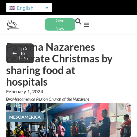
English
Give
Now
Panama Nazarenes
Back
To
celebrate Christmas by
News
sharing food at
hospitals
February 1, 2024
By:
Mesoamerica Region Church of the Nazarene
MESOAMERICA