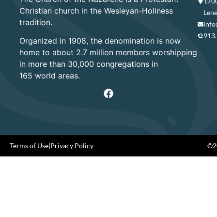
1700
Christian church in the Wesleyan-Holiness
Lene
tradition.
info
913
Organized in 1908, the denomination is now
home to about 2.7 million members worshipping
in more than 30,000 congregations in
165 world areas.
Terms of Use
|
Privacy Policy
©20