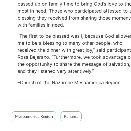
passed up on family time to bring God’s love to th
most in need. Those who participated attested to 
blessing they received from sharing those moment
with families in need.
“The first to be blessed was I, because God allowe
me to be a blessing to many other people, who
received the dinner with great joy,” said participant
Rosa Bejarano. “Furthermore, we took advantage o
the opportunity to share the message of salvation,
and they listened very attentively.”
–Church of the Nazarene Mesoamerica Region
Mesoamerica Region
Panama