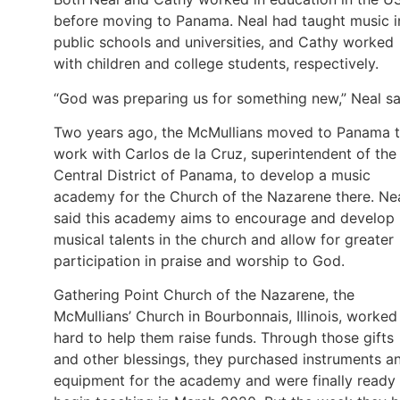
before moving to Panama. Neal had taught music i
public schools and universities, and Cathy worked
with children and college students, respectively.
“God was preparing us for something new,” Neal sa
Two years ago, the McMullians moved to Panama 
work with Carlos de la Cruz, superintendent of the
Central District of Panama, to develop a music
academy for the Church of the Nazarene there. Ne
said this academy aims to encourage and develop
musical talents in the church and allow for greater
participation in praise and worship to God.
Gathering Point Church of the Nazarene, the
McMullians’ Church in Bourbonnais, Illinois, worked
hard to help them raise funds. Through those gifts
and other blessings, they purchased instruments a
equipment for the academy and were finally ready