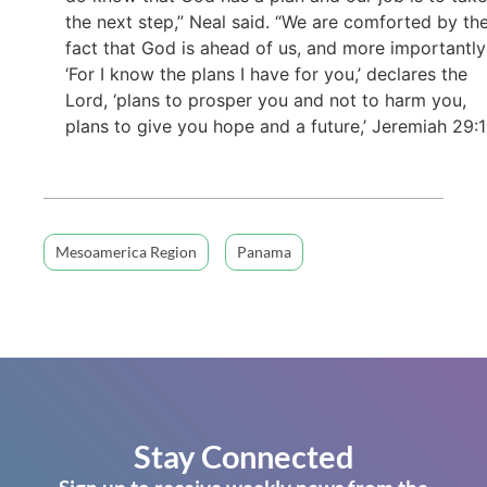
the next step,” Neal said. “We are comforted by th
fact that God is ahead of us, and more importantly
‘For I know the plans I have for you,’ declares the
Lord, ‘plans to prosper you and not to harm you,
plans to give you hope and a future,’ Jeremiah 29:11
Mesoamerica Region
Panama
Stay Connected