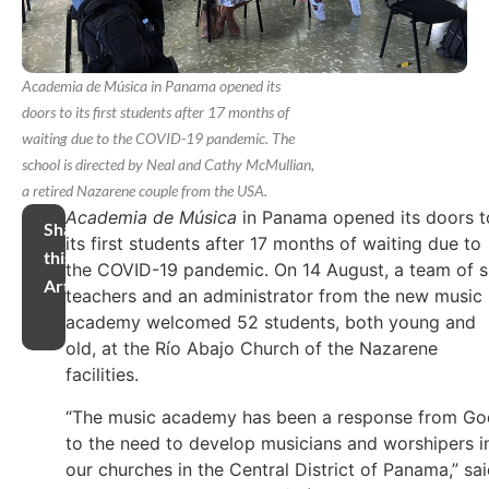
Academia de Música in Panama opened its
doors to its first students after 17 months of
waiting due to the COVID-19 pandemic. The
school is directed by Neal and Cathy McMullian,
a retired Nazarene couple from the USA.
Academia de Música
in Panama opened its doors t
Share
its first students after 17 months of waiting due to
this
the COVID-19 pandemic. On 14 August, a team of s
Article
teachers and an administrator from the new music
academy welcomed 52 students, both young and
old, at the Río Abajo Church of the Nazarene
facilities.
“The music academy has been a response from Go
to the need to develop musicians and worshipers i
our churches in the Central District of Panama,” sa