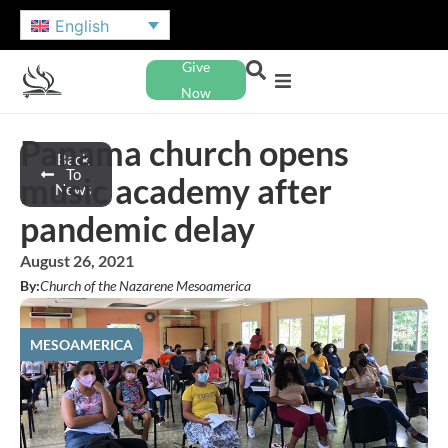
English
Give
Now
Panama church opens
Back
To
music academy after
News
pandemic delay
August 26, 2021
By:
Church of the Nazarene Mesoamerica
MESOAMERICA