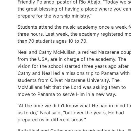
Friendly Polanco, pastor of Río Abajo. “Today we s
the great blessing of having a place where you can
prepare for the worship ministry.”
Students attend the music academy once a week f
three hours. Last week, the academy registered m
than 70 students ages 10 to 70.
Neal and Cathy McMullian, a retired Nazarene cou
from the USA, are in charge of the academy. The
vision for the school started three years ago after
Cathy and Neal led a missions trip to Panama with
students from Olivet Nazarene University. The
McMullians felt that the Lord was asking them to
move to Panama to serve Him in a new way.
“At the time we didn’t know what He had in mind fo
us to do,” Neal said, “but over the years, He had
prepared us in different areas.”
Both Neal and Cathy worked in education in the U