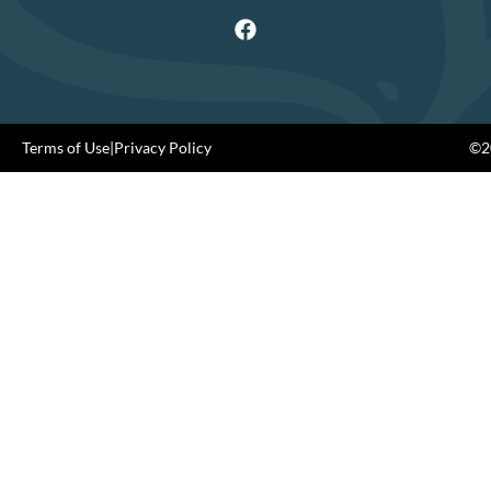
Terms of Use
|
Privacy Policy
©20