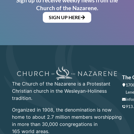
Sign up to receive weekly news from the
Church of the Nazarene.
SIGN UP HERE
The 
The Church of the Nazarene is a Protestant
1700
Christian church in the Wesleyan-Holiness
Lene
tradition.
info
913
Organized in 1908, the denomination is now
home to about 2.7 million members worshipping
in more than 30,000 congregations in
165 world areas.