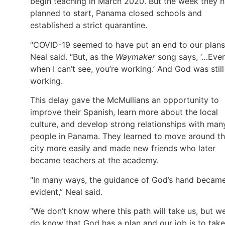
begin teaching in March 2020. But the week they 
planned to start, Panama closed schools and
established a strict quarantine.
“COVID-19 seemed to have put an end to our plans
Neal said. “But, as the
Waymaker
song says, ‘…Eve
when I can’t see, you’re working.’ And God was still
working.
This delay gave the McMullians an opportunity to
improve their Spanish, learn more about the local
culture, and develop strong relationships with man
people in Panama. They learned to move around t
city more easily and made new friends who later
became teachers at the academy.
“In many ways, the guidance of God’s hand becam
evident,” Neal said.
“We don’t know where this path will take us, but w
do know that God has a plan and our job is to take