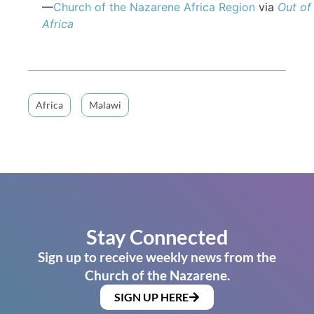
—
Church of the Nazarene Africa Region
via
Out of
Africa
Africa
Malawi
Stay Connected
Sign up to receive weekly news from the
Church of the Nazarene.
SIGN UP HERE