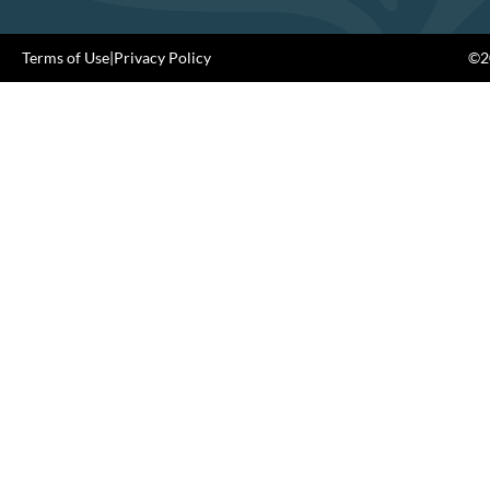
Terms of Use
|
Privacy Policy
©20