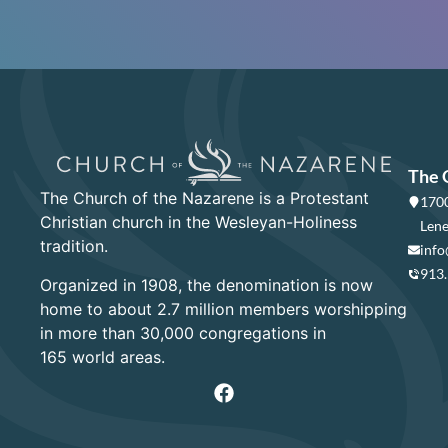
The 
The Church of the Nazarene is a Protestant
1700
Christian church in the Wesleyan-Holiness
Lene
tradition.
info
913
Organized in 1908, the denomination is now
home to about 2.7 million members worshipping
in more than 30,000 congregations in
165 world areas.