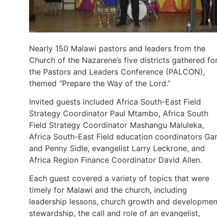
Nearly 150 Malawi pastors and leaders from the
Church of the Nazarene’s five districts gathered fo
the Pastors and Leaders Conference (PALCON),
themed
“
Prepare the Way of the Lord.”
Invited guests included Africa South-East Field
Strategy Coordinator Paul Mtambo, Africa South
Field Strategy Coordinator Mashangu Maluleka,
Africa South-East Field education coordinators Ga
and Penny Sidle, evangelist Larry Leckrone, and
Africa Region Finance Coordinator David Allen.
Each guest covered a variety of topics that were
timely for Malawi and the church, including
leadership lessons, church growth and developmen
stewardship, the call and role of an evangelist,