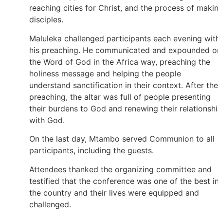
reaching cities for Christ, and the process of maki
disciples.
Maluleka challenged participants each evening wit
his preaching. He communicated and expounded o
the Word of God in the Africa way, preaching the
holiness message and helping the people
understand sanctification in their context. After the
preaching, the altar was full of people presenting
their burdens to God and renewing their relationsh
with God.
On the last day, Mtambo served Communion to all
participants, including the guests.
Attendees thanked the organizing committee and
testified that the conference was one of the best i
the country and their lives were equipped and
challenged.