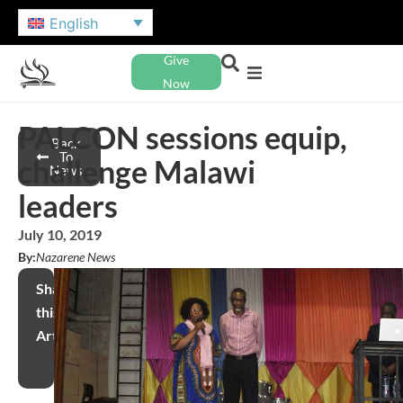
English
Give
Now
PALCON sessions equip,
Back
To
challenge Malawi
News
leaders
July 10, 2019
By:
Nazarene News
Share
this
Article