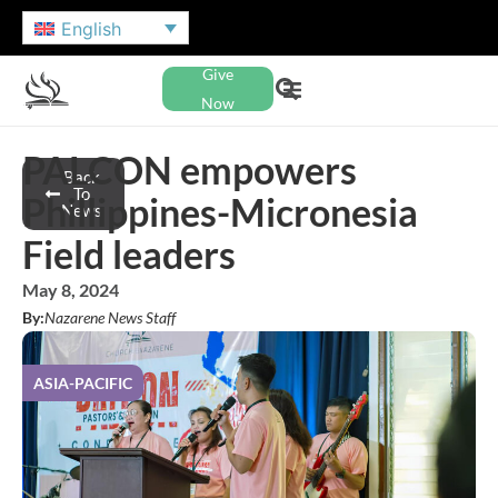
English
Give
Now
PALCON empowers
Back
To
Phillippines-Micronesia
News
Field leaders
May 8, 2024
By:
Nazarene News Staff
ASIA-PACIFIC