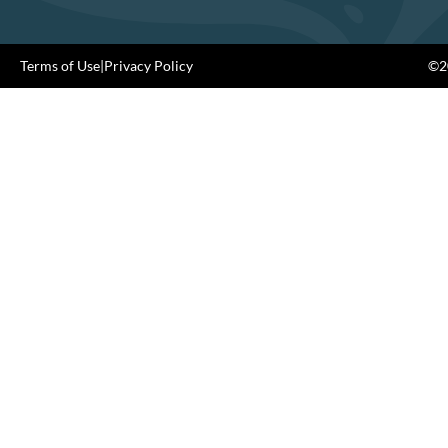
Terms of Use
|
Privacy Policy
©20