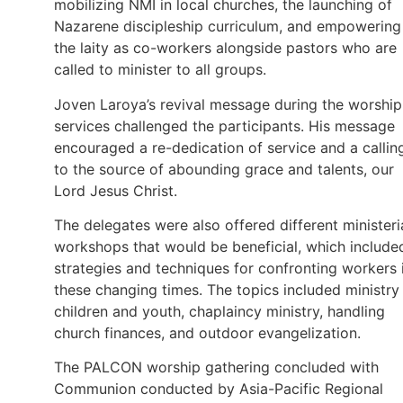
mobilizing NMI in local churches, the launching of
Nazarene discipleship curriculum, and empowering
the laity as co-workers alongside pastors who are
called to minister to all groups.
Joven Laroya’s revival message during the worship
services challenged the participants. His message
encouraged a re-dedication of service and a callin
to the source of abounding grace and talents, our
Lord Jesus Christ.
The delegates were also offered different ministeri
workshops that would be beneficial, which include
strategies and techniques for confronting workers 
these changing times. The topics included ministry
children and youth, chaplaincy ministry, handling
church finances, and outdoor evangelization.
The PALCON worship gathering concluded with
Communion conducted by Asia-Pacific Regional