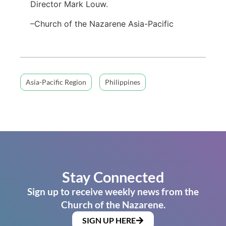
Director Mark Louw.
–Church of the Nazarene Asia-Pacific
Asia-Pacific Region
Philippines
Stay Connected
Sign up to receive weekly news from the
Church of the Nazarene.
SIGN UP HERE