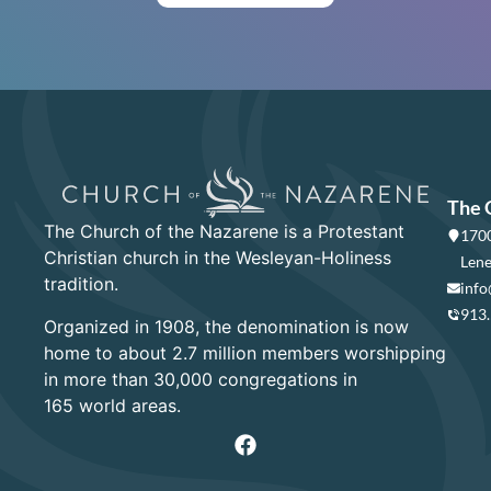
The 
The Church of the Nazarene is a Protestant
1700
Christian church in the Wesleyan-Holiness
Lene
tradition.
info
913
Organized in 1908, the denomination is now
home to about 2.7 million members worshipping
in more than 30,000 congregations in
165 world areas.