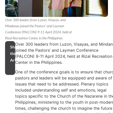
Over 300 leaders from Luzon, Visayas, and
Mindanao joined the Pastors’ and Laymen
Conference (PALCON) 9-11 April 2024, held at
Rizal Recreation Center in the Philippines.
Over 300 leaders from Luzon, Visayas, and Minda
Share
joined the Pastors’ and Laymen Conference
this
(PALCON) 9-11 April 2024, held at Rizal Recreation
Article
Center in the Philippines.
One of the conference goals is to ensure that chur
pastors and leaders will be equipped and aware of
issues that need to be addressed. Plenary topics
included understanding self and emotions, legal
topics specific to the Church of the Nazarene in th
Philippines, ministering to the youth in post-moder
times, challenging the church to imagine the future