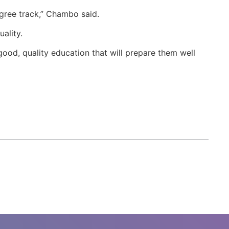
egree track,” Chambo said.
uality.
 good, quality education that will prepare them well