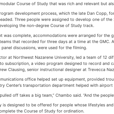
odular Course of Study that was rich and relevant but als
program development process, which the late Dan Copp, for
headed. Three people were assigned to develop one of the 2
veloping the non-degree Course of Study track.
 was complete, accommodations were arranged for the group
 teams that recorded for three days at a time at the GMC. A 
 panel discussions, were used for the filming.
ctor at Northwest Nazarene University, led a team of 12 di
to subscription, a video program designed to record and ca
rew Clausing, senior instructional designer at Trevecca Na
unications office helped set up equipment, provided troubl
try Center’s transportation department helped with airport
 pulled off takes a big team,” Chambo said. “And the people
is designed to be offered for people whose lifestyles and c
mplete the Course of Study for ordination.