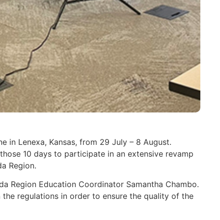
e in Lenexa, Kansas, from 29 July – 8 August.
hose 10 days to participate in an extensive revamp
da Region.
nada Region Education Coordinator Samantha Chambo.
e regulations in order to ensure the quality of the