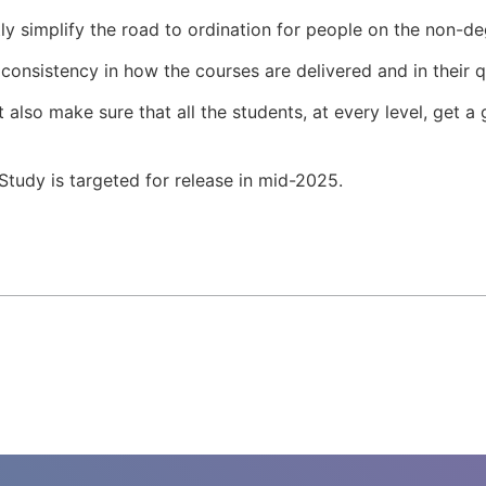
tly simplify the road to ordination for people on the non-d
f consistency in how the courses are delivered and in their q
t also make sure that all the students, at every level, get a
tudy is targeted for release in mid-2025.