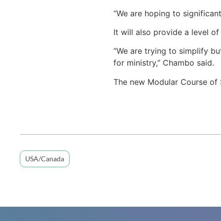
“We are hoping to significan
It will also provide a level o
“We are trying to simplify bu
for ministry,” Chambo said.
The new Modular Course of S
USA/Canada