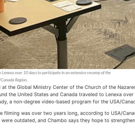
Lenexa over 10 days to participate in an extensive revamp of the
A/Canada Region.
at the Global Ministry Center of the Church of the Nazaren
nd the United States and Canada traveled to Lenexa over t
tudy, a non-degree video-based program for the USA/Cana
the filming was over two years long, according to USA/Ca
were outdated, and Chambo says they hope to strengthen th