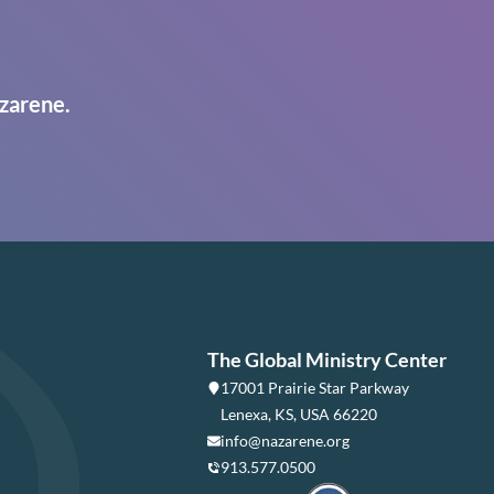
zarene.
The Global Ministry Center
17001 Prairie Star Parkway
Lenexa, KS, USA 66220
info@nazarene.org
913.577.0500