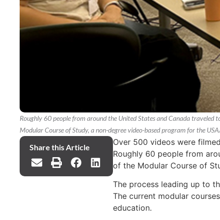
Roughly 60 people from around the United States and Canada traveled to 
Modular Course of Study, a non-degree video-based program for the US
Over 500 videos were filmed 
Share this Article
Roughly 60 people from arou
of the Modular Course of S
The process leading up to 
The current modular courses 
education.