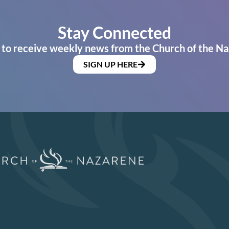
Stay Connected
 to receive weekly news from the Church of the Na
SIGN UP HERE