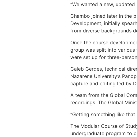
“We wanted a new, updated m
Chambo joined later in the 
Development, initially spear
from diverse backgrounds de
Once the course development
group was split into various
were set up for three-person
Caleb Gerdes, technical dire
Nazarene University’s Panop
capture and editing led by D
A team from the Global Comm
recordings. The Global Minis
“Getting something like that
The Modular Course of Study 
undergraduate program to co