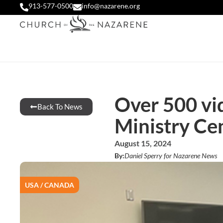
913-577-0500
info@nazarene.org
Over 500 vid
Back To News
Ministry Ce
August 15, 2024
By:
Daniel Sperry for Nazarene News
USA / CANADA