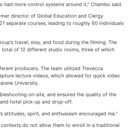
o had more control systems around it,” Chambo said.
mer director of Global Education and Clergy
1 separate courses, leading to roughly 60 individuals
’s travel, stay, and food during the filming. The
total of 12 different studio rooms, three of which
fferent producers. The team utilized Trevecca
pture lecture videos, which allowed for quick video
zarene University.
eshooting on-site, and ensured the quality of the
 and hotel pick-up and drop-off.
’s attitudes, spirit, and enthusiasm encouraged me.”
ontexts do not allow them to enroll in a traditional