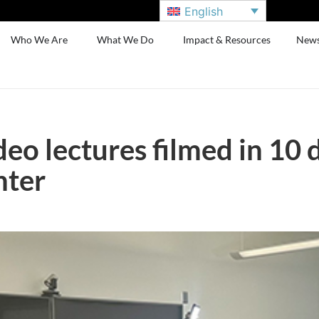
English
Who We Are
What We Do
Impact & Resources
New
eo lectures filmed in 10 
nter