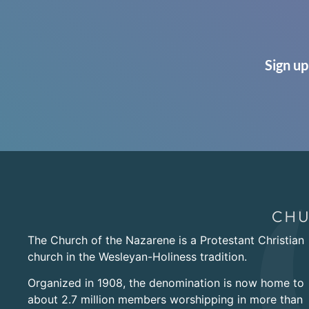
Sign up
The Church of the Nazarene is a Protestant Christian
church in the Wesleyan-Holiness tradition.
Organized in 1908, the denomination is now home to
about 2.7 million members worshipping in more than