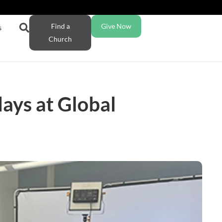
Find a
Give Now
s
Church
days at Global