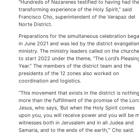
“Hundreds of Nazarenes testified to having had th
transforming experience of the Holy Spirit,” said
Francisco Cho, superintendent of the Verapaz del
Norte District.
Preparations for the simultaneous celebration beg
in June 2021 and was led by the district evangelis
ministry. The ministry leaders called on the church
to start 2022 under the theme, “The Lord’s Pleasin
Year.” The members of the district team and the
presidents of the 12 zones also worked on
coordination and logistics.
“This movement that exists in the district is nothin
more than the fulfillment of the promise of the Lor
Jesus, who says, ‘But when the Holy Spirit comes
upon you, you will receive power and you will be 
witnesses both in Jerusalem and in all Judea and
Samaria, and to the ends of the earth,’“ Cho said.