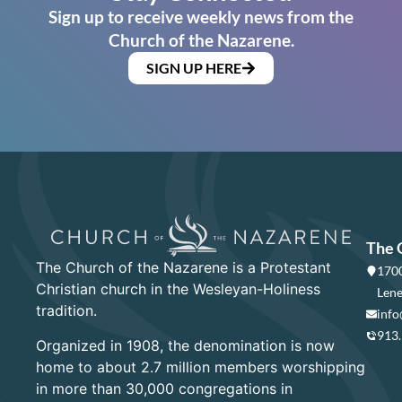
Sign up to receive weekly news from the
Church of the Nazarene.
SIGN UP HERE
The 
The Church of the Nazarene is a Protestant
1700
Christian church in the Wesleyan-Holiness
Lene
tradition.
info
913
Organized in 1908, the denomination is now
home to about 2.7 million members worshipping
in more than 30,000 congregations in