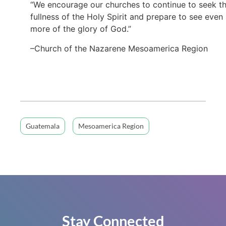
“We encourage our churches to continue to seek t
fullness of the Holy Spirit and prepare to see even
more of the glory of God.”
–Church of the Nazarene Mesoamerica Region
Guatemala
Mesoamerica Region
Stay Connected