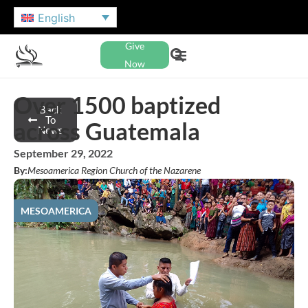
English
Give
Now
Over 1500 baptized
Back
To
across Guatemala
News
September 29, 2022
By:
Mesoamerica Region Church of the Nazarene
MESOAMERICA