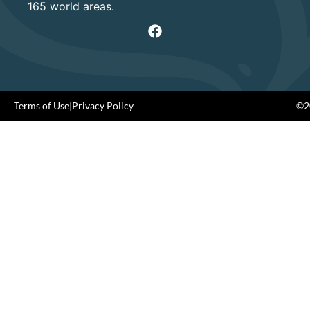
165 world areas.
Terms of Use
|
Privacy Policy
©20