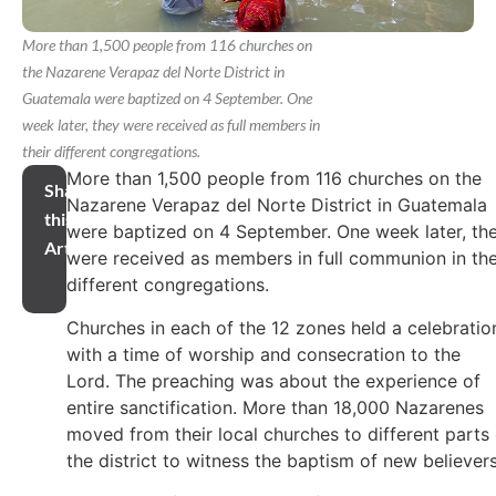
More than 1,500 people from 116 churches on
the Nazarene Verapaz del Norte District in
Guatemala were baptized on 4 September. One
week later, they were received as full members in
their different congregations.
More than 1,500 people from 116 churches on the
Share
Nazarene Verapaz del Norte District in Guatemala
this
were baptized on 4 September. One week later, th
Article
were received as members in full communion in the
different congregations.
Churches in each of the 12 zones held a celebratio
with a time of worship and consecration to the
Lord. The preaching was about the experience of
entire sanctification. More than 18,000 Nazarenes
moved from their local churches to different parts 
the district to witness the baptism of new believers