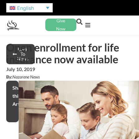
English
Give
Now
Open enrollment for life
Back
To
insurance now available
News
July 10, 2019
By:
Nazarene News
Share
this
Article