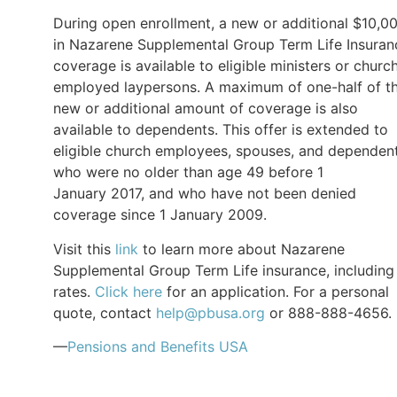
During open enrollment, a new or additional $10,0
in Nazarene Supplemental Group Term Life Insuran
coverage is available to eligible ministers or churc
employed laypersons. A maximum of one-half of t
new or additional amount of coverage is also
available to dependents. This offer is extended to
eligible church employees, spouses, and dependen
who were no older than age 49 before 1
January 2017, and who have not been denied
coverage since 1 January 2009.
Visit this
link
to learn more about Nazarene
Supplemental Group Term Life insurance, including
rates.
Click here
for an application. For a personal
quote, contact
help@pbusa.org
or 888-888-4656.
—
Pensions and Benefits USA