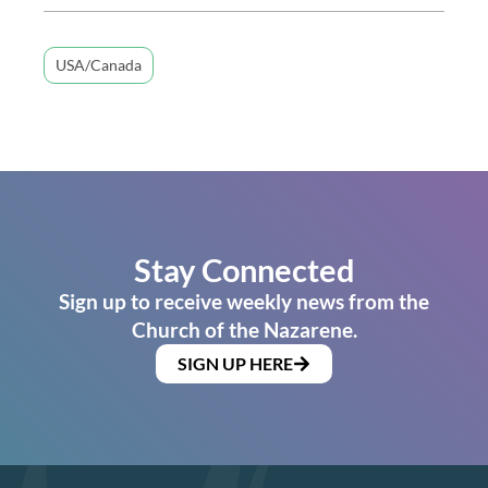
USA/Canada
Stay Connected
Sign up to receive weekly news from the
Church of the Nazarene.
SIGN UP HERE