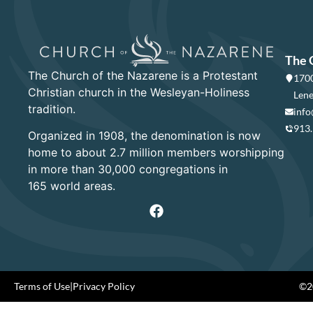
The 
The Church of the Nazarene is a Protestant
1700
Christian church in the Wesleyan-Holiness
Lene
tradition.
info
913
Organized in 1908, the denomination is now
home to about 2.7 million members worshipping
in more than 30,000 congregations in
165 world areas.
Terms of Use
|
Privacy Policy
©20