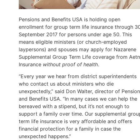
Pensions and Benefits USA is holding open
enrollment for group term life insurance through 3
September 2017 for persons under age 50. This
means eligible ministers (or church-employed
laypersons) and spouses may apply for Nazarene
Supplemental Group Term Life coverage from Aet
Insurance
without proof of health
.
“Every year we hear from district superintendents
who contact us about ministers who die
unexpectedly,” said Don Walter, director of Pensio
and Benefits USA. “In many cases we can help the
bereaved with a stipend, but it’s not enough to
support a family over time. Our supplemental grou
term life insurance is very affordable and offers
financial protection for a family in case the
unexpected happens.”