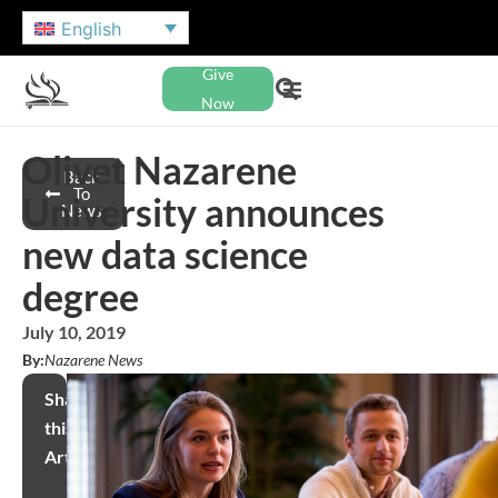
English
Give
Now
Olivet Nazarene
Back
To
University announces
News
new data science
degree
July 10, 2019
By:
Nazarene News
Share
this
Article