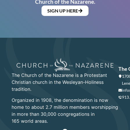
Church of the Nazarene.
SIGN UP HERE
The 
The Church of the Nazarene is a Protestant
1700
Christian church in the Wesleyan-Holiness
Lene
tradition.
info
913
Organized in 1908, the denomination is now
home to about 2.7 million members worshipping
in more than 30,000 congregations in
165 world areas.