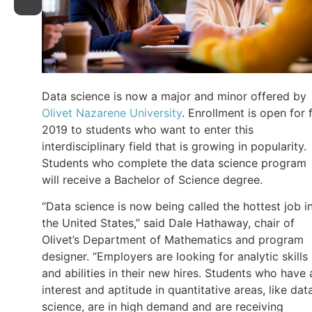
Data science is now a major and minor offered by
Olivet Nazarene University
. Enrollment is open for f
2019 to students who want to enter this
interdisciplinary field that is growing in popularity.
Students who complete the data science program
will receive a Bachelor of Science degree.
“Data science is now being called the hottest job i
the United States,” said Dale Hathaway, chair of
Olivet’s Department of Mathematics and program
designer. “Employers are looking for analytic skills
and abilities in their new hires. Students who have 
interest and aptitude in quantitative areas, like dat
science, are in high demand and are receiving