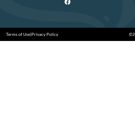
Terms of Use
|
Privacy Policy
©20