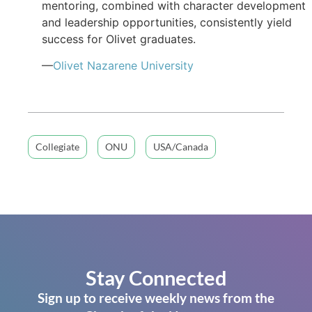
mentoring, combined with character development
and leadership opportunities, consistently yield
success for Olivet graduates.
—
Olivet Nazarene University
Collegiate
ONU
USA/Canada
Stay Connected
Sign up to receive weekly news from the