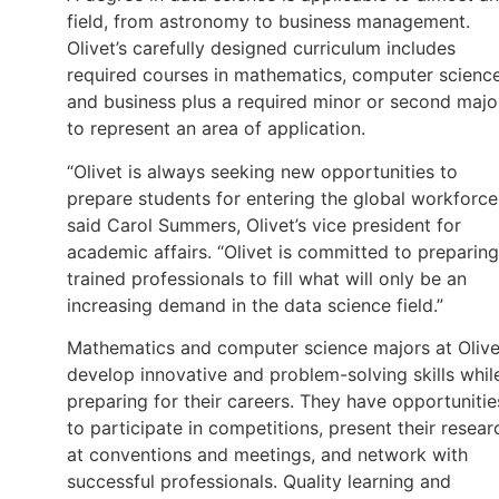
field, from astronomy to business management.
Olivet’s carefully designed curriculum includes
required courses in mathematics, computer scienc
and business plus a required minor or second majo
to represent an area of application.
“Olivet is always seeking new opportunities to
prepare students for entering the global workforce
said Carol Summers, Olivet’s vice president for
academic affairs. “Olivet is committed to preparing
trained professionals to fill what will only be an
increasing demand in the data science field.”
Mathematics and computer science majors at Olive
develop innovative and problem-solving skills whil
preparing for their careers. They have opportunitie
to participate in competitions, present their resear
at conventions and meetings, and network with
successful professionals. Quality learning and