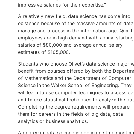
impressive salaries for their expertise.”
A relatively new field, data science has come into
existence because of the massive amounts of data
manage and process in the information age. Qualif
employees are in high demand with annual starting
salaries of $80,000 and average annual salary
estimates of $105,000.
Students who choose Olivet’s data science major wi
benefit from courses offered by both the Departm
of Mathematics and the Department of Computer
Science in the Walker School of Engineering. They
will learn to use computer techniques to access da
and to use statistical techniques to analyze the dat
Completing the degree requirements will prepare
them for careers in the fields of big data, data
analytics or business analytics.
A degree in data science is applicable to almost a