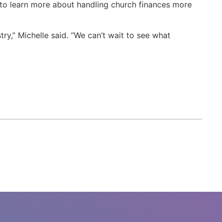
m to learn more about handling church finances more
try,” Michelle said. “We can’t wait to see what