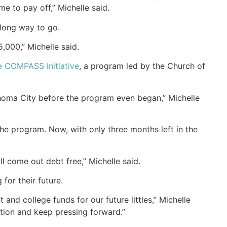
 to pay off,” Michelle said.
 long way to go.
5,000,” Michelle said.
e COMPASS Initiative
, a program led by the Church of
ahoma City before the program even began,” Michelle
he program. Now, with only three months left in the
l come out debt free,” Michelle said.
for their future.
 and college funds for our future littles,” Michelle
tion and keep pressing forward.”