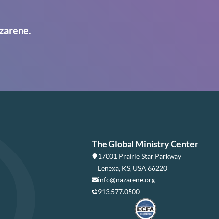
zarene.
The Global Ministry Center
17001 Prairie Star Parkway
Lenexa, KS, USA 66220
info@nazarene.org
913.577.0500