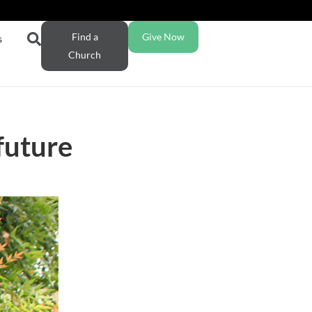
Find a
Give Now
s
Church
future