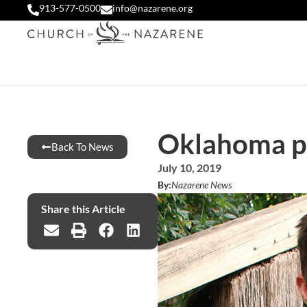
913-577-0500
info@nazarene.org
Oklahoma pa
Back To News
July 10, 2019
By:
Nazarene News
Share this Article