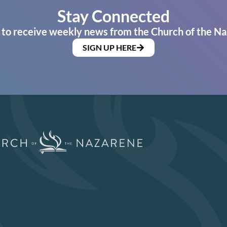
Stay Connected
 to receive weekly news from the Church of the Na
SIGN UP HERE