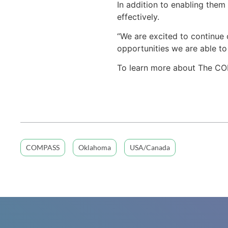
In addition to enabling them
effectively.
“We are excited to continue o
opportunities we are able to
To learn more about The CO
COMPASS
Oklahoma
USA/Canada