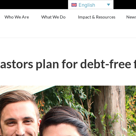
English
Who We Are
What We Do
Impact & Resources
New
stors plan for debt-free 