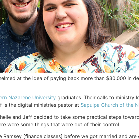
med at the idea of paying back more than $30,000 in debt
ern Nazarene University
graduates. Their calls to ministry l
f is the digital ministries pastor at
Sapulpa Church of the 
helle and Jeff decided to take some practical steps toward
re were some things that were out of their control.
Ramsey [finance classes] before we got married and are co