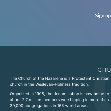
Sign up
The Church of the Nazarene is a Protestant Christian
church in the Wesleyan-Holiness tradition.
Organized in 1908, the denomination is now home to
about 2.7 million members worshipping in more than
30,000 congregations in 165 world areas.