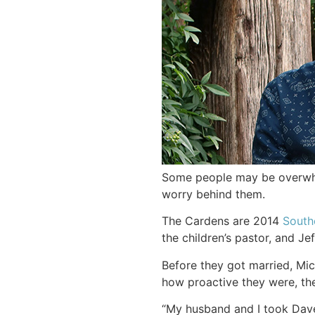
Some people may be overwhel
worry behind them.
The Cardens are 2014
South
the children’s pastor, and Jef
Before they got married, Mic
how proactive they were, the
“My husband and I took Dave 