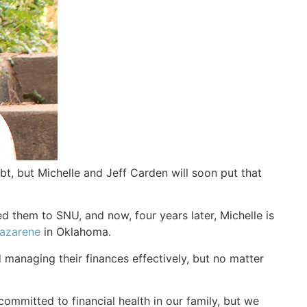
, but Michelle and Jeff Carden will soon put that
ed them to SNU, and now, four years later, Michelle is
Nazarene
in Oklahoma.
 managing their finances effectively, but no matter
mmitted to financial health in our family, but we