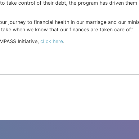
 to take control of their debt, the program has driven the
ur journey to financial health in our marriage and our minis
 take when we know that our finances are taken care of.”
MPASS Initiative,
click here
.