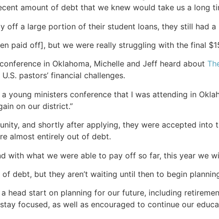
cent amount of debt that we knew would take us a long time
off a large portion of their student loans, they still had a
n paid off], but we were really struggling with the final $1
 conference in Oklahoma, Michelle and Jeff heard about
Th
U.S. pastors’ financial challenges.
 a young ministers conference that I was attending in Okl
gain on our district.”
ity, and shortly after applying, they were accepted into t
re almost entirely out of debt.
with what we were able to pay off so far, this year we wil
of debt, but they aren’t waiting until then to begin planning 
 a head start on planning for our future, including retirement
 stay focused, as well as encouraged to continue our educa