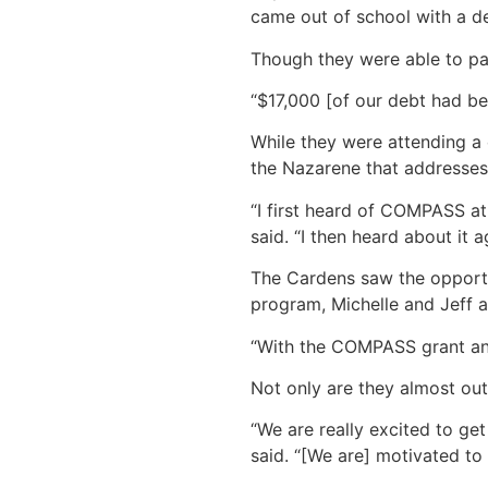
came out of school with a de
Though they were able to pay 
“$17,000 [of our debt had bee
While they were attending a
the Nazarene that addresses 
“I first heard of COMPASS at
said. “I then heard about it a
The Cardens saw the opportun
program, Michelle and Jeff a
“With the COMPASS grant and 
Not only are they almost out 
“We are really excited to get
said. “[We are] motivated to