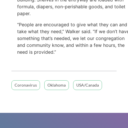
formula, diapers, non-perishable goods, and toilet
paper.
“People are encouraged to give what they can and
take what they need,” Walker said. “If we don’t hav
something that’s needed, we let our congregation
and community know, and within a few hours, the
need is provided.”
Coronavirus
Oklahoma
USA/Canada