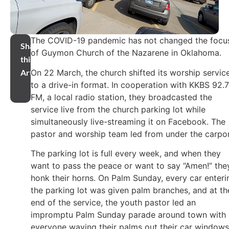
The COVID-19 pandemic has not changed the focu
Share
of Guymon Church of the Nazarene in Oklahoma.
this
On 22 March, the church shifted its worship servic
Article
to a drive-in format. In cooperation with KKBS 92.7
FM, a local radio station, they broadcasted the
service live from the church parking lot while
simultaneously live-streaming it on Facebook. The
pastor and worship team led from under the carpor
The parking lot is full every week, and when they
want to pass the peace or want to say “Amen!” the
honk their horns. On Palm Sunday, every car enteri
the parking lot was given palm branches, and at th
end of the service, the youth pastor led an
impromptu Palm Sunday parade around town with
everyone waving their palms out their car windows