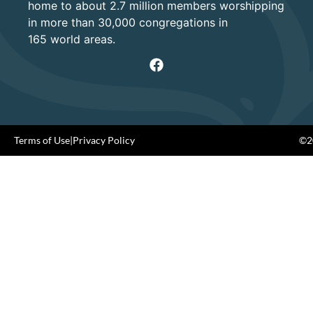
home to about 2.7 million members worshipping
in more than 30,000 congregations in
165 world areas.
Terms of Use
|
Privacy Policy
©20