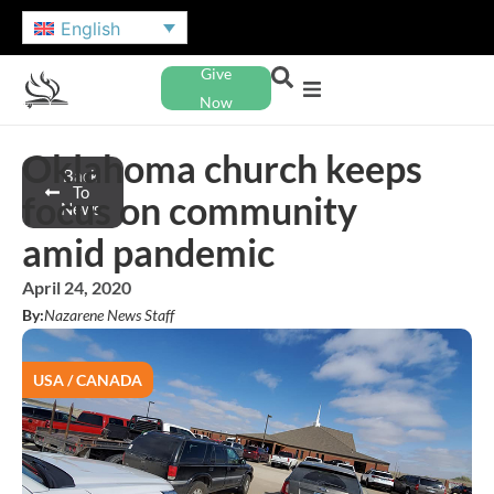
English
Give
Now
Oklahoma church keeps
Back
To
focus on community
News
amid pandemic
April 24, 2020
By:
Nazarene News Staff
USA / CANADA