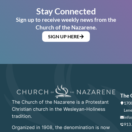
Stay Connected
Sign up to receive weekly news from the
Church of the Nazarene.
SIGN UP HERE
The 
The Church of the Nazarene is a Protestant
1700
Christian church in the Wesleyan-Holiness
Lene
tradition.
info
913
Organized in 1908, the denomination is now