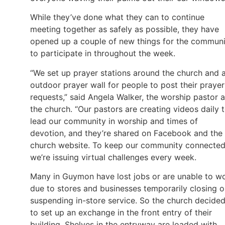
While they’ve done what they can to continue
meeting together as safely as possible, they have
opened up a couple of new things for the communi
to participate in throughout the week.
“We set up prayer stations around the church and 
outdoor prayer wall for people to post their prayer
requests,” said Angela Walker, the worship pastor a
the church. “Our pastors are creating videos daily 
lead our community in worship and times of
devotion, and they’re shared on Facebook and the
church website. To keep our community connected
we’re issuing virtual challenges every week.
Many in Guymon have lost jobs or are unable to w
due to stores and businesses temporarily closing o
suspending in-store service. So the church decide
to set up an exchange in the front entry of their
building. Shelves in the entryway are loaded with