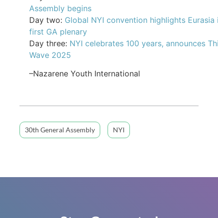
Assembly begins
Day two:
Global NYI convention highlights Eurasia 
first GA plenary
Day three:
NYI celebrates 100 years, announces Th
Wave 2025
–Nazarene Youth International
30th General Assembly
NYI