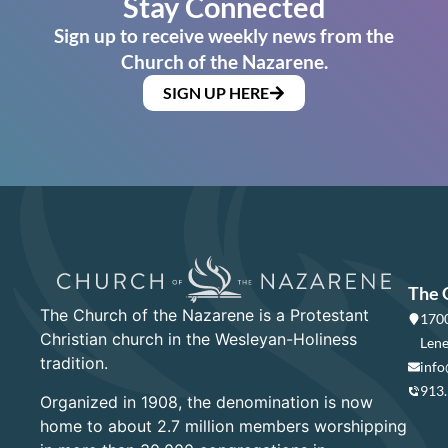
Stay Connected
Sign up to receive weekly news from the
Church of the Nazarene.
SIGN UP HERE
The 
The Church of the Nazarene is a Protestant
1700
Christian church in the Wesleyan-Holiness
Lene
tradition.
info
913
Organized in 1908, the denomination is now
home to about 2.7 million members worshipping