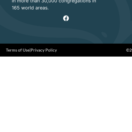
in more than 30,000 congregations in
165 world areas.
Terms of Use
|
Privacy Policy
©20