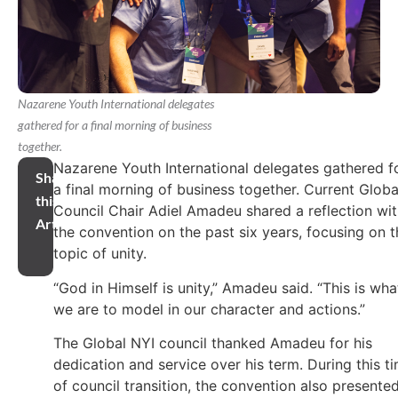
Nazarene Youth International delegates
gathered for a final morning of business
together.
Nazarene Youth International delegates gathered f
Share
a final morning of business together. Current Globa
this
Council Chair Adiel Amadeu shared a reflection wi
Article
the convention on the past six years, focusing on t
topic of unity.
“God in Himself is unity,” Amadeu said. “This is wha
we are to model in our character and actions.”
The Global NYI council thanked Amadeu for his
dedication and service over his term. During this t
of council transition, the convention also presente