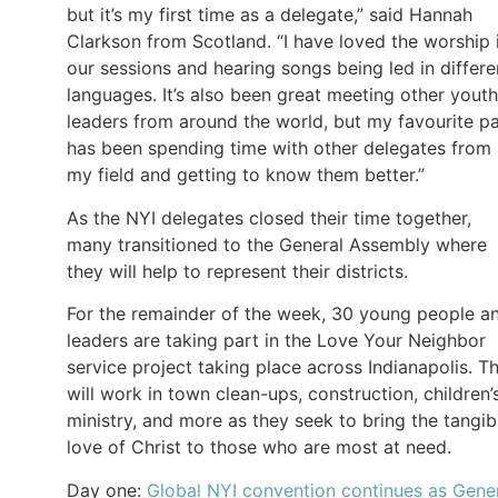
but it’s my first time as a delegate,” said Hannah
Clarkson from Scotland. “I have loved the worship 
our sessions and hearing songs being led in differe
languages. It’s also been great meeting other youth
leaders from around the world, but my favourite pa
has been spending time with other delegates from
my field and getting to know them better.”
As the NYI delegates closed their time together,
many transitioned to the General Assembly where
they will help to represent their districts.
For the remainder of the week, 30 young people a
leaders are taking part in the Love Your Neighbor
service project taking place across Indianapolis. T
will work in town clean-ups, construction, children’
ministry, and more as they seek to bring the tangib
love of Christ to those who are most at need.
Day one:
Global NYI convention continues as Gene