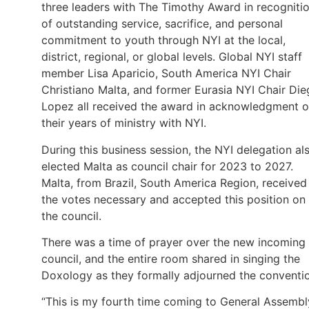
three leaders with The Timothy Award in recogniti
of outstanding service, sacrifice, and personal
commitment to youth through NYI at the local,
district, regional, or global levels. Global NYI staff
member Lisa Aparicio, South America NYI Chair
Christiano Malta, and former Eurasia NYI Chair Di
Lopez all received the award in acknowledgment o
their years of ministry with NYI.
During this business session, the NYI delegation al
elected Malta as council chair for 2023 to 2027.
Malta, from Brazil, South America Region, received
the votes necessary and accepted this position on
the council.
There was a time of prayer over the new incoming
council, and the entire room shared in singing the
Doxology as they formally adjourned the conventi
“This is my fourth time coming to General Assembl