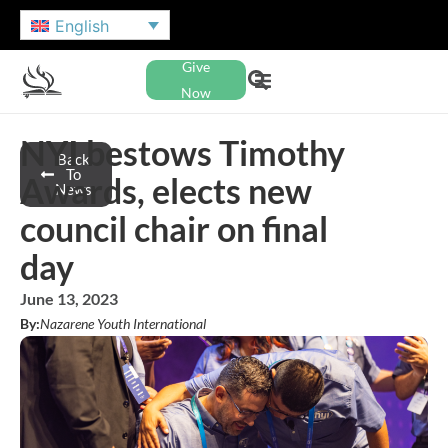
English
Give
Now
NYI bestows Timothy
Back
To
Awards, elects new
News
council chair on final
day
June 13, 2023
By:
Nazarene Youth International