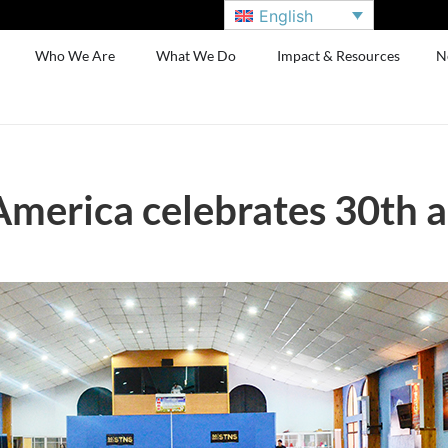
English
Who We Are
What We Do
Impact & Resources
N
merica celebrates 30th a