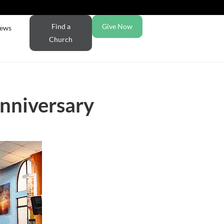
Find a
Give Now
ews
Church
nniversary