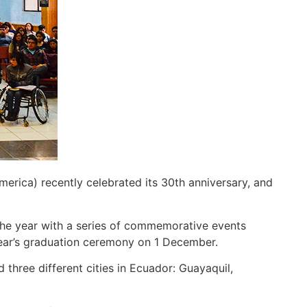
ica) recently celebrated its 30th anniversary, and
 the year with a series of commemorative events
year’s graduation ceremony on 1 December.
three different cities in Ecuador: Guayaquil,