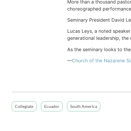
More than a thousand pastors
choreographed performance
Seminary President David Le
Lucas Leys, a noted speaker
generational leadership, the 
As the seminary looks to the
—
Church of
the Nazarene
So
Collegiate
Ecuador
South America