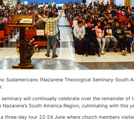
o Sudamericano (Nazarene Theological Seminary-South Amer
r.
e seminary will continually celebrate over the remainder of
e Nazarene’s South America Region, culminating with this 
 a three-day tour 22-24 June where church members visited 