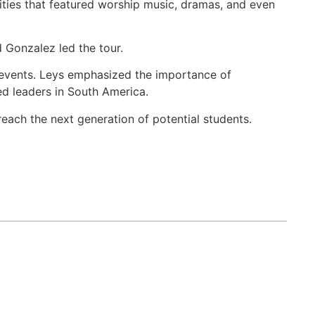
vities that featured worship music, dramas, and even
Gonzalez led the tour.
 events. Leys emphasized the importance of
ned leaders in South America.
each the next generation of potential students.