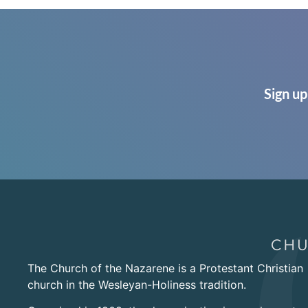
Sign up
The Church of the Nazarene is a Protestant Christian
church in the Wesleyan-Holiness tradition.