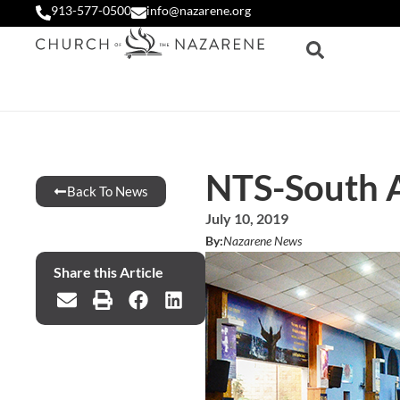
913-577-0500
info@nazarene.org
NTS-South A
Back To News
July 10, 2019
By:
Nazarene News
Share this Article