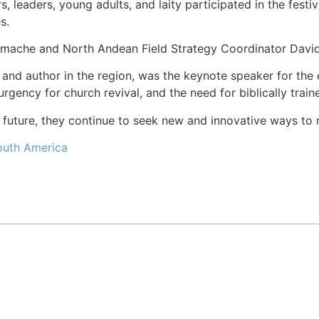
, leaders, young adults, and laity participated in the festi
s.
mache and North Andean Field Strategy Coordinator David 
 and author in the region, was the keynote speaker for the
urgency for church revival, and the need for biblically trai
 future, they continue to seek new and innovative ways to r
uth America