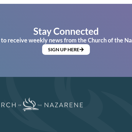
Stay Connected
 to receive weekly news from the Church of the Na
SIGN UP HERE