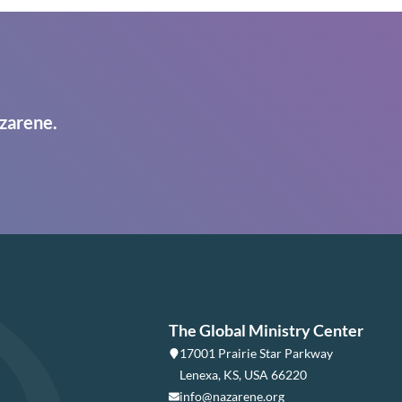
zarene.
The Global Ministry Center
17001 Prairie Star Parkway
Lenexa, KS, USA 66220
info@nazarene.org