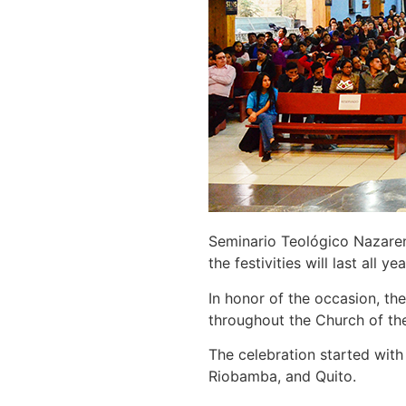
Seminario Teológico Nazaren
the festivities will last all yea
In honor of the occasion, th
throughout the Church of th
The celebration started with
Riobamba, and Quito.