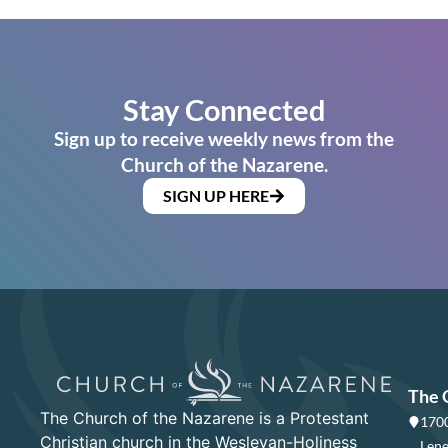
Stay Connected
Sign up to receive weekly news from the
Church of the Nazarene.
SIGN UP HERE
The 
The Church of the Nazarene is a Protestant
1700
Christian church in the Wesleyan-Holiness
Lene