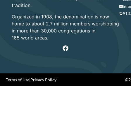
tradition.
info
913
Organized in 1908, the denomination is now
home to about 2.7 million members worshipping
in more than 30,000 congregations in
165 world areas.
Terms of Use
|
Privacy Policy
©20