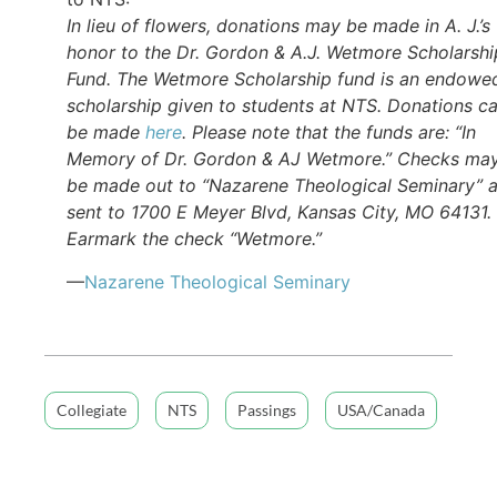
In lieu of flowers, donations may be made in A. J.’s
honor to the Dr. Gordon & A.J. Wetmore Scholarshi
Fund. The Wetmore Scholarship fund is an endowe
scholarship given to students at NTS. Donations c
be made
here
. Please note that the funds are: “In
Memory of Dr. Gordon & AJ Wetmore.” Checks ma
be made out to “Nazarene Theological Seminary” 
sent to 1700 E Meyer Blvd, Kansas City, MO 64131.
Earmark the check “Wetmore.”
—
Nazarene Theological Seminary
Collegiate
NTS
Passings
USA/Canada