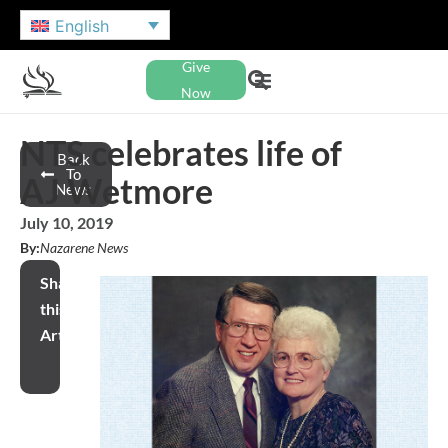
English
Give
Now
NTS celebrates life of
Back
To
AJ Wetmore
News
July 10, 2019
By:
Nazarene News
Share
this
Article