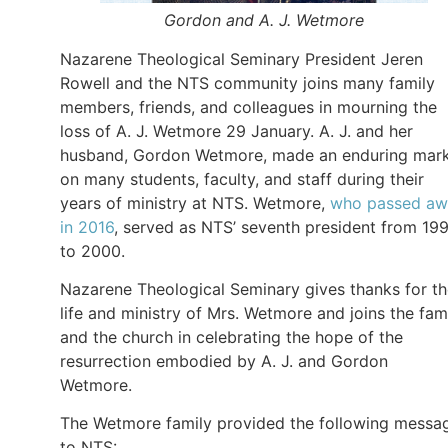
Gordon and A. J. Wetmore
Nazarene Theological Seminary President Jeren
Rowell and the NTS community joins many family
members, friends, and colleagues in mourning the
loss of A. J. Wetmore 29 January. A. J. and her
husband, Gordon Wetmore, made an enduring mar
on many students, faculty, and staff during their
years of ministry at NTS. Wetmore,
who passed aw
in 2016
, served as NTS’ seventh president from 19
to 2000.
Nazarene Theological Seminary gives thanks for t
life and ministry of Mrs. Wetmore and joins the fam
and the church in celebrating the hope of the
resurrection embodied by A. J. and Gordon
Wetmore.
The Wetmore family provided the following messa
to NTS: