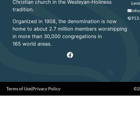
Christian church in the Wesleyan-Holiness
Lene
tradition.
info
913
Organized in 1908, the denomination is now
home to about 2.7 million members worshipping
in more than 30,000 congregations in
165 world areas.
Terms of Use
|
Privacy Policy
©20