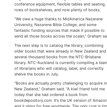
conference equipment, flexible tables and seating,
rows of bookshelves, and now plenty of books.
“We owe a huge thanks to MidAmerica Nazarene
University, Nazarene Bible College, and some
fantastic funding sources that made it possible to
send all those books across the ocean,” Graham sa
The next step is to catalog the library, combining
older books that were already in New Zealand and
several thousand books from the NTC-Brisbane
library. NTC-Auckland is currently compiling a tea
of librarians who will catalog, label, and correctly
shelve the books in July.
“Books are actually pretty challenging to acquire in
New Zealand,” Graham said. “A kiwi friend told me
today that she had ordered a book from
bookdepository.com. It’s the UK version of Amazo
and it ships for free worldwide. The only cost is ti