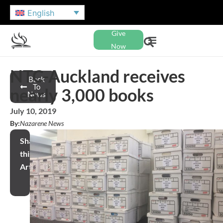
English
Give
Now
NTC-Auckland receives
Back
To
nearly 3,000 books
News
July 10, 2019
By:
Nazarene News
Share
this
Article