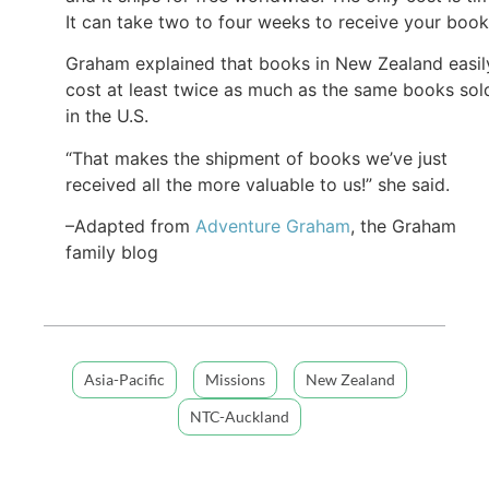
It can take two to four weeks to receive your book
Graham explained that books in New Zealand easil
cost at least twice as much as the same books sol
in the U.S.
“That makes the shipment of books we’ve just
received all the more valuable to us!” she said.
–Adapted from
Adventure Graham
, the Graham
family blog
Asia-Pacific
Missions
New Zealand
NTC-Auckland