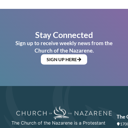
Stay Connected
Sign up to receive weekly news from the
Church of the Nazarene.
SIGN UP HERE
The 
The Church of the Nazarene is a Protestant
1700