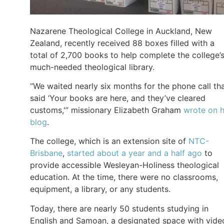
Nazarene Theological College in Auckland, New
Zealand, recently received 88 boxes filled with a
total of 2,700 books to help complete the college’
much-needed theological library.
“We waited nearly six months for the phone call th
said ‘Your books are here, and they’ve cleared
customs,'” missionary Elizabeth Graham
wrote on h
blog
.
The college, which is an extension site of
NTC-
Brisbane
,
started about a year and a half ago
to
provide accessible Wesleyan-Holiness theological
education. At the time, there were no classrooms,
equipment, a library, or any students.
Today, there are nearly 50 students studying in
English and Samoan, a designated space with vide