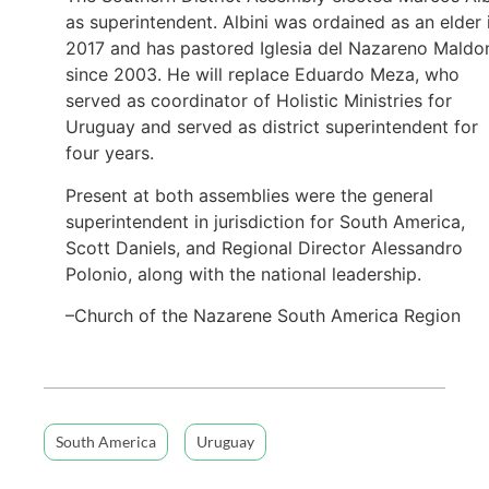
as superintendent. Albini was ordained as an elder 
2017 and has pastored Iglesia del Nazareno Maldo
since 2003. He will replace Eduardo Meza, who
served as coordinator of Holistic Ministries for
Uruguay and served as district superintendent for
four years.
Present at both assemblies were the general
superintendent in jurisdiction for South America,
Scott Daniels, and Regional Director Alessandro
Polonio, along with the national leadership.
–Church of the Nazarene South America Region
South America
Uruguay