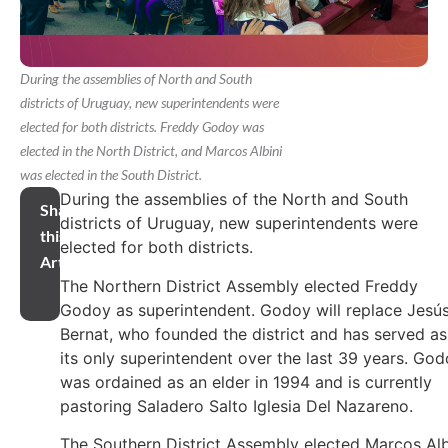
During the assemblies of North and South
districts of Uruguay, new superintendents were
elected for both districts. Freddy Godoy was
elected in the North District, and Marcos Albini
was elected in the South District.
During the assemblies of the North and South
Share
districts of Uruguay, new superintendents were
this
elected for both districts.
Article
The Northern District Assembly elected Freddy
Godoy as superintendent. Godoy will replace Jesú
Bernat, who founded the district and has served as
its only superintendent over the last 39 years. Go
was ordained as an elder in 1994 and is currently
pastoring Saladero Salto Iglesia Del Nazareno.
The Southern District Assembly elected Marcos Alb