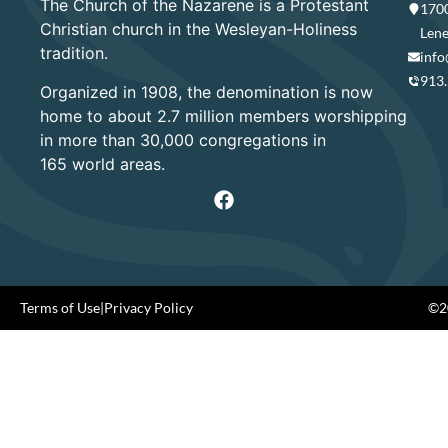
The Church of the Nazarene is a Protestant
1700
Christian church in the Wesleyan-Holiness
Lene
tradition.
info
913
Organized in 1908, the denomination is now
home to about 2.7 million members worshipping
in more than 30,000 congregations in
165 world areas.
Terms of Use
|
Privacy Policy
©20