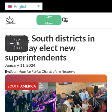
English
Give
Now
North, South districts in
Back
To
Uruguay elect new
News
superintendents
January 11, 2024
By:
South America Region Church of the Nazarene
SOUTH AMERICA