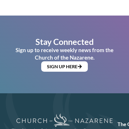
Stay Connected
Sign up to receive weekly news from the
Church of the Nazarene.
SIGN UP HERE
The 