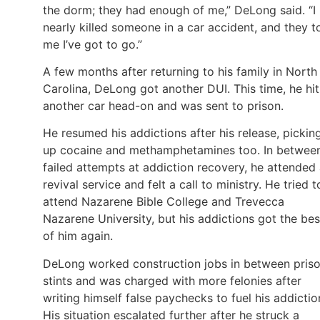
the dorm; they had enough of me,” DeLong said. “I
nearly killed someone in a car accident, and they t
me I’ve got to go.”
A few months after returning to his family in North
Carolina, DeLong got another DUI. This time, he hit
another car head-on and was sent to prison.
He resumed his addictions after his release, pickin
up cocaine and methamphetamines too. In betwee
failed attempts at addiction recovery, he attended
revival service and felt a call to ministry. He tried t
attend Nazarene Bible College and Trevecca
Nazarene University, but his addictions got the bes
of him again.
DeLong worked construction jobs in between pris
stints and was charged with more felonies after
writing himself false paychecks to fuel his addictio
His situation escalated further after he struck a