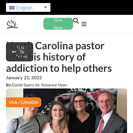
English
Give
Now
North Carolina pastor
Back
To
uses his history of
News
addiction to help others
January 21, 2022
By:
Daniel Sperry for Nazarene News
USA / CANADA