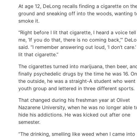
At age 12, DeLong recalls finding a cigarette on th
ground and sneaking off into the woods, wanting t
smoke it.
“Right before I lit that cigarette, I heard a voice tell
me, ‘If you do that, there is no coming back,’” DeL
said. “I remember answering out loud, ‘I don’t care.’ 
lit that cigarette.”
The cigarettes turned into marijuana, then beer, an
finally psychedelic drugs by the time he was 16. On
the outside, he was a straight-A student who went
youth group and lettered in three different sports.
That changed during his freshman year at Olivet
Nazarene University, when he was no longer able t
hide his addictions. He was kicked out after one
semester.
“The drinking, smelling like weed when I came into