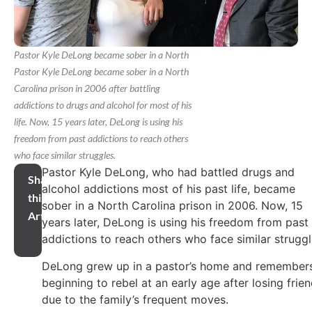
Pastor Kyle DeLong became sober in a North
Pastor Kyle DeLong became sober in a North
Carolina prison in 2006 after battling
addictions to drugs and alcohol for most of his
life. Now, 15 years later, DeLong is using his
freedom from past addictions to reach others
who face similar struggles.
Pastor Kyle DeLong, who had battled drugs and
Share
alcohol addictions most of his past life, became
this
sober in a North Carolina prison in 2006. Now, 15
Article
years later, DeLong is using his freedom from past
addictions to reach others who face similar struggl
DeLong grew up in a pastor’s home and remember
beginning to rebel at an early age after losing frie
due to the family’s frequent moves.