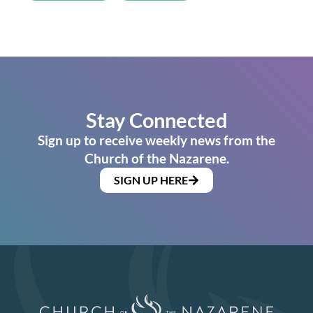
Stay Connected
Sign up to receive weekly news from the
Church of the Nazarene.
SIGN UP HERE