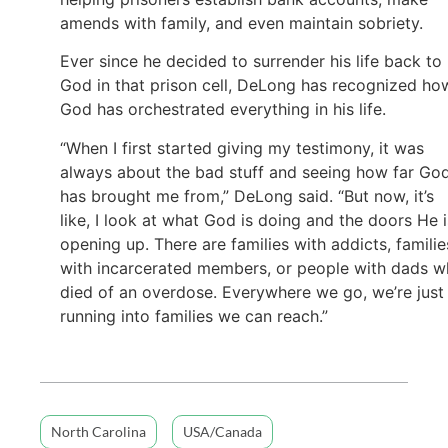
amends with family, and even maintain sobriety.
Ever since he decided to surrender his life back to
God in that prison cell, DeLong has recognized ho
God has orchestrated everything in his life.
“When I first started giving my testimony, it was
always about the bad stuff and seeing how far Go
has brought me from,” DeLong said. “But now, it’s
like, I look at what God is doing and the doors He i
opening up. There are families with addicts, familie
with incarcerated members, or people with dads 
died of an overdose. Everywhere we go, we’re just
running into families we can reach.”
North Carolina
USA/Canada