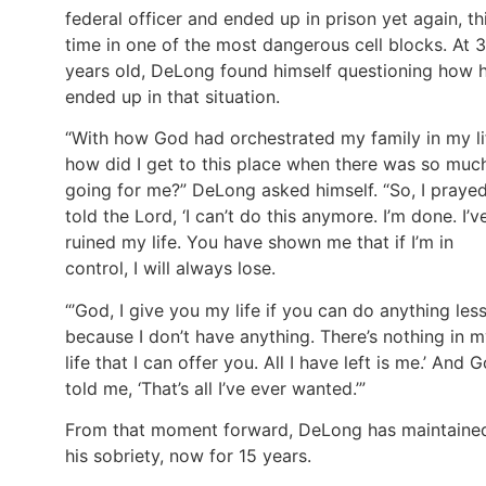
federal officer and ended up in prison yet again, th
time in one of the most dangerous cell blocks. At 
years old, DeLong found himself questioning how 
ended up in that situation.
“With how God had orchestrated my family in my li
how did I get to this place when there was so muc
going for me?” DeLong asked himself. “So, I prayed.
told the Lord, ‘I can’t do this anymore. I’m done. I’v
ruined my life. You have shown me that if I’m in
control, I will always lose.
“’God, I give you my life if you can do anything les
because I don’t have anything. There’s nothing in 
life that I can offer you. All I have left is me.’ And 
told me, ‘That’s all I’ve ever wanted.’”
From that moment forward, DeLong has maintaine
his sobriety, now for 15 years.