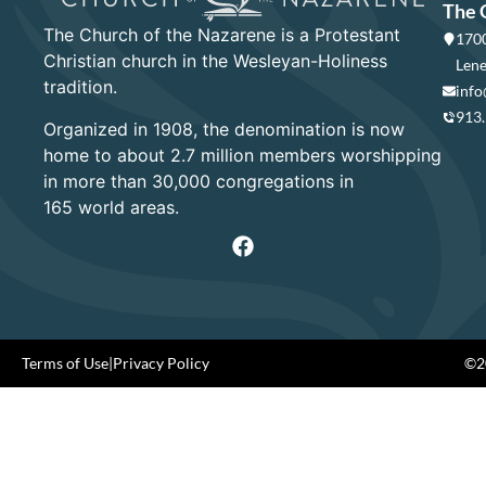
The 
The Church of the Nazarene is a Protestant
1700
Christian church in the Wesleyan-Holiness
Lene
tradition.
info
913
Organized in 1908, the denomination is now
home to about 2.7 million members worshipping
in more than 30,000 congregations in
165 world areas.
Terms of Use
|
Privacy Policy
©20