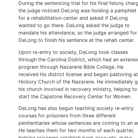
During the sentencing trial for his final felony char
the judge noticed DeLong was holding a pamphlet
for a rehabilitation center and asked if DeLong
wanted to go there. DeLong asked the judge to
mandate his attendance, so the judge arranged for
DeLong to finish his sentence at the rehab center.
Upon re-entry to society, DeLong took classes
through the Carolina District, which had an extensi
program through Nazarene Bible College. He
received his district license and began pastoring at
Hickory Church of the Nazarene. He immediately g
his church involved in recovery ministry, helping to
start the Capstone Recovery Center for Women.
DeLong has also begun teaching society re-entry
courses for prisoners from three different
penitentiaries whose sentences are coming to an e
He teaches them for two months of each quarter,
helping prisoners establish bank accounts, make