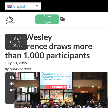
English
Give
Now
NNU Wesley
Back
To
Conference draws more
News
than 1,000 participants
July 10, 2019
By:
Nazarene News
Share
this
Article