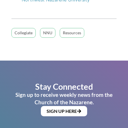
Collegiate
NNU
Resources
Stay Connected
Sign up to receive weekly news from the
Church of the Nazarene.
SIGN UP HERE