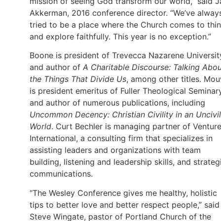
mission of seeing God transform our world,” said J
Akkerman, 2016 conference director. “We’ve alway
tried to be a place where the Church comes to thi
and explore faithfully. This year is no exception.”
Boone is president of Trevecca Nazarene Universit
and author of
A Charitable Discourse: Talking Abo
the Things That Divide Us
, among other titles. Mo
is president emeritus of Fuller Theological Seminar
and author of numerous publications, including
Uncommon Decency: Christian Civility in an Uncivil
World
. Curt Bechler is managing partner of Ventur
International, a consulting firm that specializes in
assisting leaders and organizations with team
building, listening and leadership skills, and strateg
communications.
“The Wesley Conference gives me healthy, holistic
tips to better love and better respect people,” said
Steve Wingate, pastor of Portland Church of the