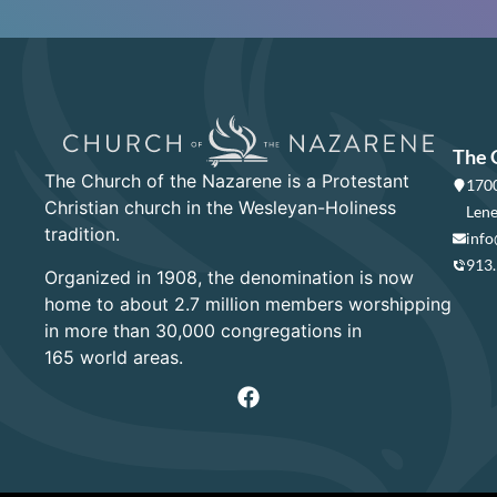
The 
The Church of the Nazarene is a Protestant
1700
Christian church in the Wesleyan-Holiness
Lene
tradition.
info
913
Organized in 1908, the denomination is now
home to about 2.7 million members worshipping
in more than 30,000 congregations in
165 world areas.