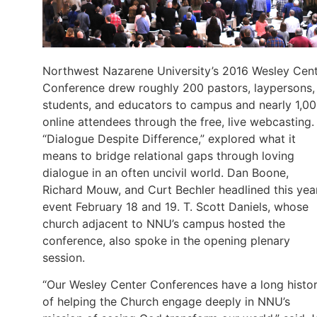
Northwest Nazarene University’s 2016 Wesley Cen
Conference drew roughly 200 pastors, laypersons,
students, and educators to campus and nearly 1,0
online attendees through the free, live webcasting.
“Dialogue Despite Difference,” explored what it
means to bridge relational gaps through loving
dialogue in an often uncivil world. Dan Boone,
Richard Mouw, and Curt Bechler headlined this year
event February 18 and 19. T. Scott Daniels, whose
church adjacent to NNU’s campus hosted the
conference, also spoke in the opening plenary
session.
“Our Wesley Center Conferences have a long histo
of helping the Church engage deeply in NNU’s