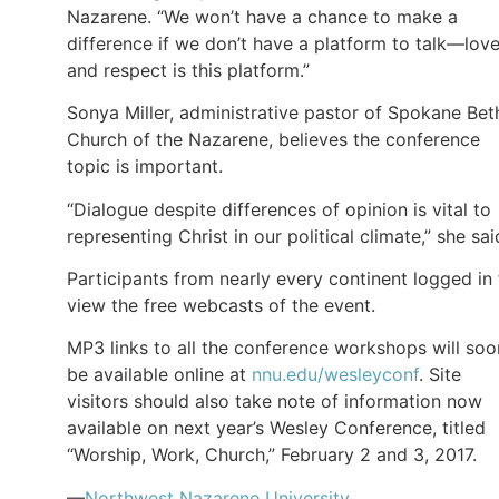
Nazarene. “We won’t have a chance to make a
difference if we don’t have a platform to talk—lov
and respect is this platform.”
Sonya Miller, administrative pastor of Spokane Bet
Church of the Nazarene, believes the conference
topic is important.
“Dialogue despite differences of opinion is vital to
representing Christ in our political climate,” she sai
Participants from nearly every continent logged in 
view the free webcasts of the event.
MP3 links to all the conference workshops will soo
be available online at
nnu.edu/wesleyconf
. Site
visitors should also take note of information now
available on next year’s Wesley Conference, titled
“Worship, Work, Church,” February 2 and 3, 2017.
—
Northwest Nazarene University