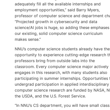
adequately fill all the available internships and
employment opportunities,” said Barry Myers,
professor of computer science and department cha
“Projected growth in cybersecurity and data
science/AI jobs is huge, so adding these emphases
our existing, solid computer science curriculum
makes sense.”
NNU’s computer science students already have the
opportunity to experience cutting-edge research t
professors bring from outside labs into the
classroom. Every computer science major actively
engages in this research, with many students also
participating in summer internships. Opportunities 
undergrad participation in applied interdisciplinary
computer science research are funded by NASA, N
the USDA, and the U.S. Forest Service.
“In NNU’s CS department, you will have small class