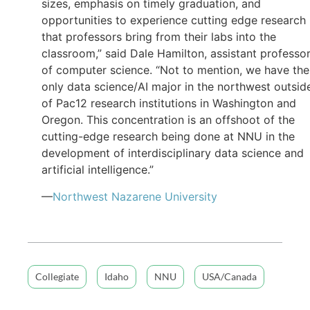
sizes, emphasis on timely graduation, and
opportunities to experience cutting edge research
that professors bring from their labs into the
classroom,” said Dale Hamilton, assistant professo
of computer science. “Not to mention, we have the
only data science/AI major in the northwest outsid
of Pac12 research institutions in Washington and
Oregon. This concentration is an offshoot of the
cutting-edge research being done at NNU in the
development of interdisciplinary data science and
artificial intelligence.”
—
Northwest Nazarene University
Collegiate
Idaho
NNU
USA/Canada