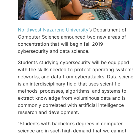
Northwest Nazarene University
’s Department of
Computer Science announced two new areas of
concentration that will begin fall 2019 —
cybersecurity and data science.
Students studying cybersecurity will be equipped
with the skills needed to protect operating systems
networks, and data from cyberattacks. Data scien
is an interdisciplinary field that uses scientific
methods, processes, algorithms, and systems to
extract knowledge from voluminous data and is
commonly correlated with artificial intelligence
research and development.
“Students with bachelor’s degrees in computer
science are in such high demand that we cannot