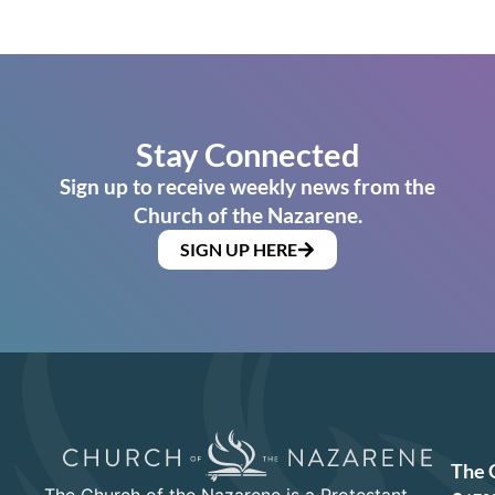
Stay Connected
Sign up to receive weekly news from the
Church of the Nazarene.
SIGN UP HERE
The 
The Church of the Nazarene is a Protestant