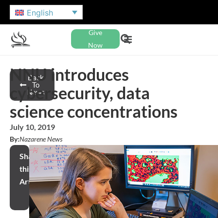
English
Give
Now
NNU introduces
Back
To
cybersecurity, data
News
science concentrations
July 10, 2019
By:
Nazarene News
Share
this
Article