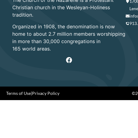
1700
Christian church in the Wesleyan-Holiness
Lene
tradition.
info
913
Organized in 1908, the denomination is now
home to about 2.7 million members worshipping
in more than 30,000 congregations in
165 world areas.
Terms of Use
|
Privacy Policy
©20