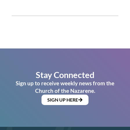
Stay Connected
Sign up to receive weekly news from the
Church of the Nazarene.
SIGN UP HERE