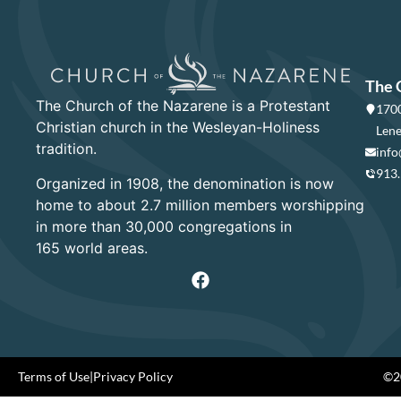
The 
The Church of the Nazarene is a Protestant
1700
Christian church in the Wesleyan-Holiness
Lene
tradition.
info
913
Organized in 1908, the denomination is now
home to about 2.7 million members worshipping
in more than 30,000 congregations in
165 world areas.
Terms of Use
|
Privacy Policy
©20