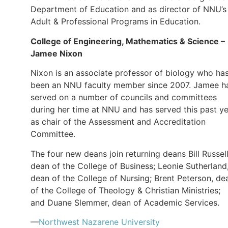
Department of Education and as director of NNU’s
Adult & Professional Programs in Education.
College of Engineering, Mathematics & Science –
Jamee Nixon
Nixon is an associate professor of biology who ha
been an NNU faculty member since 2007. Jamee h
served on a number of councils and committees
during her time at NNU and has served this past y
as chair of the Assessment and Accreditation
Committee.
The four new deans join returning deans Bill Russell
dean of the College of Business; Leonie Sutherland
dean of the College of Nursing; Brent Peterson, de
of the College of Theology & Christian Ministries;
and Duane Slemmer, dean of Academic Services.
—
Northwest Nazarene University