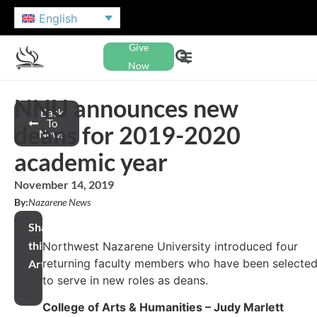
English
Give
Now
NNU announces new
Back
To
deans for 2019-2020
News
academic year
November 14, 2019
By:
Nazarene News
Share
this
Northwest Nazarene University introduced four
returning faculty members who have been selecte
Article
to serve in new roles as deans.
College of Arts & Humanities – Judy Marlett