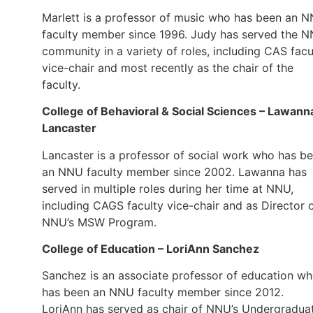
Marlett is a professor of music who has been an 
faculty member since 1996. Judy has served the 
community in a variety of roles, including CAS facu
vice-chair and most recently as the chair of the
faculty.
College of Behavioral & Social Sciences – Lawann
Lancaster
Lancaster is a professor of social work who has b
an NNU faculty member since 2002. Lawanna has
served in multiple roles during her time at NNU,
including CAGS faculty vice-chair and as Director 
NNU’s MSW Program.
College of Education – LoriAnn Sanchez
Sanchez is an associate professor of education w
has been an NNU faculty member since 2012.
LoriAnn has served as chair of NNU’s Undergradua