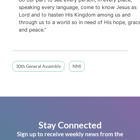
speaking every language, come to know Jesus as
Lord and to hasten His Kingdom among us and
through us to a world so in need of His hope, grac
and peace.”
30th General Assembly
NMI
Stay Connected
Sign up to receive weekly news from the