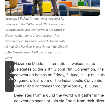
Nazarene Missions International welcomes its
delegates to the 24th Global NMI Convention.
Delegates from around the world will gather in
the convention space or join via Zoom from
their diverse cultures and contexts to celebrate
all that God has done in and through the Church
of the Nazarene and NMI over the past six
years.
Nazarene Missions International welcomes its
Share
delegates to the 24th Global NMI Convention. The
this
convention begins on Friday, 9 June, at 1 p.m. in th
Article
Sagamore Ballroom of the Indianapolis Convention
Center and continues through Monday, 12 June.
Delegates from around the world will gather in the
convention space or join via Zoom from their diver