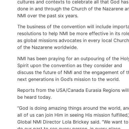
cultures and contexts to celebrate all that God has
done in and through the Church of the Nazarene a
NMI over the past six years.
The business of the convention will include import
resolutions to help NMI be more effective in its rol
as global missions advocates in every local Church
of the Nazarene worldwide.
NMI has been praying for an outpouring of the Hol
Spirit upon the convention as they consider and
discuss the future of NMI and the engagement of t
next generations in God’s mission to the world.
Reports from the USA/Canada Eurasia Regions will
be heard today.
“God is doing amazing things around the world, an
all of us can join Him in seeing His mission fulfilled,
Global NMI Director Lola Brickey said. “We want to
do our part to see every person, in every place,