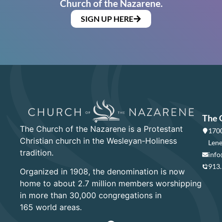
Church of the Nazarene.
SIGN UP HERE
The 
The Church of the Nazarene is a Protestant
1700
Christian church in the Wesleyan-Holiness
Lene
tradition.
info
913
Organized in 1908, the denomination is now
home to about 2.7 million members worshipping
in more than 30,000 congregations in
165 world areas.