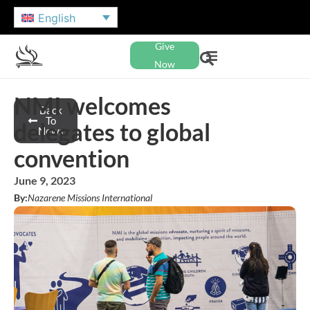
English
Give
Now
NMI welcomes
Back
To
delegates to global
News
convention
June 9, 2023
By:
Nazarene Missions International