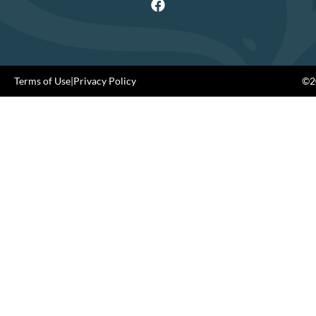
Terms of Use
|
Privacy Policy
©20