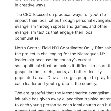
in creative ways.
The CEC focused on practical ways for youth to
impact their local cities through personal evangeli
evangelism through sports and games, and other
evangelism tactics that engage their local
communities.
North Central Field NYI Coordinator Odily Díaz sai
the project is challenging for the Nicaraguan NYI
leadership because the country’s current
sociopolitical situation makes it difficult to share t
gospel in the streets, parks, and other densely
populated areas. Díaz also urges people to pray fo
each leader and youth group in the country.
“We are grateful that the Mesoamerica evangelism
initiative has given away evangelism training mater
to each young person so each local church can bui
a team that encourages, trains, and goes out to th