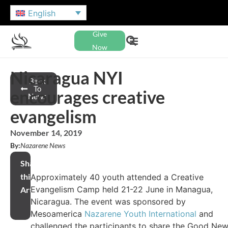
English
Give
Now
Nicaragua NYI
Back
To
encourages creative
News
evangelism
November 14, 2019
By:
Nazarene News
Share
this
Approximately 40 youth attended a Creative
Evangelism Camp held 21-22 June in Managua,
Article
Nicaragua. The event was sponsored by
Mesoamerica
Nazarene Youth International
and
challenged the participants to share the Good Ne