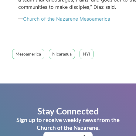
communities to make disciples,” Díaz said.
—
Church of the Nazarene Mesoamerica
Mesoamerica
Nicaragua
NYI
Stay Connected
Sign up to receive weekly news from the
Church of the Nazarene.