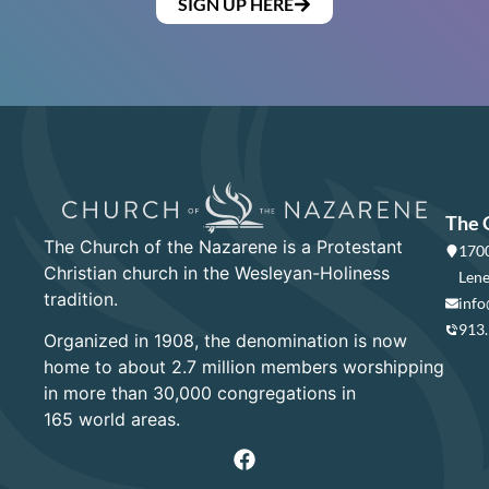
SIGN UP HERE
The 
The Church of the Nazarene is a Protestant
1700
Christian church in the Wesleyan-Holiness
Lene
tradition.
info
913
Organized in 1908, the denomination is now
home to about 2.7 million members worshipping
in more than 30,000 congregations in
165 world areas.