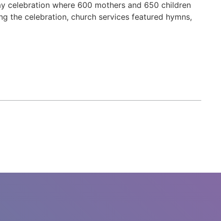
Day celebration where 600 mothers and 650 children
g the celebration, church services featured hymns,