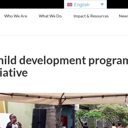
English
Who We Are
What We Do
Impact & Resources
New
hild development program
iative