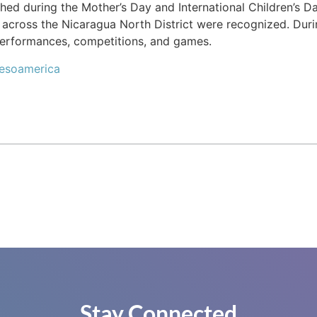
ched during the Mother’s Day and International Children’s 
across the Nicaragua North District were recognized. Durin
 performances, competitions, and games.
Mesoamerica
Stay Connected