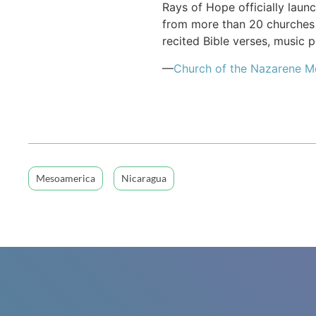
Rays of Hope officially laun
from more than 20 churches 
recited Bible verses, music
—
Church of the Nazarene 
Mesoamerica
Nicaragua