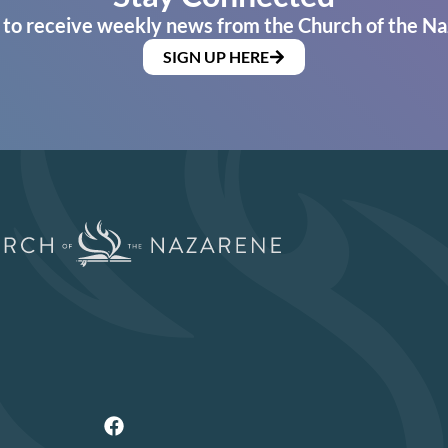
 to receive weekly news from the Church of the Na
SIGN UP HERE