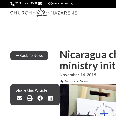
913-577-0500
info@nazarene.org
Nicaragua c
Back To News
ministry init
November 14, 2019
By:
Nazarene News
Share this Article