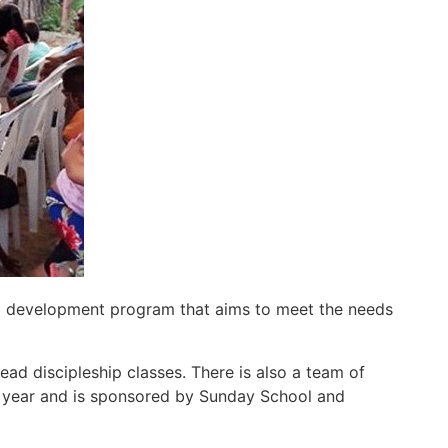
d development program that aims to meet the needs
ead discipleship classes. There is also a team of
ne year and is sponsored by Sunday School and