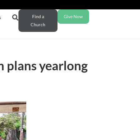
Find a
Give Now
s
Church
 plans yearlong