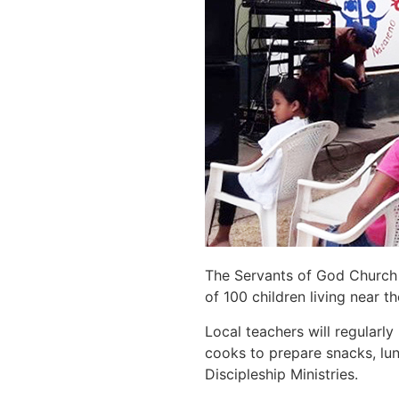
The Servants of God Church 
of 100 children living near t
Local teachers will regularly
cooks to prepare snacks, lun
Discipleship Ministries.