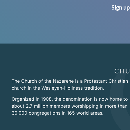
Sign up
The Church of the Nazarene is a Protestant Christian
church in the Wesleyan-Holiness tradition.
Organized in 1908, the denomination is now home to
about 2.7 million members worshipping in more than
30,000 congregations in 165 world areas.