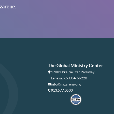
zarene.
The Global Ministry Center
17001 Prairie Star Parkway
Lenexa, KS, USA 66220
info@nazarene.org
913.577.0500