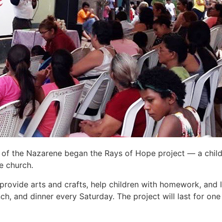
of the Nazarene began the Rays of Hope project — a chil
he church.
 provide arts and crafts, help children with homework, and l
ch, and dinner every Saturday. The project will last for o