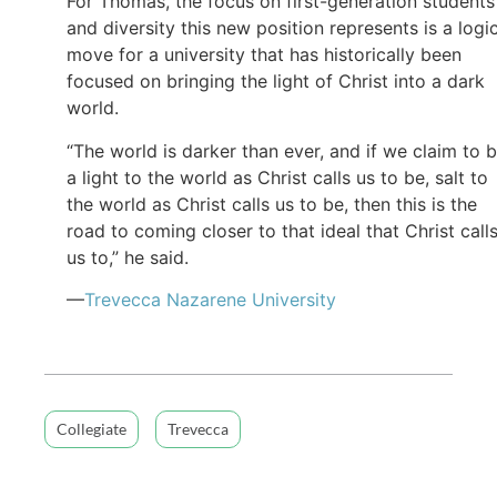
For Thomas, the focus on first-generation students
and diversity this new position represents is a logi
move for a university that has historically been
focused on bringing the light of Christ into a dark
world.
“The world is darker than ever, and if we claim to 
a light to the world as Christ calls us to be, salt to
the world as Christ calls us to be, then this is the
road to coming closer to that ideal that Christ call
us to,” he said.
—
Trevecca Nazarene University
Collegiate
Trevecca