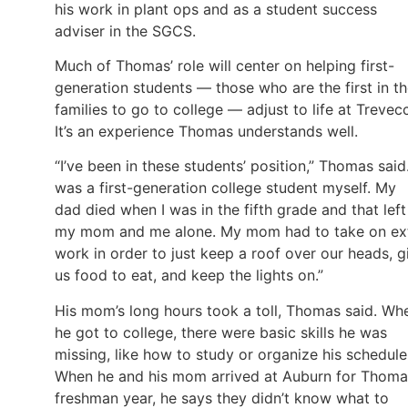
his work in plant ops and as a student success
adviser in the SGCS.
Much of Thomas’ role will center on helping first-
generation students — those who are the first in th
families to go to college — adjust to life at Trevec
It’s an experience Thomas understands well.
“I’ve been in these students’ position,” Thomas said.
was a first-generation college student myself. My
dad died when I was in the fifth grade and that left
my mom and me alone. My mom had to take on ex
work in order to just keep a roof over our heads, g
us food to eat, and keep the lights on.”
His mom’s long hours took a toll, Thomas said. Wh
he got to college, there were basic skills he was
missing, like how to study or organize his schedule
When he and his mom arrived at Auburn for Thoma
freshman year, he says they didn’t know what to