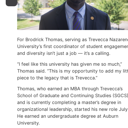
For Brodrick Thomas, serving as Trevecca Nazaren
University’s first coordinator of student engageme
and diversity isn’t just a job — it’s a calling.
“I feel like this university has given me so much,”
Thomas said. “This is my opportunity to add my litt
piece to the legacy that is Trevecca.”
Thomas, who earned an MBA through Trevecca’s
School of Graduate and Continuing Studies (SGCS
and is currently completing a master’s degree in
organizational leadership, started his new role July 
He earned an undergraduate degree at Auburn
University.