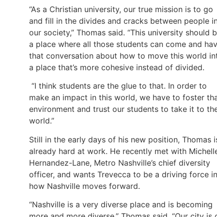
“As a Christian university, our true mission is to go
and fill in the divides and cracks between people i
our society,” Thomas said. “This university should 
a place where all those students can come and ha
that conversation about how to move this world in
a place that’s more cohesive instead of divided.
“I think students are the glue to that. In order to
make an impact in this world, we have to foster th
environment and trust our students to take it to th
world.”
Still in the early days of his new position, Thomas i
already hard at work. He recently met with Michell
Hernandez-Lane, Metro Nashville’s chief diversity
officer, and wants Trevecca to be a driving force i
how Nashville moves forward.
“Nashville is a very diverse place and is becoming
more and more diverse,” Thomas said. “Our city is 