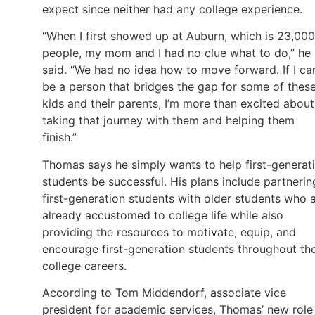
expect since neither had any college experience.
“When I first showed up at Auburn, which is 23,000
people, my mom and I had no clue what to do,” he
said. “We had no idea how to move forward. If I ca
be a person that bridges the gap for some of thes
kids and their parents, I’m more than excited about
taking that journey with them and helping them
finish.”
Thomas says he simply wants to help first-generat
students be successful. His plans include partnerin
first-generation students with older students who 
already accustomed to college life while also
providing the resources to motivate, equip, and
encourage first-generation students throughout the
college careers.
According to Tom Middendorf, associate vice
president for academic services, Thomas’ new role 