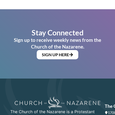
Stay Connected
Sign up to receive weekly news from the
Church of the Nazarene.
SIGN UP HERE
The 
The Church of the Nazarene is a Protestant
1700