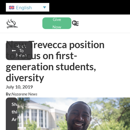
English
Give
Now
New Trevecca position
Back
To
to focus on first-
News
generation students,
diversity
July 10, 2019
By:
Nazarene News
Share
this
Article