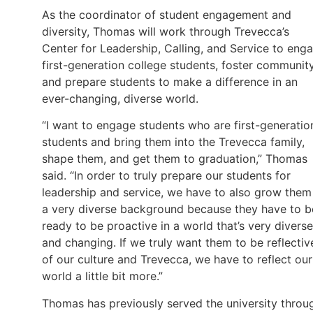
As the coordinator of student engagement and
diversity, Thomas will work through Trevecca’s
Center for Leadership, Calling, and Service to eng
first-generation college students, foster community
and prepare students to make a difference in an
ever-changing, diverse world.
“I want to engage students who are first-generatio
students and bring them into the Trevecca family,
shape them, and get them to graduation,” Thomas
said. “In order to truly prepare our students for
leadership and service, we have to also grow them
a very diverse background because they have to b
ready to be proactive in a world that’s very diverse
and changing. If we truly want them to be reflectiv
of our culture and Trevecca, we have to reflect our
world a little bit more.”
Thomas has previously served the university throu