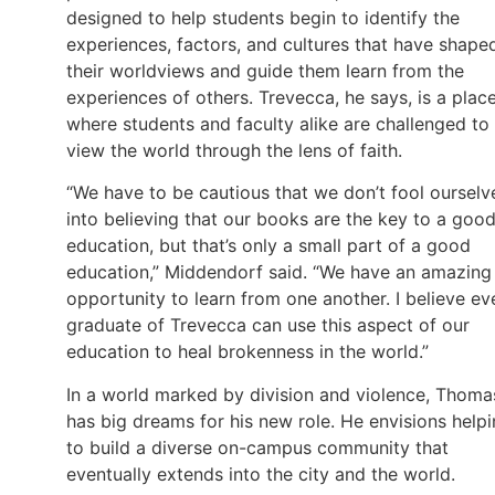
designed to help students begin to identify the
experiences, factors, and cultures that have shape
their worldviews and guide them learn from the
experiences of others. Trevecca, he says, is a plac
where students and faculty alike are challenged to
view the world through the lens of faith.
“We have to be cautious that we don’t fool ourselv
into believing that our books are the key to a goo
education, but that’s only a small part of a good
education,” Middendorf said. “We have an amazing
opportunity to learn from one another. I believe ev
graduate of Trevecca can use this aspect of our
education to heal brokenness in the world.”
In a world marked by division and violence, Thoma
has big dreams for his new role. He envisions help
to build a diverse on-campus community that
eventually extends into the city and the world.