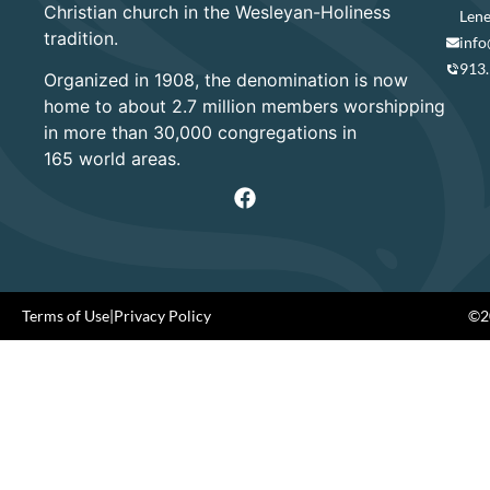
Christian church in the Wesleyan-Holiness
Lene
tradition.
info
913
Organized in 1908, the denomination is now
home to about 2.7 million members worshipping
in more than 30,000 congregations in
165 world areas.
Terms of Use
|
Privacy Policy
©20