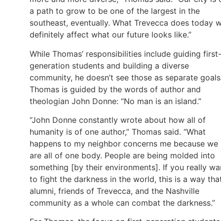
a path to grow to be one of the largest in the
southeast, eventually. What Trevecca does today wi
definitely affect what our future looks like.”
While Thomas’ responsibilities include guiding first
generation students and building a diverse
community, he doesn’t see those as separate goals
Thomas is guided by the words of author and
theologian John Donne: “No man is an island.”
“John Donne constantly wrote about how all of
humanity is of one author,” Thomas said. “What
happens to my neighbor concerns me because we
are all of one body. People are being molded into
something [by their environments]. If you really wa
to fight the darkness in the world, this is a way tha
alumni, friends of Trevecca, and the Nashville
community as a whole can combat the darkness.