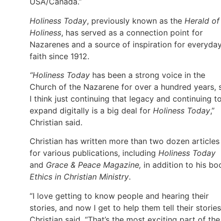
USA/Canada.”
Holiness Today
, previously known as the
Herald of
Holiness
, has served as a connection point for
Nazarenes and a source of inspiration for everyda
faith since 1912.
“Holiness Today
has been a strong voice in the
Church of the Nazarene for over a hundred years, 
I think just continuing that legacy and continuing t
expand digitally is a big deal for
Holiness Today
,”
Christian said.
Christian has written more than two dozen articles
for various publications, including
Holiness Today
and
Grace & Peace Magazine,
in addition to his bo
Ethics in Christian Ministry
.
“I love getting to know people and hearing their
stories, and now I get to help them tell their stories
Christian said. “That’s the most exciting part of the