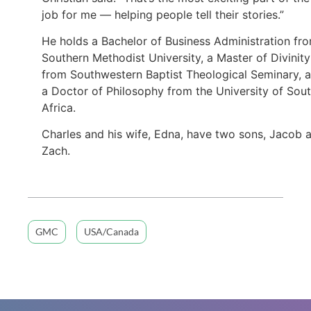
job for me — helping people tell their stories.”
He holds a Bachelor of Business Administration fr
Southern Methodist University, a Master of Divinity
from Southwestern Baptist Theological Seminary, 
a Doctor of Philosophy from the University of Sou
Africa.
Charles and his wife, Edna, have two sons, Jacob 
Zach.
GMC
USA/Canada