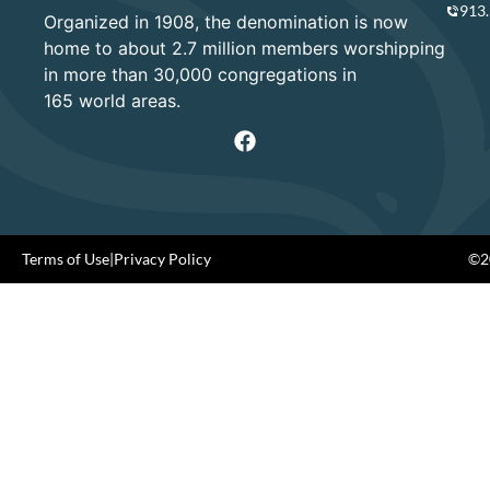
913
Organized in 1908, the denomination is now
home to about 2.7 million members worshipping
in more than 30,000 congregations in
165 world areas.
Terms of Use
|
Privacy Policy
©20