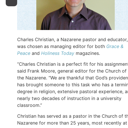
Charles Christian, a Nazarene pastor and educator,
was chosen as managing editor for both
Grace &
Peace
and
Holiness Today
magazines.
“Charles Christian is a perfect fit for his assignment
said Frank Moore, general editor for the Church of
the Nazarene. “We are thankful that God’s provide
has brought someone to this task who has a termin
degree in religion, extensive pastoral experience, 
nearly two decades of instruction in a university
classroom.”
Christian has served as a pastor in the Church of t
Nazarene for more than 25 years, most recently at