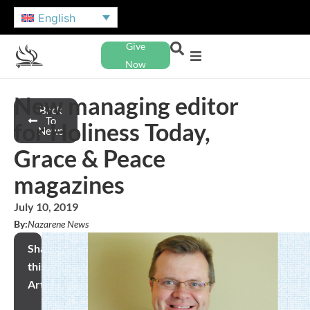
English
Give
Now
New managing editor
Back
To
for Holiness Today,
News
Grace & Peace
magazines
July 10, 2019
By:
Nazarene News
Share
this
Article