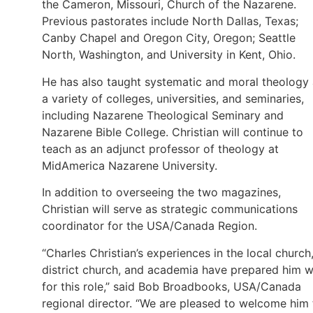
the Cameron, Missouri, Church of the Nazarene.
Previous pastorates include North Dallas, Texas;
Canby Chapel and Oregon City, Oregon; Seattle
North, Washington, and University in Kent, Ohio.
He has also taught systematic and moral theology 
a variety of colleges, universities, and seminaries,
including Nazarene Theological Seminary and
Nazarene Bible College. Christian will continue to
teach as an adjunct professor of theology at
MidAmerica Nazarene University.
In addition to overseeing the two magazines,
Christian will serve as strategic communications
coordinator for the USA/Canada Region.
“Charles Christian’s experiences in the local church
district church, and academia have prepared him w
for this role,” said Bob Broadbooks, USA/Canada
regional director. “We are pleased to welcome him 