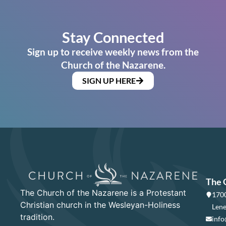
Stay Connected
Sign up to receive weekly news from the
Church of the Nazarene.
SIGN UP HERE
The 
The Church of the Nazarene is a Protestant
1700
Christian church in the Wesleyan-Holiness
Lene
tradition.
info