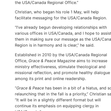
the USA/Canada Regional Office.”
Christian, who began his role 1 May, will help
facilitate messaging for the USA/Canada Region.
“I’ve already begun developing relationships with
various offices in USA/Canada, and I hope to assis
them in making sure our message as the USA/Can
Region is in harmony and is clear,” he said.
Established in 2010 by the USA/Canada Regional
Office,
Grace & Peace Magazine
aims to increase
ministry effectiveness, stimulate theological and
missional reflection, and promote healthy dialogue
among its print and online readership.
“
Grace & Peace
has been in a bit of a hiatus, and s
relaunching that in the fall is a priority,” Christian sa
“It will be in a slightly different format but will
continue its emphasis on equipping clergy in