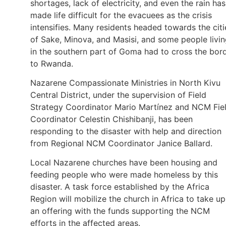
shortages, lack of electricity, and even the rain has
made life difficult for the evacuees as the crisis
intensifies. Many residents headed towards the citi
of Sake, Minova, and Masisi, and some people livi
in the southern part of Goma had to cross the bor
to Rwanda.
Nazarene Compassionate Ministries in North Kivu
Central District, under the supervision of Field
Strategy Coordinator Mario Martínez and NCM Fie
Coordinator Celestin Chishibanji, has been
responding to the disaster with help and direction
from Regional NCM Coordinator Janice Ballard.
Local Nazarene churches have been housing and
feeding people who were made homeless by this
disaster. A task force established by the Africa
Region will mobilize the church in Africa to take up
an offering with the funds supporting the NCM
efforts in the affected areas.