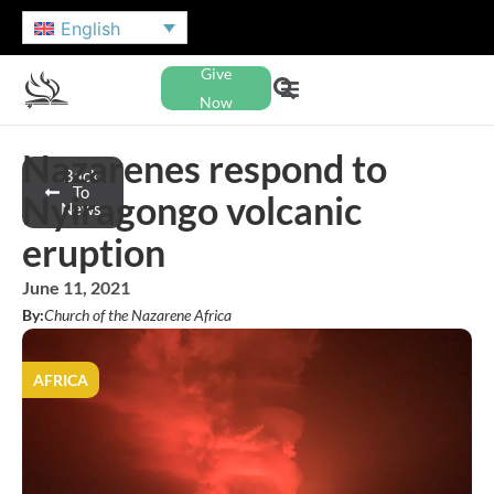
English
Give
Now
Nazarenes respond to
Back
To
Nyiragongo volcanic
News
eruption
June 11, 2021
By:
Church of the Nazarene Africa
AFRICA