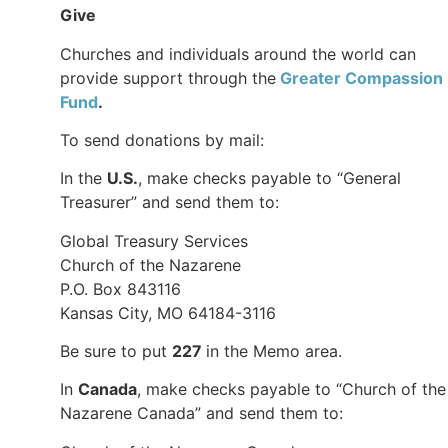
Give
Churches and individuals around the world can
provide support through the
Greater Compassion
Fund
.
To send donations by mail:
In the
U.S.
, make checks payable to “General
Treasurer” and send them to:
Global Treasury Services
Church of the Nazarene
P.O. Box 843116
Kansas City, MO 64184-3116
Be sure to put
227
in the Memo area.
In
Canada
, make checks payable to “Church of the
Nazarene Canada” and send them to: