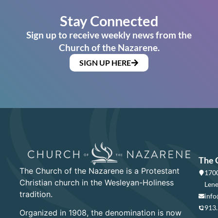
Stay Connected
Sign up to receive weekly news from the
Church of the Nazarene.
SIGN UP HERE
The 
The Church of the Nazarene is a Protestant
1700
Christian church in the Wesleyan-Holiness
Lene
tradition.
info
913
Organized in 1908, the denomination is now