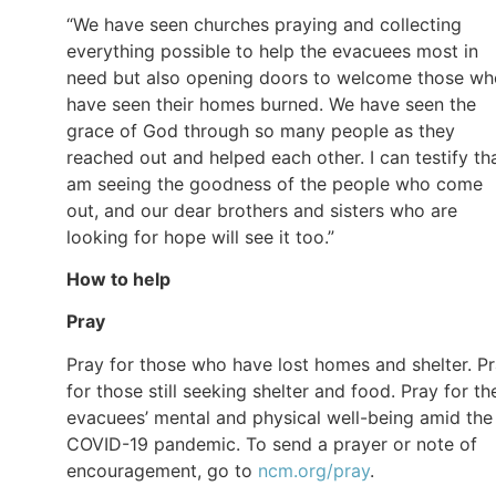
“We have seen churches praying and collecting
everything possible to help the evacuees most in
need but also opening doors to welcome those wh
have seen their homes burned. We have seen the
grace of God through so many people as they
reached out and helped each other. I can testify tha
am seeing the goodness of the people who come
out, and our dear brothers and sisters who are
looking for hope will see it too.”
How to help
Pray
Pray for those who have lost homes and shelter. P
for those still seeking shelter and food. Pray for th
evacuees’ mental and physical well-being amid the
COVID-19 pandemic. To send a prayer or note of
encouragement, go to
ncm.org/pray
.