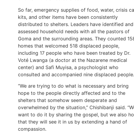
So far, emergency supplies of food, water, crisis c
kits, and other items have been consistently
distributed to shelters. Leaders have identified and
assessed household needs with all the pastors of
Goma and the surrounding areas. They counted 15
homes that welcomed 518 displaced people,
including 17 people who have been treated by Dr.
Voté Lwanga (a doctor at the Nazarene medical
center) and Safi Muyisa, a psychologist who
consulted and accompanied nine displaced people
“We are trying to do what is necessary and bring
hope to the people directly affected and to the
shelters that somehow seem desperate and
overwhelmed by the situation,” Chishibanji said. “W
want to do it by sharing the gospel, but we also h
that they will see it in us by extending a hand of
compassion.