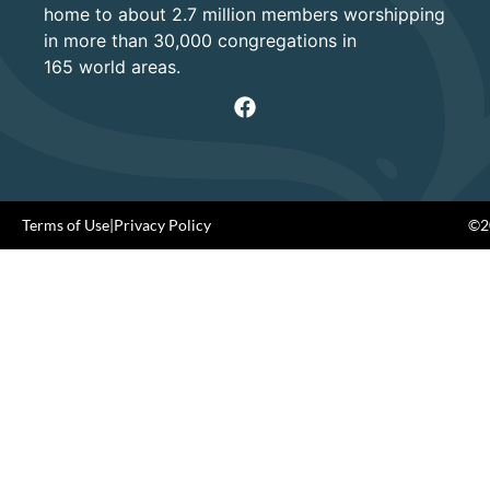
home to about 2.7 million members worshipping
in more than 30,000 congregations in
165 world areas.
Terms of Use
|
Privacy Policy
©20