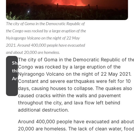
The city of Goma in the Democratic Republic of
the Congo was rocked by a large eruption of the
Nyiragongo Volcano on the night of 22 May
2021. Around 400,000 people have evacuated
and about 20,000 are homeless.
The city of Goma in the Democratic Republic of th
Share
Congo was rocked by a large eruption of the
this
Nyiragongo Volcano on the night of 22 May 2021.
Article
Constant and severe earthquakes were felt for 10
days, causing houses to collapse. The quakes also
caused cracks within the walls and pavement
throughout the city, and lava flow left behind
additional destruction.
Around 400,000 people have evacuated and about
20,000 are homeless. The lack of clean water, foo