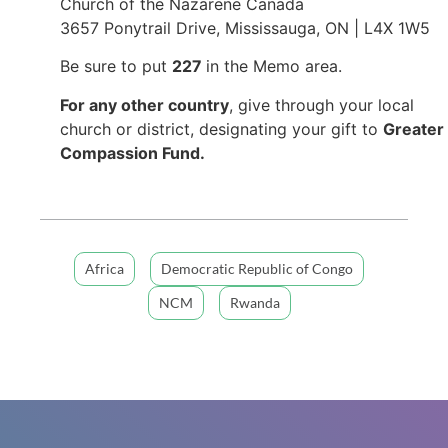
Church of the Nazarene Canada
3657 Ponytrail Drive, Mississauga, ON | L4X 1W5
Be sure to put
227
in the Memo area.
For any other country
, give through your local
church or district, designating your gift to
Greater
Compassion Fund.
Africa
Democratic Republic of Congo
NCM
Rwanda