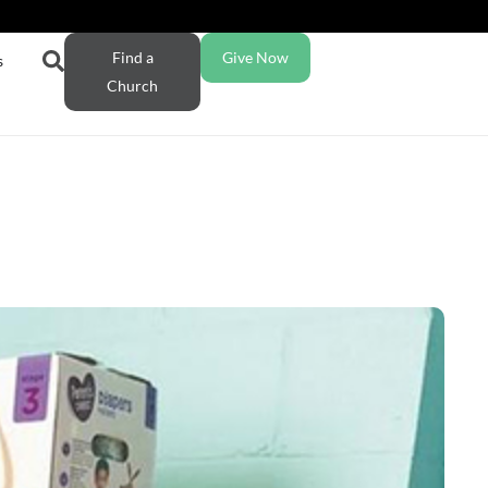
Find a
Give Now
s
Church