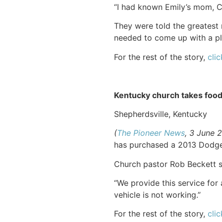
“I had known Emily’s mom, Cin
They were told the greatest 
needed to come up with a pla
For the rest of the story,
clic
Kentucky church takes food
Shepherdsville, Kentucky
(
The Pioneer News
, 3 June 
has purchased a 2013 Dodge 
Church pastor Rob Beckett s
“We provide this service for 
vehicle is not working.”
For the rest of the story,
clic