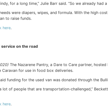
dy, for a long time,” Julie Barr said. “So we already had a
needs were diapers, wipes, and formula. With the high cos
n to raise funds.
k here
.
 service on the road
2020)
The Nazarene Pantry, a Dare to Care partner, hosted b
Caravan for use in food box deliveries.
aid funding for the used van was donated through the Bull
a lot of people that are transportation-challenged,” Beckett s
k here
.