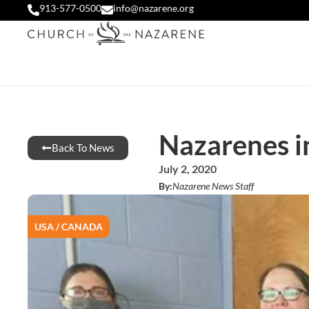
913-577-0500
info@nazarene.org
Nazarenes i
Back To News
July 2, 2020
By:
Nazarene News Staff
USA / CANADA