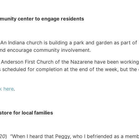
munity center to engage residents
 An Indiana church is building a park and garden as part of
 and encourage community involvement.
Anderson First Church of the Nazarene have been working o
is scheduled for completion at the end of the week, but th
k here
.
tore for local families
020
) “When I heard that Peggy, who I befriended as a memb