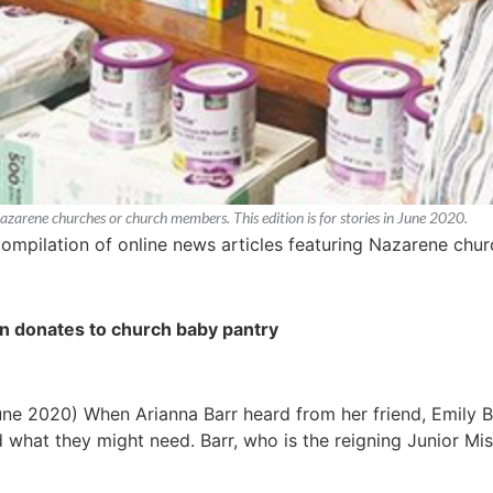
Nazarene churches or church members. This edition is for stories in June 2020.
compilation of online news articles featuring Nazarene ch
n donates to church baby pantry
une 2020) When Arianna Barr heard from her friend, Emily B
 what they might need. Barr, who is the reigning Junior Mi