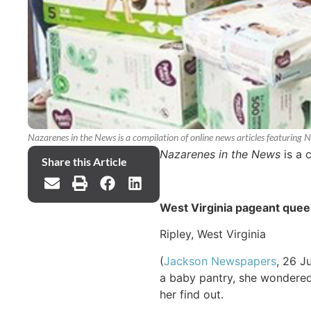
Nazarenes in the News is a compilation of online news articles featuring 
Nazarenes in the News
is a 
Share this Article
West Virginia pageant quee
Ripley, West Virginia
(
Jackson Newspapers
, 26 J
a baby pantry, she wondered
her find out.