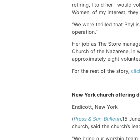
retiring, I told her I would v
Women, of my interest, they 
“We were thrilled that Phylli
operation.”
Her job as The Store manager
Church of the Nazarene, in w
approximately eight voluntee
For the rest of the story,
clic
New York church offering dr
Endicott, New York
(
Press & Sun-Bulletin
,
15 Jun
church, said the church’s lea
“We bring our worship team ou