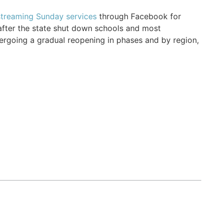
streaming Sunday services
through Facebook for
fter the state shut down schools and most
rgoing a gradual reopening in phases and by region,