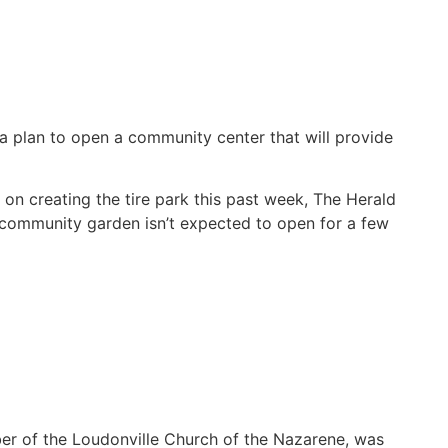
 a plan to open a community center that will provide
n creating the tire park this past week, The Herald
e community garden isn’t expected to open for a few
er of the Loudonville Church of the Nazarene, was