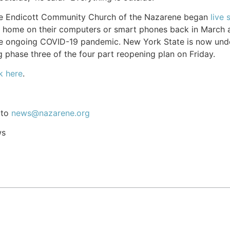
the Endicott Community Church of the Nazarene began
live 
home on their computers or smart phones back in March a
he ongoing COVID-19 pandemic. New York State is now unde
 phase three of the four part reopening plan on Friday.
k here
.
 to
news@nazarene.org
ws