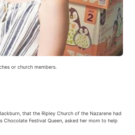
urches or church members.
lackburn, that the Ripley Church of the Nazarene had
ss Chocolate Festival Queen, asked her mom to help