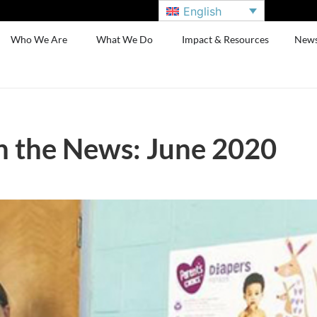
English
Who We Are
What We Do
Impact & Resources
New
n the News: June 2020