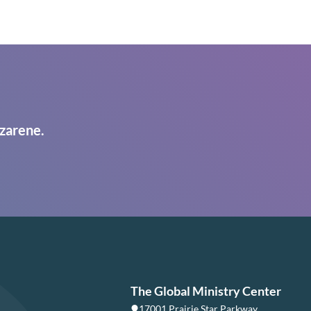
zarene.
The Global Ministry Center
17001 Prairie Star Parkway