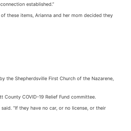
 connection established.”
t of these items, Arianna and her mom decided they
y the Shepherdsville First Church of the Nazarene,
itt County COVID-19 Relief Fund committee.
aid. “If they have no car, or no license, or their