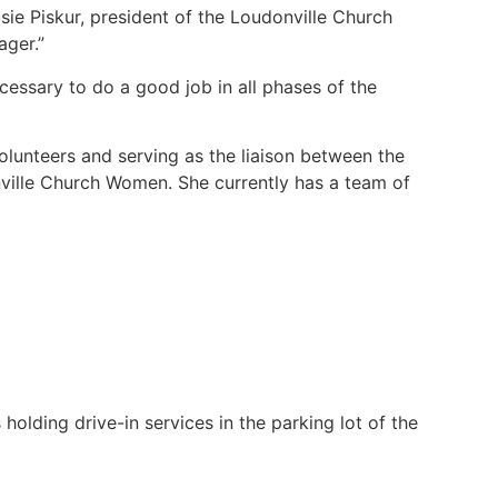
Susie Piskur, president of the Loudonville Church
ager.”
ecessary to do a good job in all phases of the
volunteers and serving as the liaison between the
nville Church Women. She currently has a team of
 holding drive-in services in the parking lot of the