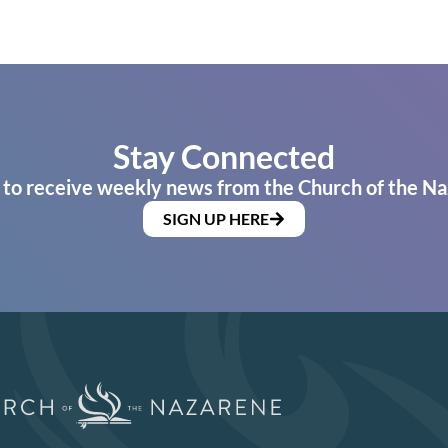
Stay Connected
 to receive weekly news from the Church of the Na
SIGN UP HERE