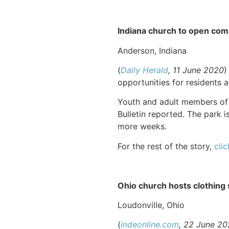
Indiana church to open com
Anderson, Indiana
(
Daily Herald
, 11 June 2020
)
opportunities for residents
Youth and adult members of 
Bulletin reported. The park 
more weeks.
For the rest of the story,
clic
Ohio church hosts clothing s
Loudonville, Ohio
(
indeonline.com
, 22 June 2