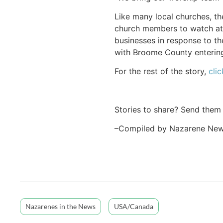
Like many local churches, 
church members to watch at 
businesses in response to t
with Broome County entering
For the rest of the story,
clic
Stories to share? Send them
–Compiled by Nazarene Ne
Nazarenes in the News
USA/Canada