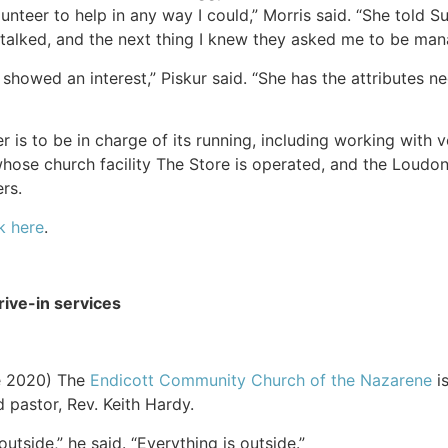
olunteer to help in any way I could,” Morris said. “She told 
talked, and the next thing I knew they asked me to be man
s showed an interest,” Piskur said. “She has the attributes n
 is to be in charge of its running, including working with 
hose church facility The Store is operated, and the Loudo
rs.
k here
.
ive-in services
e 2020) The
Endicott Community Church of the Nazarene
is
d pastor, Rev. Keith Hardy.
tside,” he said. “Everything is outside.”