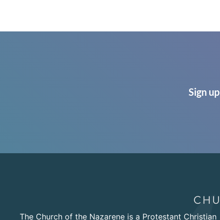
Sign up
The Church of the Nazarene is a Protestant Christian