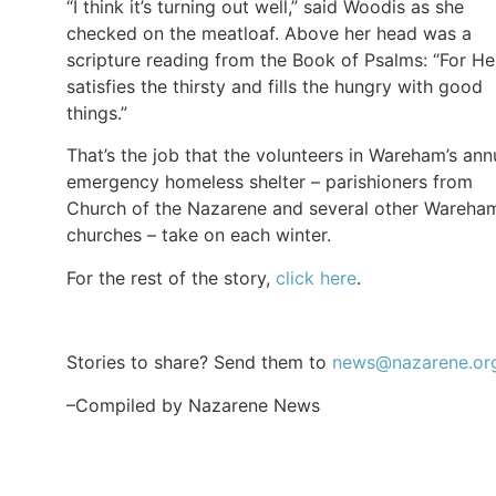
“I think it’s turning out well,” said Woodis as she
checked on the meatloaf. Above her head was a
scripture reading from the Book of Psalms: “For He
satisfies the thirsty and fills the hungry with good
things.”
That’s the job that the volunteers in Wareham’s ann
emergency homeless shelter – parishioners from
Church of the Nazarene and several other Wareha
churches – take on each winter.
For the rest of the story,
click here
.
Stories to share? Send them to
news@nazarene.or
–Compiled by Nazarene News