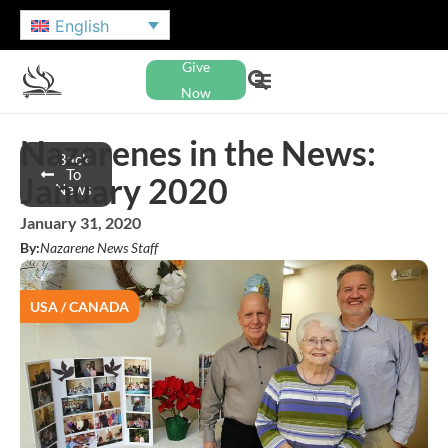
English
Give
Now
Nazarenes in the News:
Back
To
January 2020
News
January 31, 2020
By:
Nazarene News Staff
USA / CANADA