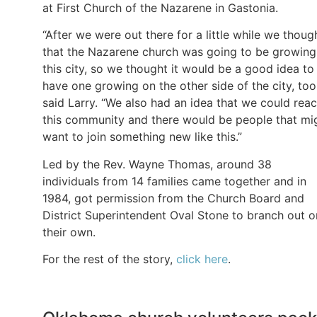
at First Church of the Nazarene in Gastonia.
“After we were out there for a little while we thoug
that the Nazarene church was going to be growing
this city, so we thought it would be a good idea to
have one growing on the other side of the city, too
said Larry. “We also had an idea that we could rea
this community and there would be people that mi
want to join something new like this.”
Led by the Rev. Wayne Thomas, around 38
individuals from 14 families came together and in
1984, got permission from the Church Board and
District Superintendent Oval Stone to branch out o
their own.
For the rest of the story,
click here
.