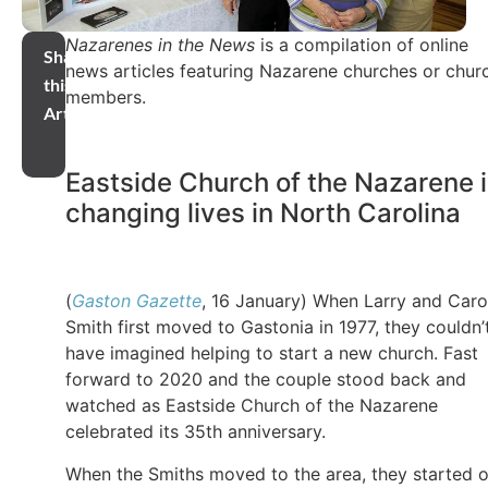
Nazarenes in the News
is a compilation of online
Share
news articles featuring Nazarene churches or chur
this
members.
Article
Eastside Church of the Nazarene 
changing lives in North Carolina
(
Gaston Gazette
, 16 January) When Larry and Caro
Smith first moved to Gastonia in 1977, they couldn’
have imagined helping to start a new church. Fast
forward to 2020 and the couple stood back and
watched as Eastside Church of the Nazarene
celebrated its 35th anniversary.
When the Smiths moved to the area, they started 