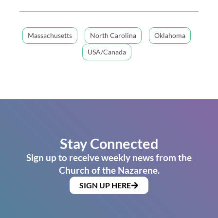
Massachusetts
North Carolina
Oklahoma
USA/Canada
Stay Connected
Sign up to receive weekly news from the
Church of the Nazarene.
SIGN UP HERE