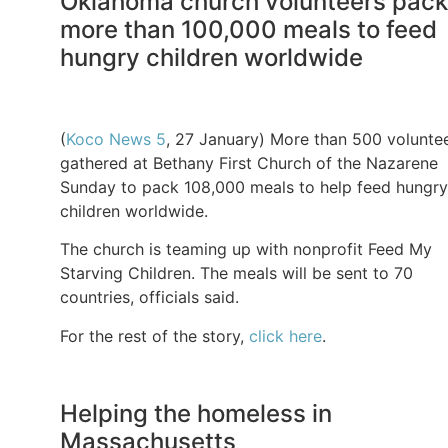
Oklahoma church volunteers pack
more than 100,000 meals to feed
hungry children worldwide
(
Koco News 5
, 27 January) More than 500 volunte
gathered at Bethany First Church of the Nazarene
Sunday to pack 108,000 meals to help feed hungry
children worldwide.
The church is teaming up with nonprofit Feed My
Starving Children. The meals will be sent to 70
countries, officials said.
For the rest of the story,
click here
.
Helping the homeless in
Massachusetts