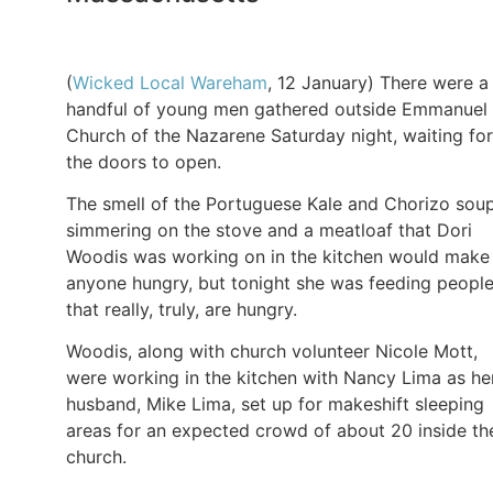
(
Wicked Local Wareham
, 12 January) There were a
handful of young men gathered outside Emmanuel
Church of the Nazarene Saturday night, waiting for
the doors to open.
The smell of the Portuguese Kale and Chorizo sou
simmering on the stove and a meatloaf that Dori
Woodis was working on in the kitchen would make
anyone hungry, but tonight she was feeding peopl
that really, truly, are hungry.
Woodis, along with church volunteer Nicole Mott,
were working in the kitchen with Nancy Lima as he
husband, Mike Lima, set up for makeshift sleeping
areas for an expected crowd of about 20 inside th
church.