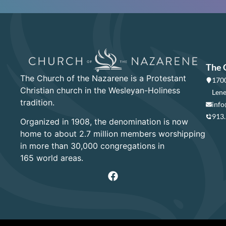
The 
The Church of the Nazarene is a Protestant
1700
Christian church in the Wesleyan-Holiness
Lene
tradition.
info
913
Organized in 1908, the denomination is now
home to about 2.7 million members worshipping
in more than 30,000 congregations in
165 world areas.