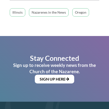
Illinois
Nazarenes in the News
Oregon
Stay Connected
Sign up to receive weekly news from the
Church of the Nazarene.
SIGN UP HERE