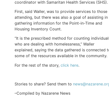
coordinator with Samaritan Health Services (SHS).
First, said Waller, was to provide services to those
attending, but there was also a goal of assisting in
gathering information for the Point-in-Time and
Housing Inventory Count.
“It is the prescribed method for counting individual
who are dealing with homelessness,” Waller
explained, saying the data gathered is connected t
some of the resources available in the community.
For the rest of the story,
click here
.
Stories to share? Send them to
news@nazarene.or
–Compiled by Nazarene News