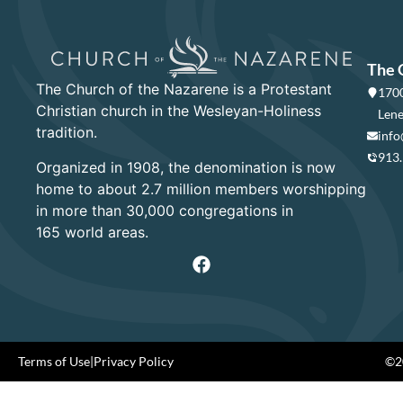
The 
The Church of the Nazarene is a Protestant
1700
Christian church in the Wesleyan-Holiness
Lene
tradition.
info
913
Organized in 1908, the denomination is now
home to about 2.7 million members worshipping
in more than 30,000 congregations in
165 world areas.
Terms of Use
|
Privacy Policy
©20