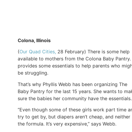
Colona, Illinois
(
Our Quad Cities,
28 February) There is some help
available to mothers from the Colona Baby Pantry. 
provides some essentials to help parents who mig
be struggling.
That’s why Phyllis Webb has been organizing The
Baby Pantry for the last 15 years. She wants to ma
sure the babies her community have the essentials.
“Even though some of these girls work part time a
try to get by, but diapers aren’t cheap, and neither 
the formula. It’s very expensive,” says Webb.