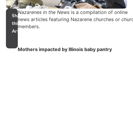
Nazarenes in the News
is a compilation of online
Share
news articles featuring Nazarene churches or chur
this
members.
Article
Mothers impacted by Illinois baby pantry