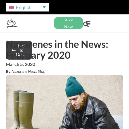
English
Give
Now
Nazarenes in the News:
Back
To
February 2020
News
March 5, 2020
By:
Nazarene News Staff