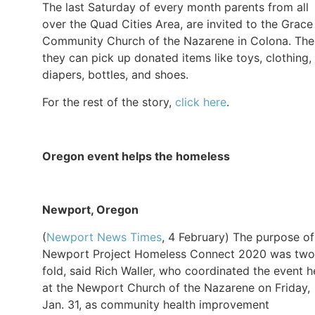
The last Saturday of every month parents from all
over the Quad Cities Area, are invited to the Grace
Community Church of the Nazarene in Colona. The
they can pick up donated items like toys, clothing,
diapers, bottles, and shoes.
For the rest of the story,
click here
.
Oregon event helps the homeless
Newport, Oregon
(
Newport News Times
, 4 February) The purpose of
Newport Project Homeless Connect 2020 was two
fold, said Rich Waller, who coordinated the event h
at the Newport Church of the Nazarene on Friday,
Jan. 31, as community health improvement