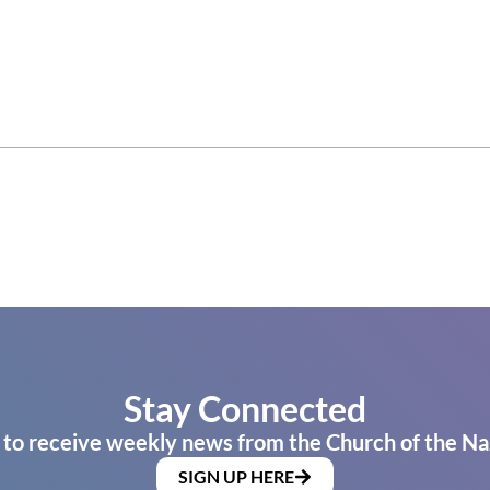
Stay Connected
 to receive weekly news from the Church of the Na
SIGN UP HERE