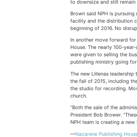
to downsize and still remain 
Brown said NPH is pursuing r
facility and the distribution
beginning of 2016. No disru
In another move forward for
House. The nearly 100-year-
were given to selling the bus
publishing ministry going fo
The new Lillenas leadership 
the fall of 2015, including 
the studio for recording. Mo
church.
“Both the sale of the admini
President Bob Brower. “These
NPH team is creating a new 
—
Nazarene Publishing Hous