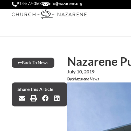
913-577-0500
info@nazarene.org
Nazarene Pub
Back To News
July 10, 2019
By:
Nazarene News
Share this Article