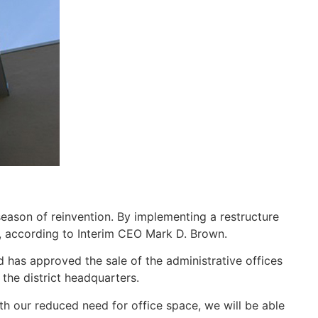
eason of reinvention. By implementing a restructure
y, according to Interim CEO Mark D. Brown.
 has approved the sale of the administrative offices
the district headquarters.
th our reduced need for office space, we will be able