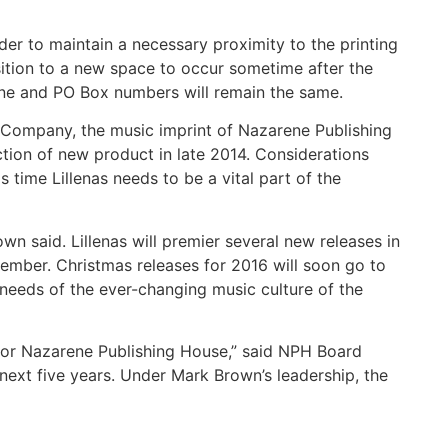
der to maintain a necessary proximity to the printing
nsition to a new space to occur sometime after the
one and PO Box numbers will remain the same.
 Company, the music imprint of Nazarene Publishing
tion of new product in late 2014. Considerations
 time Lillenas needs to be a vital part of the
n said. Lillenas will premier several new releases in
vember. Christmas releases for 2016 will soon go to
 needs of the ever-changing music culture of the
s for Nazarene Publishing House,” said NPH Board
 next five years. Under Mark Brown’s leadership, the