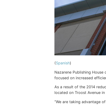
(
Spanish
)
Nazarene Publishing House co
focused on increased efficie
As a result of the 2014 redu
located on Troost Avenue in 
“We are taking advantage of 