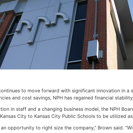
ntinues to move forward with significant innovation in a s
ncies and cost savings, NPH has regained financial stabilit
ction in staff and a changing business model, the NPH Board
Kansas City to Kansas City Public Schools to be utilized as 
an opportunity to right size the company,” Brown said. “Wi