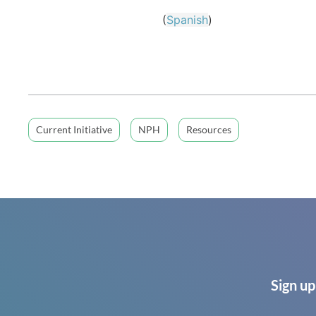
(
Spanish
)
Current Initiative
NPH
Resources
Sign up