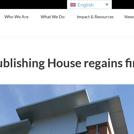
English
Who We Are
What We Do
Impact & Resources
New
lishing House regains fi