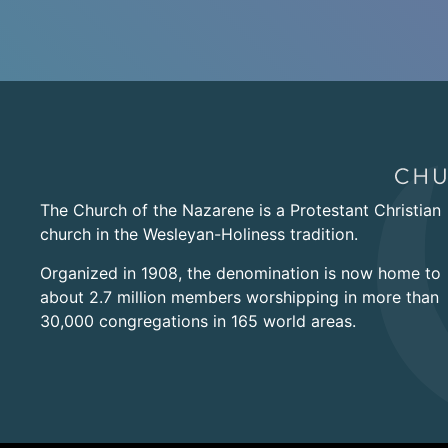
The Church of the Nazarene is a Protestant Christian
church in the Wesleyan-Holiness tradition.
Organized in 1908, the denomination is now home to
about 2.7 million members worshipping in more than
30,000 congregations in 165 world areas.