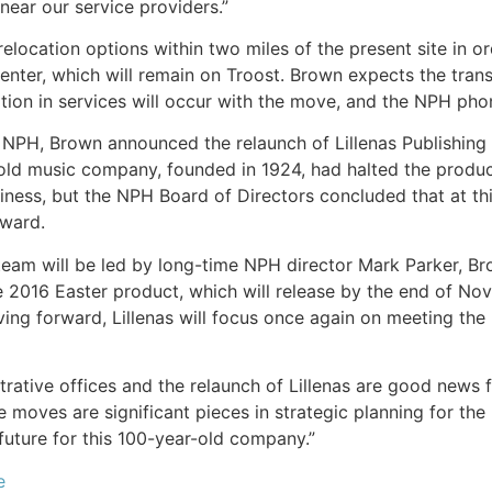
near our service providers.”
elocation options within two miles of the present site in or
 center, which will remain on Troost. Brown expects the tra
ption in services will occur with the move, and the NPH ph
 NPH, Brown announced the relaunch of Lillenas Publishing
old music company, founded in 1924, had halted the produc
iness, but the NPH Board of Directors concluded that at this
rward.
team will be led by long-time NPH director Mark Parker, Brow
the 2016 Easter product, which will release by the end of No
ving forward, Lillenas will focus once again on meeting the
strative offices and the relaunch of Lillenas are good new
 moves are significant pieces in strategic planning for the
future for this 100-year-old company.”
e