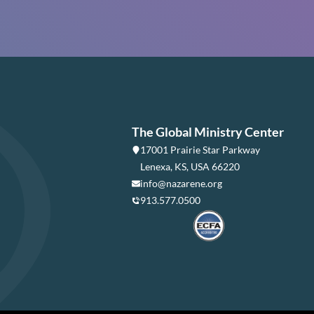
The Global Ministry Center
17001 Prairie Star Parkway
Lenexa, KS, USA 66220
info@nazarene.org
913.577.0500