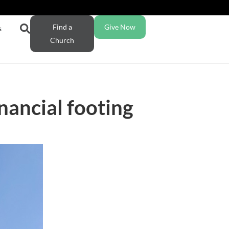
Find a
Give Now
s
Church
nancial footing