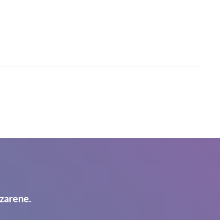
zarene.