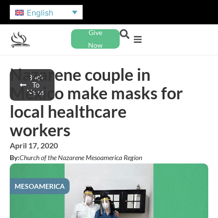
English
Give
Now
Nazarene couple in
Back
To
Mexico make masks for
News
local healthcare
workers
April 17, 2020
By:
Church of the Nazarene Mesoamerica Region
MESOAMERICA