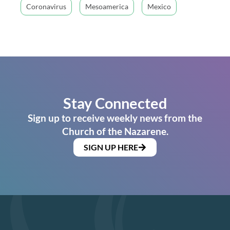
Coronavirus
Mesoamerica
Mexico
Stay Connected
Sign up to receive weekly news from the
Church of the Nazarene.
SIGN UP HERE