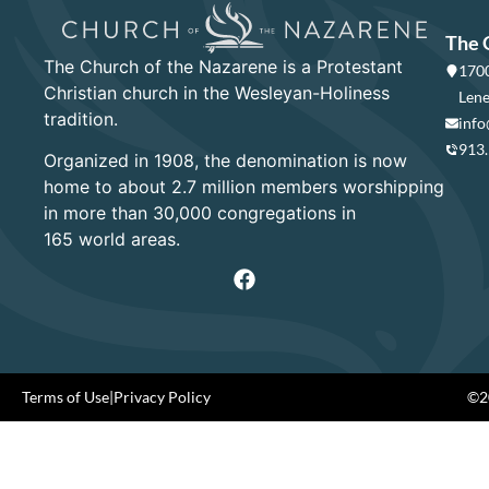
The 
The Church of the Nazarene is a Protestant
1700
Christian church in the Wesleyan-Holiness
Lene
tradition.
info
913
Organized in 1908, the denomination is now
home to about 2.7 million members worshipping
in more than 30,000 congregations in
165 world areas.
Terms of Use
|
Privacy Policy
©20