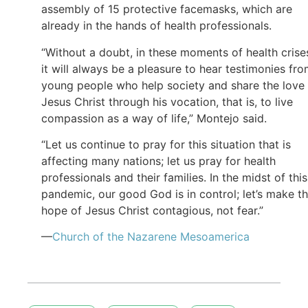
assembly of 15 protective facemasks, which are
already in the hands of health professionals.
“Without a doubt, in these moments of health crise
it will always be a pleasure to hear testimonies fr
young people who help society and share the love
Jesus Christ through his vocation, that is, to live
compassion as a way of life,” Montejo said.
“Let us continue to pray for this situation that is
affecting many nations; let us pray for health
professionals and their families. In the midst of this
pandemic, our good God is in control; let’s make t
hope of Jesus Christ contagious, not fear.”
—
Church of the Nazarene Mesoamerica