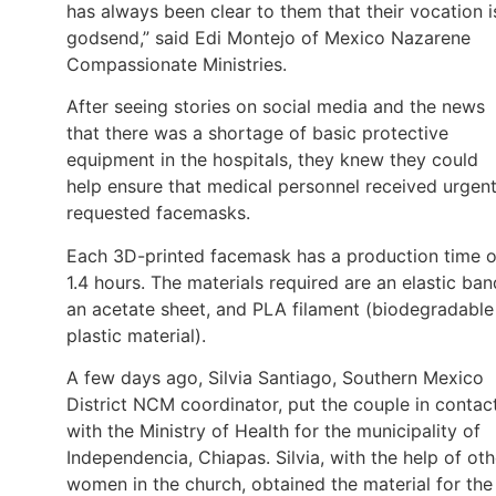
has always been clear to them that their vocation i
godsend,” said Edi Montejo of Mexico Nazarene
Compassionate Ministries.
After seeing stories on social media and the news
that there was a shortage of basic protective
equipment in the hospitals, they knew they could
help ensure that medical personnel received urgent
requested facemasks.
Each 3D-printed facemask has a production time o
1.4 hours. The materials required are an elastic ban
an acetate sheet, and PLA filament (biodegradable
plastic material).
A few days ago, Silvia Santiago, Southern Mexico
District NCM coordinator, put the couple in contac
with the Ministry of Health for the municipality of
Independencia, Chiapas. Silvia, with the help of oth
women in the church, obtained the material for the