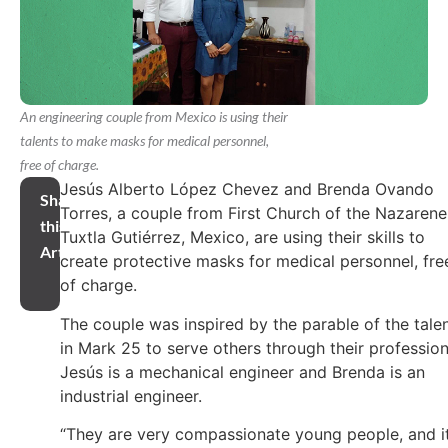
An engineering couple from Mexico is using their
talents to make masks for medical personnel,
free of charge.
Jesús Alberto López Chevez and Brenda Ovando
Share
Torres, a couple from First Church of the Nazarene
this
Tuxtla Gutiérrez, Mexico, are using their skills to
Article
create protective masks for medical personnel, fre
of charge.
The couple was inspired by the parable of the tale
in Mark 25 to serve others through their profession
Jesús is a mechanical engineer and Brenda is an
industrial engineer.
“They are very compassionate young people, and i