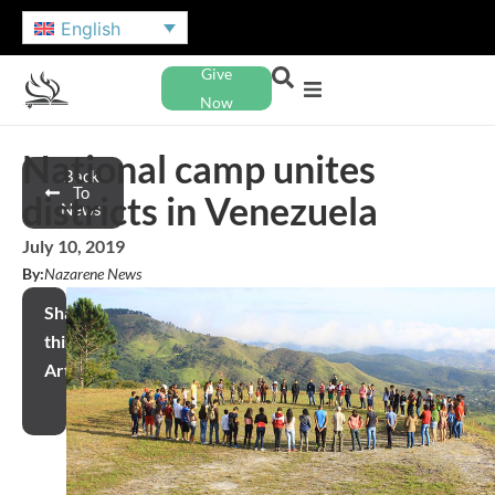
English
Give
Now
National camp unites
Back
To
districts in Venezuela
News
July 10, 2019
By:
Nazarene News
Share
this
Article