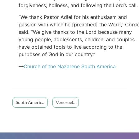
forgiveness, holiness, and following the Lord’s call
“We thank Pastor Adiel for his enthusiasm and
passion with which he [preached] the Word,” Cord
said. “We give thanks to the Lord because many
young people, adolescents, children, and couples
have obtained tools to live according to the
purposes of God in our country.”
—
Church of
the Nazarene
South America
South America
Venezuela