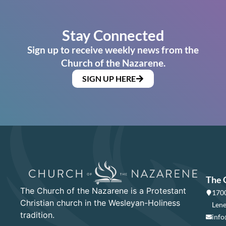
Stay Connected
Sign up to receive weekly news from the
Church of the Nazarene.
SIGN UP HERE
The 
The Church of the Nazarene is a Protestant
1700
Christian church in the Wesleyan-Holiness
Lene
tradition.
info