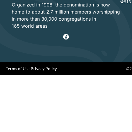
913
Organized in 1908, the denomination is now
home to about 2.7 million members worshipping
in more than 30,000 congregations in
165 world areas.
Terms of Use
|
Privacy Policy
©20