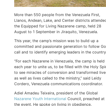
More than 550 people from the Venezuela First,
Llanos, Andean, Lake, and Center districts attende
the Equipped for Living Nazarene camp, held 28
August to 1 September in Jiraquito, Venezuela.
This year, the camp’s mission was to build up a
committed and passionate generation to follow Go
call and to identify emerging leaders in the country
“For each Nazarene in Venezuela, the camp is held
each year to unite us, to be filled with the Holy Spir
to see miracles of conversion and transformed live
as well as lives called to the ministry,” said Leidy
Cordero, Venezuela communications coordinator.
Adiel Amadeu Teixeira, president of the Global
Nazarene Youth International
Council, preached at
the event. He spoke on living in obedience,