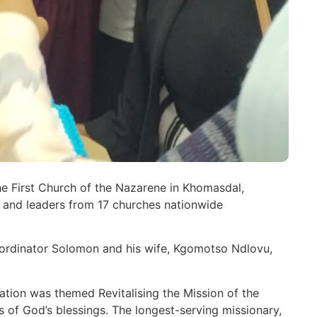
he First Church of the Nazarene in Khomasdal,
and leaders from 17 churches nationwide
ordinator Solomon and his wife, Kgomotso Ndlovu,
ation was themed Revitalising the Mission of the
 of God’s blessings. The longest-serving missionary,