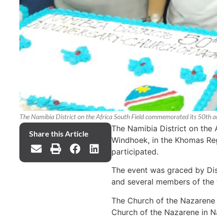
The Namibia District on the Africa South Field commemorated its 50th a
The Namibia District on the 
Share this Article
Windhoek, in the Khomas Re
participated.
The event was graced by Dis
and several members of the f
The Church of the Nazarene w
Church of the Nazarene in Na