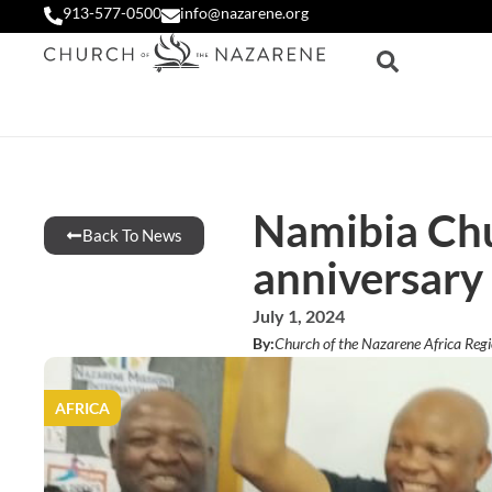
913-577-0500
info@nazarene.org
Namibia Chu
Back To News
anniversary
July 1, 2024
By:
Church of the Nazarene Africa Reg
AFRICA