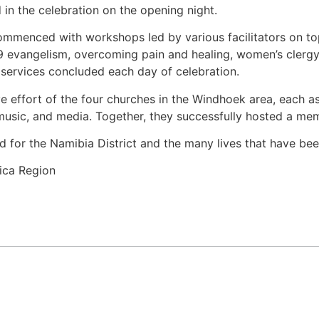
d in the celebration on the opening night.
ommenced with workshops led by various facilitators on to
 evangelism, overcoming pain and healing, women’s clergy
g services concluded each day of celebration.
 effort of the four churches in the Windhoek area, each assi
usic, and media. Together, they successfully hosted a mem
 for the Namibia District and the many lives that have be
ica Region