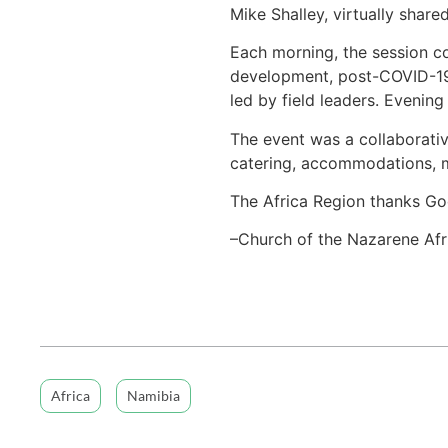
Mike Shalley, virtually share
Each morning, the session c
development, post-COVID-19
led by field leaders. Evenin
The event was a collaborative
catering, accommodations, m
The Africa Region thanks God
–Church of the Nazarene Afr
Africa
Namibia