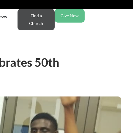
Find a
Give Now
ews
Church
brates 50th