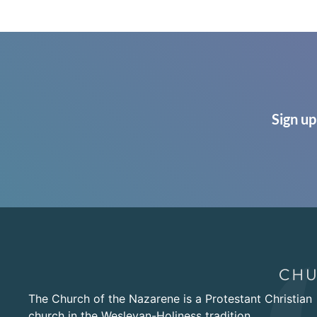
Sign up
The Church of the Nazarene is a Protestant Christian
church in the Wesleyan-Holiness tradition.