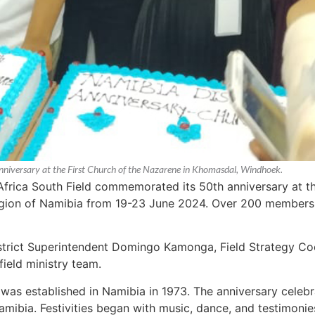
nniversary at the First Church of the Nazarene in Khomasdal, Windhoek.
Africa South Field commemorated its 50th anniversary at t
gion of Namibia from 19-23 June 2024. Over 200 members 
trict Superintendent Domingo Kamonga, Field Strategy Co
ield ministry team.
as established in Namibia in 1973. The anniversary celebr
mibia. Festivities began with music, dance, and testimonies