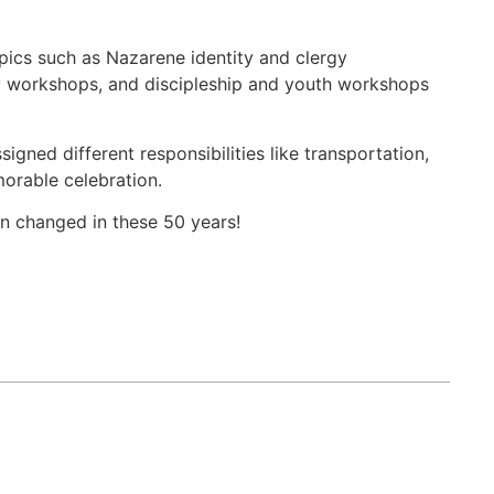
pics such as Nazarene identity and clergy
 workshops, and discipleship and youth workshops
gned different responsibilities like transportation,
orable celebration.
en changed in these 50 years!