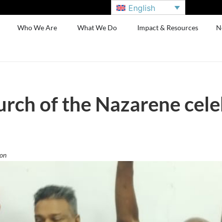
English
Who We Are
What We Do
Impact & Resources
N
rch of the Nazarene cele
ion