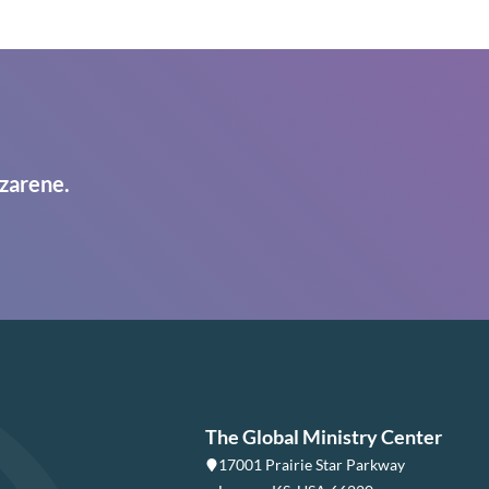
zarene.
The Global Ministry Center
17001 Prairie Star Parkway