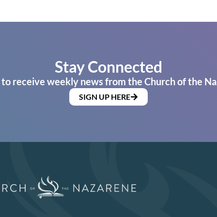
Stay Connected
 to receive weekly news from the Church of the Na
SIGN UP HERE