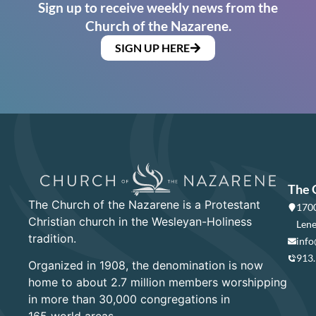
Sign up to receive weekly news from the
Church of the Nazarene.
SIGN UP HERE
The 
The Church of the Nazarene is a Protestant
1700
Christian church in the Wesleyan-Holiness
Lene
tradition.
info
913
Organized in 1908, the denomination is now
home to about 2.7 million members worshipping
in more than 30,000 congregations in