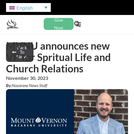
English
Give
Now
MVNU announces new
Back
To
VP for Spritual Life and
News
Church Relations
November 30, 2023
By:
Nazarene News Staff