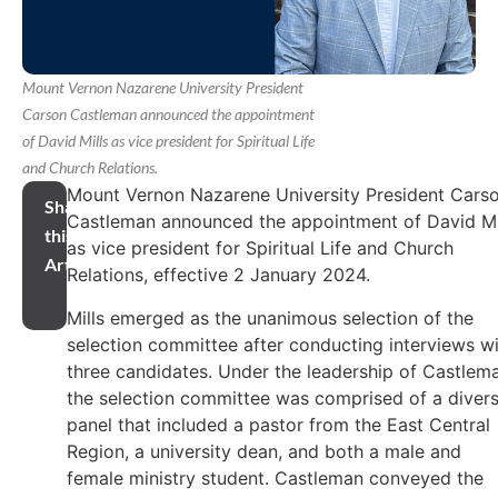
Mount Vernon Nazarene University President
Carson Castleman announced the appointment
of David Mills as vice president for Spiritual Life
and Church Relations.
Mount Vernon Nazarene University President Cars
Share
Castleman announced the appointment of David Mi
this
as vice president for Spiritual Life and Church
Article
Relations, effective 2 January 2024.
Mills emerged as the unanimous selection of the
selection committee after conducting interviews w
three candidates. Under the leadership of Castlem
the selection committee was comprised of a diver
panel that included a pastor from the East Central
Region, a university dean, and both a male and
female ministry student. Castleman conveyed the