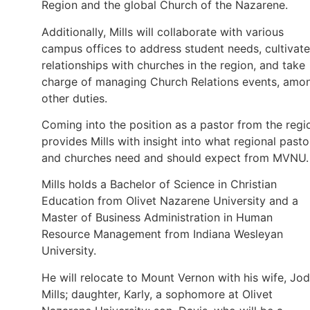
Region and the global Church of the Nazarene.
Additionally, Mills will collaborate with various
campus offices to address student needs, cultivate
relationships with churches in the region, and take
charge of managing Church Relations events, amo
other duties.
Coming into the position as a pastor from the regi
provides Mills with insight into what regional pasto
and churches need and should expect from MVNU.
Mills holds a Bachelor of Science in Christian
Education from Olivet Nazarene University and a
Master of Business Administration in Human
Resource Management from Indiana Wesleyan
University.
He will relocate to Mount Vernon with his wife, Jod
Mills; daughter, Karly, a sophomore at Olivet