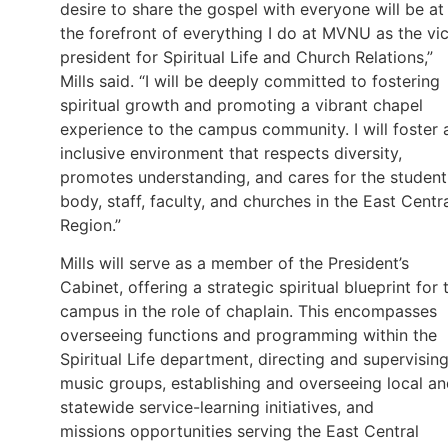
desire to share the gospel with everyone will be at
the forefront of everything I do at MVNU as the vi
president for Spiritual Life and Church Relations,”
Mills said. “I will be deeply committed to fostering
spiritual growth and promoting a vibrant chapel
experience to the campus community. I will foster 
inclusive environment that respects diversity,
promotes understanding, and cares for the student
body, staff, faculty, and churches in the East Centr
Region.”
Mills will serve as a member of the President’s
Cabinet, offering a strategic spiritual blueprint for 
campus in the role of chaplain. This encompasses
overseeing functions and programming within the
Spiritual Life department, directing and supervisin
music groups, establishing and overseeing local a
statewide service-learning initiatives, and
missions opportunities serving the East Central