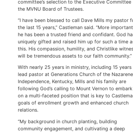
committee’s selection to the Executive Committee 
the MVNU Board of Trustees.
“I have been blessed to call Dave Mills my pastor f
the last 15 years,” Castleman said. “More important
he has been a trusted friend and confidant. God ha
uniquely gifted and raised him up for such a time a
this. His compassion, humility, and Christlike witne
will be tremendous assets to our faith community.”
With nearly 25 years in ministry, including 15 years
lead pastor at Generations Church of the Nazarene
Independence, Kentucky, Mills and his family are
following God’s calling to Mount Vernon to embark
on a multi-faceted position that is key to Castlema
goals of enrollment growth and enhanced church
relations.
“My background in church planting, building
community engagement, and cultivating a deep