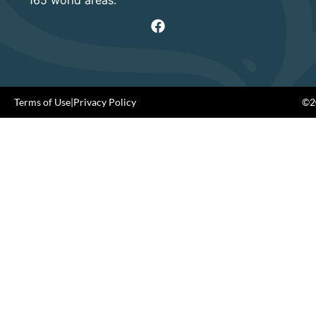
165 world areas.
Terms of Use
|
Privacy Policy
©20