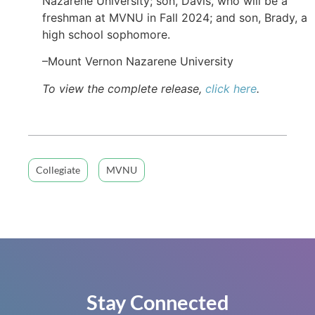
Nazarene University; son, Davis, who will be a
freshman at MVNU in Fall 2024; and son, Brady, a
high school sophomore.
–Mount Vernon Nazarene University
To view the complete release,
click here
.
Collegiate
MVNU
Stay Connected