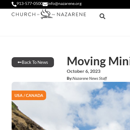
913-577-0500
info@nazarene.org
Moving Mini
Back To News
October 6, 2023
By:
Nazarene News Staff
USA / CANADA