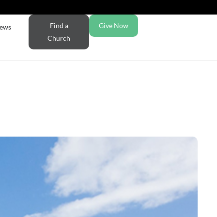
Find a
Give Now
ews
Church