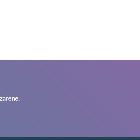
zarene.