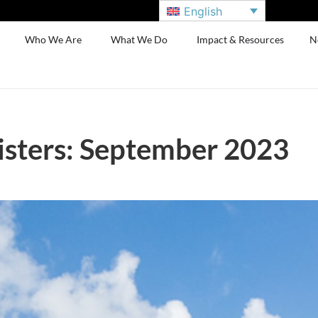
English
Who We Are
What We Do
Impact & Resources
N
sters: September 2023