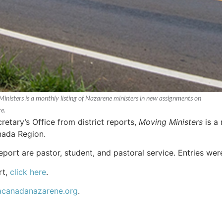
Ministers is a monthly listing of Nazarene ministers in new assignments on
e.
etary’s Office from district reports,
Moving Ministers
is a 
nada Region.
report are pastor, student, and pastoral service. Entries w
rt,
click here
.
acanadanazarene.org
.