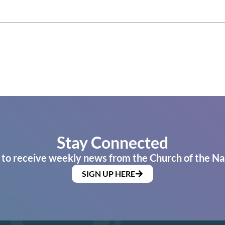
Stay Connected
 to receive weekly news from the Church of the Na
SIGN UP HERE