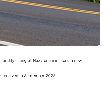
monthly listing of Nazarene ministers in new
ere received in September 2023.