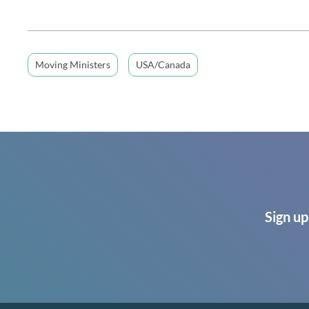
Moving Ministers
USA/Canada
Sign up