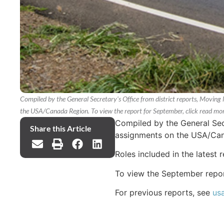
Compiled by the General Secretary's Office from district reports, Moving 
the USA/Canada Region. To view the report for September, click read mor
Compiled by the General Secr
Share this Article
assignments on the USA/Ca
Roles included in the latest 
To view the September repo
For previous reports, see
us