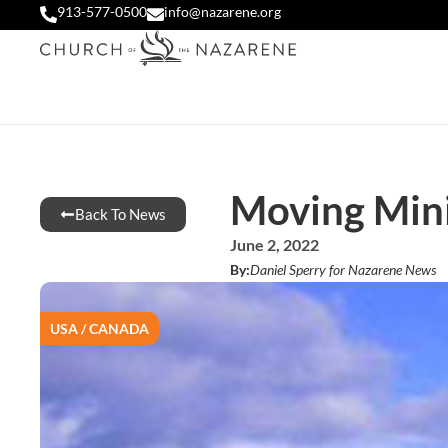
913-577-0500
info@nazarene.org
Moving Mini
Back To News
June 2, 2022
By:
Daniel Sperry for Nazarene News
USA / CANADA