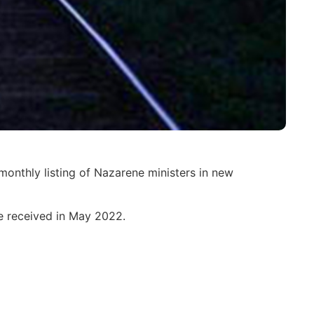
monthly listing of Nazarene ministers in new
re received in May 2022.