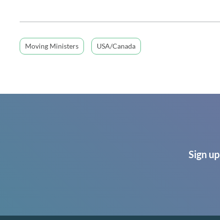
Moving Ministers
USA/Canada
Sign up