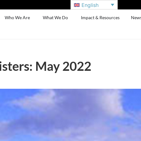
English
Who We Are
What We Do
Impact & Resources
New
sters: May 2022