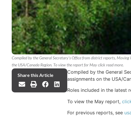
Compiled by the General Secretary's Office from district reports, Moving 
the USA/Canada Region. To view the report for May click read more.
Compiled by the General Secr
Share this Article
assignments on the USA/Ca
Roles included in the latest 
To view the May report,
clic
For previous reports, see
us