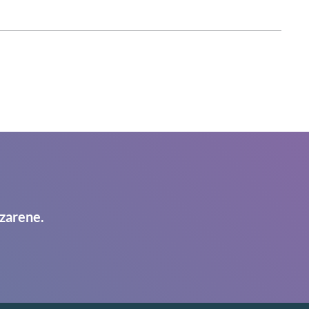
zarene.