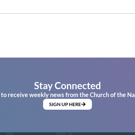
Stay Connected
 to receive weekly news from the Church of the Na
SIGN UP HERE