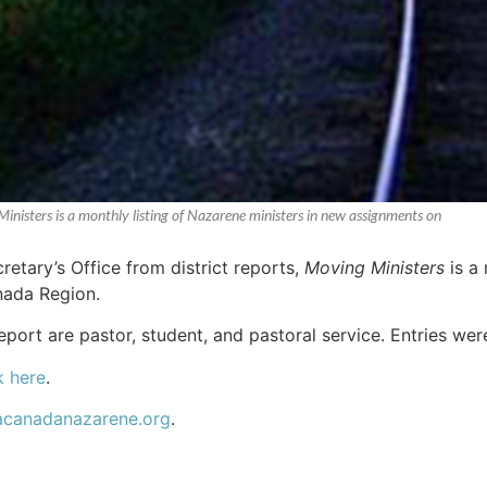
Ministers is a monthly listing of Nazarene ministers in new assignments on
etary’s Office from district reports,
Moving Ministers
is a 
nada Region.
report are pastor, student, and pastoral service. Entries we
k here
.
acanadanazarene.org
.