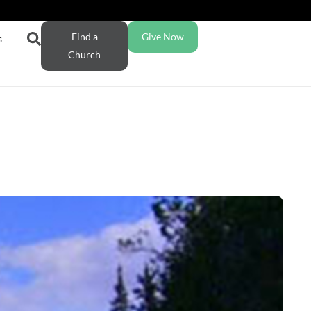
Find a
Give Now
s
Church