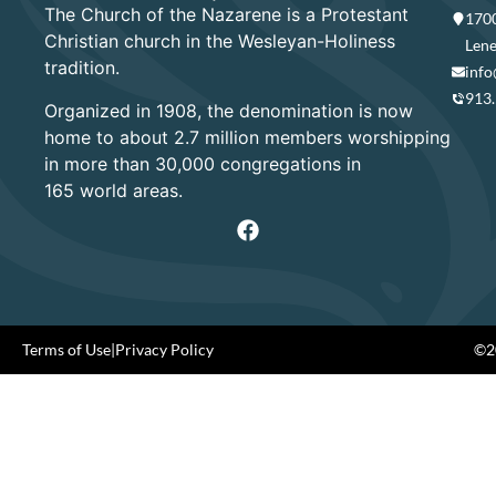
The Church of the Nazarene is a Protestant
1700
Christian church in the Wesleyan-Holiness
Lene
tradition.
info
913
Organized in 1908, the denomination is now
home to about 2.7 million members worshipping
in more than 30,000 congregations in
165 world areas.
Terms of Use
|
Privacy Policy
©20