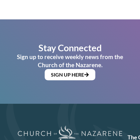
Stay Connected
Sign up to receive weekly news from the
Church of the Nazarene.
SIGN UP HERE
The 