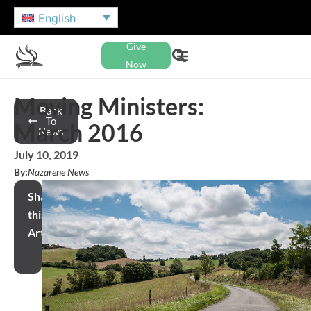
English
Give
Now
Moving Ministers:
Back
To
March 2016
News
July 10, 2019
By:
Nazarene News
Share
this
Article