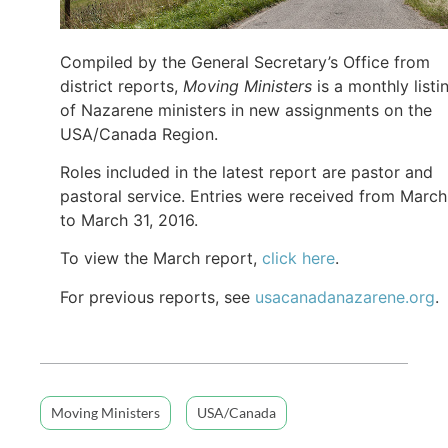
Compiled by the General Secretary’s Office from
district reports,
Moving Ministers
is a monthly listi
of Nazarene ministers in new assignments on the
USA/Canada Region.
Roles included in the latest report are pastor and
pastoral service. Entries were received from March
to March 31, 2016.
To view the March report,
click here
.
For previous reports, see
usacanadanazarene.org
.
Moving Ministers
USA/Canada